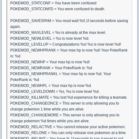
POKEMOD_STATCONF = You have been confused
POKEMOD_STATCONFD = You were confused to death.
POKEMOD_SAVESPAM = You must wait %0.1f seconds before saving
again.
POKEMOD_MAXLEVEL = %s is already at the max level.
POKEMOD_NEWLEVEL = %s is now level %d.
POKEMOD_LEVELUP = Congratulations %s! %s is now level %d!
POKEMOD_NEWHPRANK = Your max hp is now %d! Your PokeRank
is: %d
POKEMOD_NEWHP = Your max hp is now %d!
POKEMOD_NEWRANK = Your PokeRank is: %d
POKEMOD_NEWHPRANKL = Your max hp is now %d. Your
PokeRank is: %d
POKEMOD_NEWHPL = Your max hp is now %d.
POKEMOD_LEVELDOWN = %s, %s is now level %d.
POKEMOD_KILLMATE = You lost %d experience for killing a teamate.
POKEMOD_CHANGEONCE = This server is only allowing you to
change pokemon 1 time while you are alive.
POKEMOD_CHANGEMORE = This server is only allowing you to
change pokemon %d times while you are alive.
POKEMOD_RELACTIVE = You cannot release your active pokemon.
POKEMOD_RELONE = You can only release one pokemon at a time.
POKEMOD_RELINIT = You have %.1f seconds to say /cancel to not