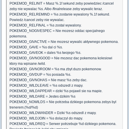
POKEMOD_RELINIT = Masz %.1f sekund zeby powiedziec /cancel
zeby nie wywalac %s. Albo /finalrelease zeby wywalic teraz.
POKEMOD_RELREMIND = %s zostanie wywalony %.1f sekund.
Powiedz /cancel zeby nie wywalac.
POKEMOD_RELFINAL = %s zostal wywalony.
POKEMOD_NOGIVESPEC = Nie mozesz oddac specjalnego
pokemona.
POKEMOD_GIVACTIVE = Nie mozesz wywalic aktywnego pokemona.
POKEMOD_GAVE = %s dal ci %s.
POKEMOD_GAVEOK = dales %s twojego %s.
POKEMOD_GIVNOGOOD = Nie mozesz dac pokemona kolesiowi
ktory ma wpisane /wild.
POKEMOD_GIVNOROOM = %s ma zbyt duzo pokemonow.
POKEMOD_GIVDUP = %s posiada %s.
POKEMOD_GIVNOHAS = Nie masz %s zeby dac.
POKEMOD_WILDLEAVE = %s odszedl z mapy.
POKEMOD_WILDAPPEAR = dziki %s pojawil sie na mapie.
POKEMOD_WILDARE = Jestes dzikim %s
POKEMOD_NOWILDS = Nie potrzeba dzikiego pokemona zebys byl
trenerem.(%d/%d)
POKEMOD_WILDWANDER = Dziki %s odszedl z mapy.
POKEMOD_WILDJOIN = %s dolaczyl do mapy.
POKEMOD_WILDREQ = Serwer potrzebuje %d dzikiego pokemona.