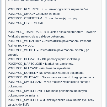
Powiedz /trainer lub /wild aby zmienic.
POKEMOD_RESTRICTUSE = Serwer ogranicza uzywanie %s.
POKEMOD_SMOG = Chodzisz we mgle
POKEMOD_OTHERTEAM = To nie dla twojej druzyny
POKEMOD_LEVEL = Level
POKEMOD_TRAINERALRDY = Jestes aktualnie trenerem. Powiedz
/wild, aby zmienic sie w dzikiego pokemona.
POKEMOD_WILDALRDY = Jestes dzikim pokemonem. Powiedz
/trainer zeby wrocic.
POKEMOD_WILDDIE = Jestes dzikim pokemonem. Sprobuj po
smierci.
POKEMOD_HELPWITH = Dla pomocy wpisz: /pokehelp
POKEMOD_MARTCLOSE = Market jest zamkniety.
POKEMOD_RELCANC = Anulowano wywalanie.
POKEMOD_NOTREL = Nie wywalasz zadnego pokemona.
POKEMOD_WILDSAVE = Nie mozesz zapisac dzikiego pokemona.
POKEMOD_SWITCHSAME = Nie mozesz zmienic tego samego
pokemona.
POKEMOD_SWITCHHAVE = Nie masz pokemona lub innych
pokemonow do zmiany.
POKEMOD_SWITCHPC = Musisz byc blisko Olka lub nie zyc, zeby
wstapic do EMP.