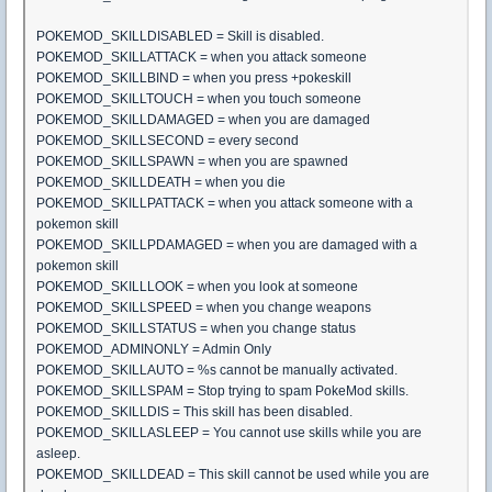
POKEMOD_SKILLDISABLED = Skill is disabled.
POKEMOD_SKILLATTACK = when you attack someone
POKEMOD_SKILLBIND = when you press +pokeskill
POKEMOD_SKILLTOUCH = when you touch someone
POKEMOD_SKILLDAMAGED = when you are damaged
POKEMOD_SKILLSECOND = every second
POKEMOD_SKILLSPAWN = when you are spawned
POKEMOD_SKILLDEATH = when you die
POKEMOD_SKILLPATTACK = when you attack someone with a
pokemon skill
POKEMOD_SKILLPDAMAGED = when you are damaged with a
pokemon skill
POKEMOD_SKILLLOOK = when you look at someone
POKEMOD_SKILLSPEED = when you change weapons
POKEMOD_SKILLSTATUS = when you change status
POKEMOD_ADMINONLY = Admin Only
POKEMOD_SKILLAUTO = %s cannot be manually activated.
POKEMOD_SKILLSPAM = Stop trying to spam PokeMod skills.
POKEMOD_SKILLDIS = This skill has been disabled.
POKEMOD_SKILLASLEEP = You cannot use skills while you are
asleep.
POKEMOD_SKILLDEAD = This skill cannot be used while you are