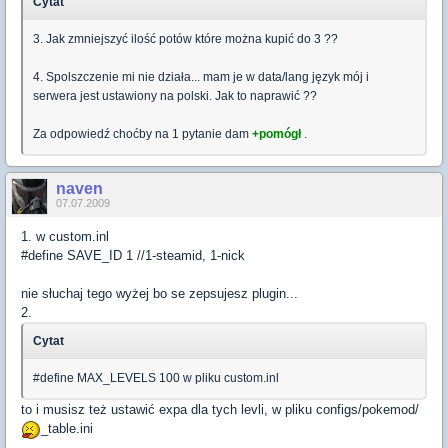
Cytat
3. Jak zmniejszyć ilość potów które można kupić do 3 ??
4. Spolszczenie mi nie działa... mam je w data/lang język mój i
serwera jest ustawiony na polski. Jak to naprawić ??
Za odpowiedź choćby na 1 pytanie dam
+pomógł
.
naven
07.07.2009
1. w custom.inl
#define SAVE_ID 1 //1-steamid, 1-nick
nie słuchaj tego wyżej bo se zepsujesz plugin...
2.
Cytat
#define MAX_LEVELS 100 w pliku custom.inl
to i musisz też ustawić expa dla tych levli, w pliku configs/pokemod/
_table.ini