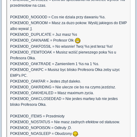
przedmiotow na czas.
POKEMOD_NOGOOD = Cos nie dziala przy dawaniu %s.
POKEMOD_NOROOM = Masz za duzo pokow. Wyslij jakiegos do EMP
albo wywal ;].
POKEMOD_DUPLICATE = Juz masz %s
POKEMOD_OAKNAME = Profesor Olk
POKEMOD_OAKFOSSIL = No wlasnie! Twoj %s jest teraz %s!
POKEMOD_ITEMTOOAK = Musisz wziść pierwszego poka %s u
Profesora Olka.
POKEMOD_OAKTRADE = Zamienilem 1 %s na 1 %s.
POKEMOD_OAKPC = Musisz byc blisko Profesora Olka zeby uzyc
EMP's PC.
POKEMOD_OAKFAR = Jestes zbyt daleko.
POKEMOD_OAKRIDING = Nie ulecze cie bo na czyms jezdzisz.
POKEMOD_OAKHEALED = Masz maximum zycia.
POKEMOD_OAKCLOSEDEAD = Nie jestes martwy lub nie jestes
blisko Profesora Olka.
POKEMOD_ITEMS = Przedmioty
POKEMOD_NOSTATUS = Nie masz zadnych efektow od statusow.
POKEMOD_NOPOISON = Odtruty ;D.
POKEMOD_NOASLEEP = Obudzony
.