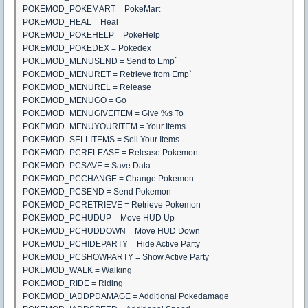
POKEMOD_POKEMART = PokeMart
POKEMOD_HEAL = Heal
POKEMOD_POKEHELP = PokeHelp
POKEMOD_POKEDEX = Pokedex
POKEMOD_MENUSEND = Send to Emp`
POKEMOD_MENURET = Retrieve from Emp`
POKEMOD_MENUREL = Release
POKEMOD_MENUGO = Go
POKEMOD_MENUGIVEITEM = Give %s To
POKEMOD_MENUYOURITEM = Your Items
POKEMOD_SELLITEMS = Sell Your Items
POKEMOD_PCRELEASE = Release Pokemon
POKEMOD_PCSAVE = Save Data
POKEMOD_PCCHANGE = Change Pokemon
POKEMOD_PCSEND = Send Pokemon
POKEMOD_PCRETRIEVE = Retrieve Pokemon
POKEMOD_PCHUDUP = Move HUD Up
POKEMOD_PCHUDDOWN = Move HUD Down
POKEMOD_PCHIDEPARTY = Hide Active Party
POKEMOD_PCSHOWPARTY = Show Active Party
POKEMOD_WALK = Walking
POKEMOD_RIDE = Riding
POKEMOD_IADDPDAMAGE = Additional Pokedamage