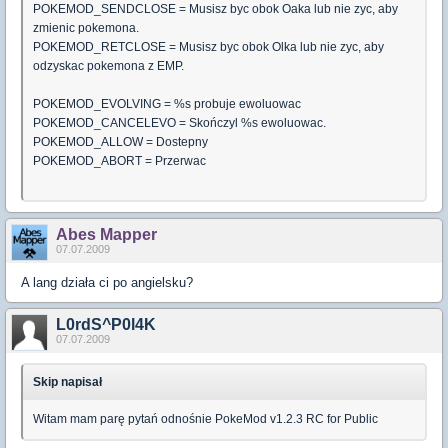
POKEMOD_SENDCLOSE = Musisz byc obok Oaka lub nie zyc, aby
zmienic pokemona.
POKEMOD_RETCLOSE = Musisz byc obok Olka lub nie zyc, aby
odzyskac pokemona z EMP.
POKEMOD_EVOLVING = %s probuje ewoluowac
POKEMOD_CANCELEVO = Skończyl %s ewoluowac.
POKEMOD_ALLOW = Dostepny
POKEMOD_ABORT = Przerwac
Abes Mapper
07.07.2009
A lang działa ci po angielsku?
L0rdS^P0l4K
07.07.2009
Skip napisał
Witam mam parę pytań odnośnie PokeMod v1.2.3 RC for Public