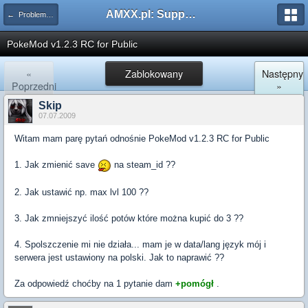
AMXX.pl: Support AMX Mod X i SourceMod
← Problemy z pluginami
PokeMod v1.2.3 RC for Public
«
Zablokowany
Następny
Poprzedni
»
Skip
07.07.2009
Witam mam parę pytań odnośnie PokeMod v1.2.3 RC for Public
1. Jak zmienić save
na steam_id ??
2. Jak ustawić np. max lvl 100 ??
3. Jak zmniejszyć ilość potów które można kupić do 3 ??
4. Spolszczenie mi nie działa... mam je w data/lang język mój i
serwera jest ustawiony na polski. Jak to naprawić ??
Za odpowiedź choćby na 1 pytanie dam
+pomógł
.