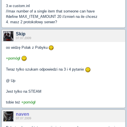
3.w custom.inl
//max number of a single item that someone can have
#define MAX_ITEM_AMOUNT 20 //zmień na ile chcesz
4. masz 2 protokołowy serwer?
Skip
07.07.2009
oo widzę Polak z Pobyku
+pomógł
Teraz tylko szukam odpowiedzi na 3 i 4 pytanie
@ Up
Jest tylko na STEAM
tobie też
+pomógł
naven
07.07.2009