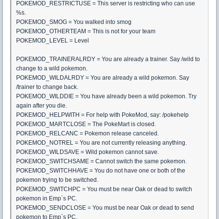
POKEMOD_RESTRICTUSE = This server is restricting who can use
%s.
POKEMOD_SMOG = You walked into smog
POKEMOD_OTHERTEAM = This is not for your team
POKEMOD_LEVEL = Level
POKEMOD_TRAINERALRDY = You are already a trainer. Say /wild to
change to a wild pokemon.
POKEMOD_WILDALRDY = You are already a wild pokemon. Say
/trainer to change back.
POKEMOD_WILDDIE = You have already been a wild pokemon. Try
again after you die.
POKEMOD_HELPWITH = For help with PokeMod, say: /pokehelp
POKEMOD_MARTCLOSE = The PokeMart is closed.
POKEMOD_RELCANC = Pokemon release canceled.
POKEMOD_NOTREL = You are not currently releasing anything.
POKEMOD_WILDSAVE = Wild pokemon cannot save.
POKEMOD_SWITCHSAME = Cannot switch the same pokemon.
POKEMOD_SWITCHHAVE = You do not have one or both of the
pokemon trying to be switched.
POKEMOD_SWITCHPC = You must be near Oak or dead to switch
pokemon in Emp`s PC.
POKEMOD_SENDCLOSE = You must be near Oak or dead to send
pokemon to Emp`s PC.