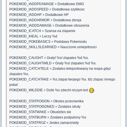
POKEMOD_IADDPDAMAGE = Dodatkowe DMG
POKEMOD_IADDSPEED = Dodatkowa szybkosc
POKEMOD_IADDHP = Dodatkowe HP
POKEMOD_IADDARMOR = Dodatkowa zbroja
POKEMOD_IADDDAMAGE = Dodatkowe obrazenia
POKEMOD_ICATCH = Szansa na zlapanie
POKEMOD_IHEAL = Leczy %d
POKEMOD_POKEBASICS = Podstawy Pokemodu
POKEMOD_SKILLSLEARNED = Nauczone umiejetnosci
POKEMOD_CAUGHT = Graty! %s! zlapales %d %s.
POKEMOD_CAUGHTWILD = Graty %s! zlapales %d %s.
POKEMOD_CATCHTELE = Zostales teleportowany na respa gdyz
zlapales %s.
POKEMOD_CATCHTAKE = %s zlapal twojego %s. Idz zlapac innego
poka!
POKEMOD_WILDDIE = Dziki %s zdechl niczym kot
.
POKEMOD_STATPOISON = Otrules przeciwnika
POKEMOD_STATPOISONED = Zostales otruty
POKEMOD_STATWAKE = Obudziles sie
POKEMOD_STATBURN = Zostales podpalony %s
POKEMOD_STATFROZ = Jestes zamarzniety