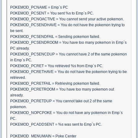
POKEMOD_PCNAME = Emp`s PC
POKEMOD_PCSENT = You sent %s to Emp`s PC.
POKEMOD_PCNOACTIVE = You cannot send your active pokemon.
POKEMOD_PCSENDHAVE = You do not have the pokemon trying to
be sent.
POKEMOD_PCSENDFAIL = Sending pokemon failed.
POKEMOD_PCSENDROOM = You have too many pokemon in Emp`s
PC already.
POKEMOD_PCSENCDUP = You cannot have 2 of the same pokemon
in Emp`s PC.
POKEMOD_PCRET = You retrieved %s from Emp`s PC.
POKEMOD_PCRETHAVE = You do not have the pokemon trying to be
retrieved.
POKEMOD_PCRETFAIL = Retrieving pokemon failed.
POKEMOD_PCRETROOM = You have too many pokemon out
already.
POKEMOD_PCRETDUP = You cannot take out 2 of the same
pokemon.
POKEMOD_NOPCPOKE = You do not have any pokemon in Emp`s
PC.
POKEMOD_PCADDSENT = %s was sent to Emp`s PC.
POKEMOD_MENUMAIN = Poke Center