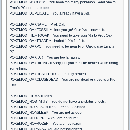
POKEMOD_NOROOM = You have too many pokemon. Send one to
Emp`s PC or release one.
POKEMOD_DUPLICATE = You already have a %s.
POKEMOD_OAKNAME = Prof. Oak
POKEMOD_OAKFOSSIL = Here you go! Your %s is now a %s!
POKEMOD_ITEMTOOAK = You need to take your %s to Prof. Oak.
POKEMOD_OAKTRADE = I traded 1 %s for 1 %s.
POKEMOD_OAKPC = You need to be near Prof. Oak to use Emp`s
PC.
POKEMOD_OAKFAR = You are too far away.
POKEMOD_OAKRIDING = Sorry, but you can't be healed while riding
something.
POKEMOD_OAKHEALED = You are fully healed.
POKEMOD_OAKCLOSEDEAD = You are not dead or close to a Prof.
Oak.
POKEMOD_ITEMS = Items
POKEMOD_NOSTATUS = You do not have any status effects.
POKEMOD_NOPOISON = You are not poisoned.
POKEMOD_NOASLEEP = You are not asleep.
POKEMOD_NOBURNT = You are not burnt.
POKEMOD_NOFROZEN = You are not frozen.
POKEMOD_NOPARA = You are not paralyzed.