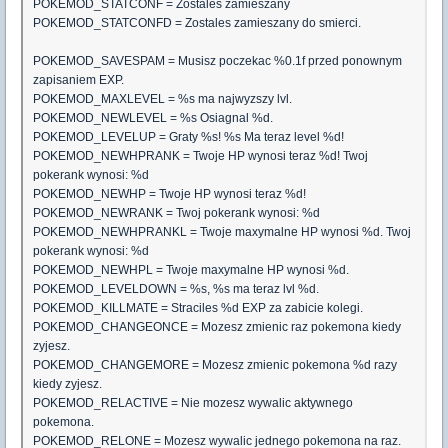
POKEMOD_STATCONF = Zostales zamieszany
POKEMOD_STATCONFD = Zostales zamieszany do smierci.
POKEMOD_SAVESPAM = Musisz poczekac %0.1f przed ponownym
zapisaniem EXP.
POKEMOD_MAXLEVEL = %s ma najwyzszy lvl.
POKEMOD_NEWLEVEL = %s Osiagnal %d.
POKEMOD_LEVELUP = Graty %s! %s Ma teraz level %d!
POKEMOD_NEWHPRANK = Twoje HP wynosi teraz %d! Twoj
pokerank wynosi: %d
POKEMOD_NEWHP = Twoje HP wynosi teraz %d!
POKEMOD_NEWRANK = Twoj pokerank wynosi: %d
POKEMOD_NEWHPRANKL = Twoje maxymalne HP wynosi %d. Twoj
pokerank wynosi: %d
POKEMOD_NEWHPL = Twoje maxymalne HP wynosi %d.
POKEMOD_LEVELDOWN = %s, %s ma teraz lvl %d.
POKEMOD_KILLMATE = Straciles %d EXP za zabicie kolegi.
POKEMOD_CHANGEONCE = Mozesz zmienic raz pokemona kiedy
zyjesz.
POKEMOD_CHANGEMORE = Mozesz zmienic pokemona %d razy
kiedy zyjesz.
POKEMOD_RELACTIVE = Nie mozesz wywalic aktywnego
pokemona.
POKEMOD_RELONE = Mozesz wywalic jednego pokemona na raz.