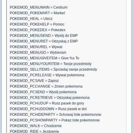
POKEMOD_MENUMAIN = Centrum
POKEMOD_POKEMART = Market
POKEMOD_HEAL = Ulecz
POKEMOD_POKEHELP = Pomoc
POKEMOD_POKEDEX = Pokedex
POKEMOD_MENUSEND = Wyslij do EMP
POKEMOD_MENURET = Odzyskaj z EMP
POKEMOD_MENUREL = Wywal
POKEMOD_MENUGO = Wybieram
POKEMOD_MENUGIVEITEM = Give %s To
POKEMOD_MENUYOURITEM = Twoje przedmioty
POKEMOD_SELLITEMS = Sprzedaj swoje przedmioty
POKEMOD_PCRELEASE = Wywal pokemona
POKEMOD_PCSAVE = Zapisz
POKEMOD_PCCHANGE = Zmien pokemona
POKEMOD_PCSEND = Wyslij pokemona
POKEMOD_PCRETRIEVE = Odzyskaj pokemona
POKEMOD_PCHUDUP = Rusz pasek do gory
POKEMOD_PCHUDDOWN = Rusz pasek w dol
POKEMOD_PCHIDEPARTY = Schowaj liste pokemonow
POKEMOD_PCSHOWPARTY = Pokaz liste pokemonow
POKEMOD_WALK = Chodzenie
POKEMOD_RIDE = Jezdzenie