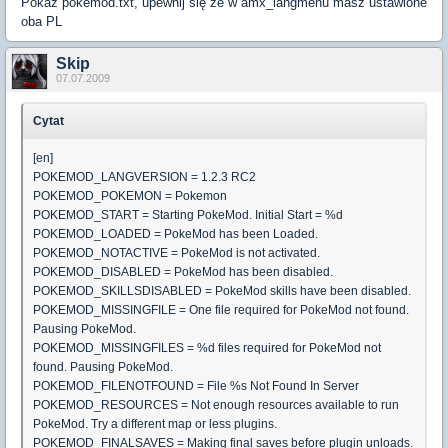
Pokaż pokemod.txt, upewnij się że w amx_langmenu masz ustawione
oba PL
Skip
07.07.2009
Cytat
[en]
POKEMOD_LANGVERSION = 1.2.3 RC2
POKEMOD_POKEMON = Pokemon
POKEMOD_START = Starting PokeMod. Initial Start = %d
POKEMOD_LOADED = PokeMod has been Loaded.
POKEMOD_NOTACTIVE = PokeMod is not activated.
POKEMOD_DISABLED = PokeMod has been disabled.
POKEMOD_SKILLSDISABLED = PokeMod skills have been disabled.
POKEMOD_MISSINGFILE = One file required for PokeMod not found.
Pausing PokeMod.
POKEMOD_MISSINGFILES = %d files required for PokeMod not
found. Pausing PokeMod.
POKEMOD_FILENOTFOUND = File %s Not Found In Server
POKEMOD_RESOURCES = Not enough resources available to run
PokeMod. Try a different map or less plugins.
POKEMOD_FINALSAVES = Making final saves before plugin unloads.