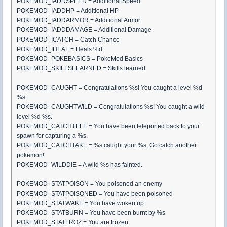
POKEMOD_IADDSPEED = Additional Speed
POKEMOD_IADDHP = Additional HP
POKEMOD_IADDARMOR = Additional Armor
POKEMOD_IADDDAMAGE = Additional Damage
POKEMOD_ICATCH = Catch Chance
POKEMOD_IHEAL = Heals %d
POKEMOD_POKEBASICS = PokeMod Basics
POKEMOD_SKILLSLEARNED = Skills learned
POKEMOD_CAUGHT = Congratulations %s! You caught a level %d
%s.
POKEMOD_CAUGHTWILD = Congratulations %s! You caught a wild
level %d %s.
POKEMOD_CATCHTELE = You have been teleported back to your
spawn for capturing a %s.
POKEMOD_CATCHTAKE = %s caught your %s. Go catch another
pokemon!
POKEMOD_WILDDIE = A wild %s has fainted.
POKEMOD_STATPOISON = You poisoned an enemy
POKEMOD_STATPOISONED = You have been poisoned
POKEMOD_STATWAKE = You have woken up
POKEMOD_STATBURN = You have been burnt by %s
POKEMOD_STATFROZ = You are frozen