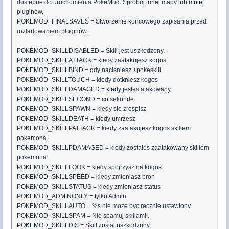
dostepne do uruchomienia PokeMod. Sprobuj innej mapy lub mniej
pluginów.
POKEMOD_FINALSAVES = Stworzenie koncowego zapisania przed
rozladowaniem pluginów.
POKEMOD_SKILLDISABLED = Skill jest uszkodzony.
POKEMOD_SKILLATTACK = kiedy zaatakujesz kogos
POKEMOD_SKILLBIND = gdy nacisniesz +pokeskill
POKEMOD_SKILLTOUCH = kiedy dotkniesz kogos
POKEMOD_SKILLDAMAGED = kiedy jestes atakowany
POKEMOD_SKILLSECOND = co sekunde
POKEMOD_SKILLSPAWN = kiedy sie zrespisz
POKEMOD_SKILLDEATH = kiedy umrzesz
POKEMOD_SKILLPATTACK = kiedy zaatakujesz kogos skillem
pokemona
POKEMOD_SKILLPDAMAGED = kiedy zostales zaatakowany skillem
pokemona
POKEMOD_SKILLLOOK = kiedy spojrzysz na kogos
POKEMOD_SKILLSPEED = kiedy zmieniasz bron
POKEMOD_SKILLSTATUS = kiedy zmieniasz status
POKEMOD_ADMINONLY = tylko Admin
POKEMOD_SKILLAUTO = %s nie moze byc recznie ustawiony.
POKEMOD_SKILLSPAM = Nie spamuj skillami!.
POKEMOD_SKILLDIS = Skill zostal uszkodzony.