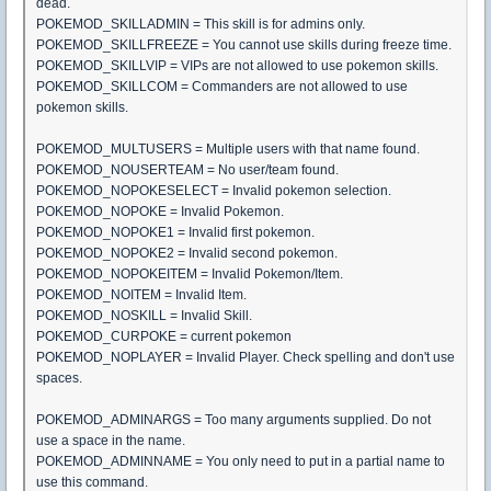
dead.
POKEMOD_SKILLADMIN = This skill is for admins only.
POKEMOD_SKILLFREEZE = You cannot use skills during freeze time.
POKEMOD_SKILLVIP = VIPs are not allowed to use pokemon skills.
POKEMOD_SKILLCOM = Commanders are not allowed to use
pokemon skills.
POKEMOD_MULTUSERS = Multiple users with that name found.
POKEMOD_NOUSERTEAM = No user/team found.
POKEMOD_NOPOKESELECT = Invalid pokemon selection.
POKEMOD_NOPOKE = Invalid Pokemon.
POKEMOD_NOPOKE1 = Invalid first pokemon.
POKEMOD_NOPOKE2 = Invalid second pokemon.
POKEMOD_NOPOKEITEM = Invalid Pokemon/Item.
POKEMOD_NOITEM = Invalid Item.
POKEMOD_NOSKILL = Invalid Skill.
POKEMOD_CURPOKE = current pokemon
POKEMOD_NOPLAYER = Invalid Player. Check spelling and don't use
spaces.
POKEMOD_ADMINARGS = Too many arguments supplied. Do not
use a space in the name.
POKEMOD_ADMINNAME = You only need to put in a partial name to
use this command.