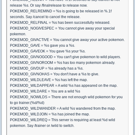
release %s. Or say /finalrelease to release now.
POKEMOD_RELREMIND = %s is going to be released in %.1f
seconds. Say /cancel to cancel the release.
POKEMOD_RELFINAL = %s has been successfully released.
POKEMOD_NOGIVESPEC = You cannot give away your special
pokemon.
POKEMOD_GIVACTIVE = You cannot give away your active pokemon.
POKEMOD_GAVE = %s gave you a %s.
POKEMOD_GAVEOK = You gave %s your %s.
POKEMOD_GIVNOGOOD = You can't give pokemon to wild players.
POKEMOD_GIVNOROOM = %s has too many pokemon already.
POKEMOD_GIVDUP = %s already has a %s.
POKEMOD_GIVNOHAS = You don't have a %s to give.
POKEMOD_WILDLEAVE = %s has left the map.
POKEMOD_WILDAPPEAR = A wild %s has appeared on the map.
POKEMOD_WILDARE = You are a wild %s
POKEMOD_NOWILDS = There are not enough wild pokemon for you
to go trainer.(%d/%d)
POKEMOD_WILDWANDER = A wild %s wandered from the map.
POKEMOD_WILDJOIN = %s has joined the map.
POKEMOD_WILDREQ = This server is requiring at least %d wild
pokemon. Say /trainer or /wild to switch.