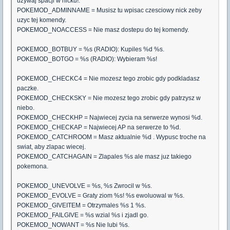
uzywaj spacji w nicku!.
POKEMOD_ADMINNAME = Musisz tu wpisac czesciowy nick zeby
uzyc tej komendy.
POKEMOD_NOACCESS = Nie masz dostepu do tej komendy.
POKEMOD_BOTBUY = %s (RADIO): Kupiles %d %s.
POKEMOD_BOTGO = %s (RADIO): Wybieram %s!
POKEMOD_CHECKC4 = Nie mozesz tego zrobic gdy podkladasz
paczke.
POKEMOD_CHECKSKY = Nie mozesz tego zrobic gdy patrzysz w
niebo.
POKEMOD_CHECKHP = Najwiecej zycia na serwerze wynosi %d.
POKEMOD_CHECKAP = Najwiecej AP na serwerze to %d.
POKEMOD_CATCHROOM = Masz aktualnie %d . Wypusc troche na
swiat, aby zlapac wiecej.
POKEMOD_CATCHAGAIN = Zlapales %s ale masz juz takiego
pokemona.
POKEMOD_UNEVOLVE = %s, %s Zwrocil w %s.
POKEMOD_EVOLVE = Graty ziom %s! %s ewoluowal w %s.
POKEMOD_GIVEITEM = Otrzymales %s 1 %s.
POKEMOD_FAILGIVE = %s wzial %s i zjadl go.
POKEMOD_NOWANT = %s Nie lubi %s.