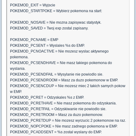
POKEMOD_EXIT = Wyjscie
POKEMOD_STARTPOKE = Wybierz pokemona na start:
POKEMOD_NOSAVE = Nie mozna zapisywac statystyk.
POKEMOD_SAVED = Twoj exp zostal zapisany.
POKEMOD_PCNAME = EMP
POKEMOD_PCSENT = Wyslales %s do EMP.
POKEMOD_PCNOACTIVE = Nie mozesz wyslac aktywnego
pokemona.
POKEMOD_PCSENDHAVE = Nie masz takiego pokemona do
wyslania.
POKEMOD_PCSENDFAIL = Wysylanie nie powiodlo sie.
POKEMOD_PCSENDROOM = Masz za duzo pokemonow w EMP.
POKEMOD_PCSENCDUP = Nie mozesz miec 2 takich samych pokow
w EMP.
POKEMOD_PCRET = Odzyskales %s z EMP.
POKEMOD_PCRETHAVE = Nie masz pokemona do odzyskania.
POKEMOD_PCRETFAIL = Odzyskiwanie nie powiodlo sie.
POKEMOD_PCRETROOM = Masz za duzo pokemonow.
POKEMOD_PCRETDUP = Nie mozesz wyrzucic 2 pokemonow na raz.
POKEMOD_NOPCPOKE = Nie masz zadnego pokemona w EMP.
POKEMOD_PCADDSENT = %s zostal wyslany do EMP.