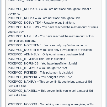
POKEMOD_NOOAKBUY = You are not close enough to Oak or a
buyzone.
POKEMOD_NOOAK = You are not close enough to Oak.
POKEMOD_NOBUYITEM = Unable to buy that item.
POKEMOD_MAXITEMS = You have reached the max amount of items
you can buy.
POKEMOD_MAXITEM = You have reached the max amount of this
item that you can buy.
POKEMOD_MOREITEMS = You can only buy %d more items.
POKEMOD_MOREITEM = You can only buy %d more of this item.
POKEMOD_ADMINBUY = Only Admins may purchase this!
POKEMOD_ITEMDIS = This item is disabled
POKEMOD_NOFUNDS = You have insufficient funds!
POKEMOD_ITEMPACK = You bought %d %s!
POKEMOD_POKEDIS = This pokemon is disabled
POKEMOD_BUYPOKE = You bought a level 1 %s.
POKEMOD_MAXBUY = This server limits you to buy a max of %d
items at a time.
POKEMOD_MAXSELL = This server limits you to sell a max of %d
items at a time.
POKEMOD_NOGOOD = Something went wrong when giving a %s.