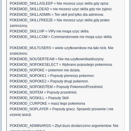
POKEMOD_SKILLASLEEP = Nie mozesz uzyc skilla gdy spisz.
POKEMOD_SKILLDEAD = nie mozesz uzyc skilla gdy nie zyjesz.
POKEMOD_SKILLADMIN = Ten skill jest tylko dla adminow.
POKEMOD_SKILLFREEZE = Nie mozesz uzyc skilla gdy jestes
zamrozony.
POKEMOD_SKILLVIP = VIPy nie moga uzyc skilla.
POKEMOD_SKILLCOM = Commandorowie nie moga uzyc skilla.
POKEMOD_MULTUSERS = wiele uzytkownikow ma taki nick. Nie
znaleziono.
POKEMOD_NOUSERTEAM = Nie ma uzytkownika/druzyny.
POKEMOD_NOPOKESELECT = Wybrano popsutego pokemona.
POKEMOD_NOPOKE = pokemon nie dziala.
POKEMOD_NOPOKE1 = Popsuty pierwszy pokemon.
POKEMOD_NOPOKE2 = Popsuty drugi pokemon.
POKEMOD_NOPOKEITEM = Popsuty Pokemon/Przedmiot.
POKEMOD_NOITEM = Popsuty przedmiot.
POKEMOD_NOSKILL = Popsuty Skill.
POKEMOD_CURPOKE = masz tego pokemona
POKEMOD_NOPLAYER = Popsuty gracz. Sprawdz pisownie i nie
uzywaj spacji.
POKEMOD_ADMINARGS = Zbyt duzo dostarczono argumentow. Nie