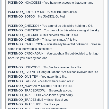
POKEMOD_NOACCESS = You have no access to that command.
POKEMOD_BOTBUY = %s (RADIO): Bought %d %s.
POKEMOD_BOTGO = %s (RADIO): Go %s!
POKEMOD_CHECKC4 = You cannot do this while holding a C4.
POKEMOD_CHECKSKY = You cannot do this while aiming at the sky.
POKEMOD_CHECKHP = This server's max HP is %d.
POKEMOD_CHECKAP = This server's max AP is %d.
POKEMOD_CATCHROOM = You already have %d pokemon. Release
some into the world to catch more.
POKEMOD_CATCHAGAIN = You caught a %s but decided to let it go
because you already had one.
POKEMOD_UNEVOLVE = %s, %s has reverted to a %s.
POKEMOD_EVOLVE = Congratulations %s! %s has evolved into %s.
POKEMOD_GIVEITEM = You gave %s 1 %s.
POKEMOD_FAILGIVE = %s took the %s and ate it.
POKEMOD_NOWANT = %s does not like the %s.
POKEMOD_TRADEGROWL = %s growls at you.
POKEMOD_TRADEODD = %s looks at you oddly.
POKEMOD_TRADESMILE = %s smiles at you.
POKEMOD_TRADELIKE = %s likes you.
POKEMOD_TRADEJUMP = %s jumps on you.