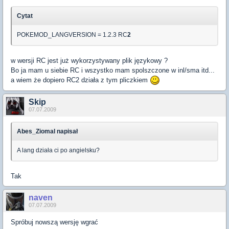
Cytat
POKEMOD_LANGVERSION = 1.2.3 RC
2
w wersji RC jest już wykorzystywany plik językowy ?
Bo ja mam u siebie RC i wszystko mam spolszczone w inl/sma itd...
a wiem że dopiero RC2 działa z tym pliczkiem
Skip
07.07.2009
Abes_Ziomal napisał
A lang działa ci po angielsku?
Tak
naven
07.07.2009
Spróbuj nowszą wersję wgrać