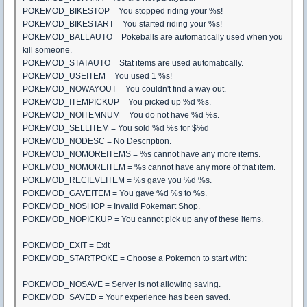
POKEMOD_BIKESTOP = You stopped riding your %s!
POKEMOD_BIKESTART = You started riding your %s!
POKEMOD_BALLAUTO = Pokeballs are automatically used when you
kill someone.
POKEMOD_STATAUTO = Stat items are used automatically.
POKEMOD_USEITEM = You used 1 %s!
POKEMOD_NOWAYOUT = You couldn't find a way out.
POKEMOD_ITEMPICKUP = You picked up %d %s.
POKEMOD_NOITEMNUM = You do not have %d %s.
POKEMOD_SELLITEM = You sold %d %s for $%d
POKEMOD_NODESC = No Description.
POKEMOD_NOMOREITEMS = %s cannot have any more items.
POKEMOD_NOMOREITEM = %s cannot have any more of that item.
POKEMOD_RECIEVEITEM = %s gave you %d %s.
POKEMOD_GAVEITEM = You gave %d %s to %s.
POKEMOD_NOSHOP = Invalid Pokemart Shop.
POKEMOD_NOPICKUP = You cannot pick up any of these items.
POKEMOD_EXIT = Exit
POKEMOD_STARTPOKE = Choose a Pokemon to start with:
POKEMOD_NOSAVE = Server is not allowing saving.
POKEMOD_SAVED = Your experience has been saved.