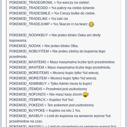
POKEMOD_TRADEGROWL = %s warczy na ciebie!.
POKEMOD_TRADEODD = %s patrzy na ciebie dziwnie.
POKEMOD_TRADESMILE = %s Cieszy bulke do ciebie.
POKEMOD_TRADELIKE = %s lubi cie.
POKEMOD_TRADEJUMP = %s Skacze ci na twarz
.
POKEMOD_NOOAKBUY = Nie jestes blisko Oaka ani strefy
kupowania.
POKEMOD_NOOAK = Nie jestes blisko Olka.
POKEMOD_NOBUYITEM = Nie jestes zdolny do kupienia tego
przedmiotu.
POKEMOD_MAXITEMS = Masz maxymalna liczbe tych przedmiotow.
POKEMOD_MAXITEM = Masz maxymalna liczbe tego przedmiotu.
POKEMOD_MOREITEMS = Mozesz kupic tylko %d wiecej.
POKEMOD_MOREITEM = Mozesz kupic tylko %d wiecej.
POKEMOD_ADMINBUY = Tylko Admin moze to kupic!
POKEMOD_ITEMDIS = Przedmiot jest uszkodzony
POKEMOD_NOFUNDS = Nie masz kasy zioom
!
POKEMOD_ITEMPACK = Kupiles %d %s!
POKEMOD_POKEDIS = Ten pokemon jest uszkodzony
POKEMOD_BUYPOKE = Kupiles na lvlu 1 %s.
POKEMOD_MAXBUY = Limit do kupienia na serwerze wynosi %d
przedmiotow na czas.
POKEMOD_MAXSELL = Limit do sprzedania na serwerze wynosi %d