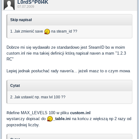
L0rdS^P0l4K
07.07.2009
Skip napisał
1. Jak zmienić save
na steam_id ??
Dobrze mi się wydawało ze standardowo jest SteamID bo w moim
custom.inl nie ma takiej definicji którą napisał naven a mam "1.2.3
RC"
Lepiej jednak posłuchać rady naven'a... jeżeli masz to o czym mowa
Cytat
2. Jak ustawić np. max lvl 100 ??
#define MAX_LEVELS 100 w pliku
custom.inl
wystarczy dopisać do
_table.ini
na końcu z większą np 2 razy od
poprzedniej liczby.