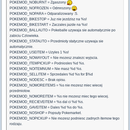
POKEMOD_NOBURNT = Zgaszony
.
POKEMOD_NOFROZEN = Odmrozony
.
POKEMOD_NOPARA = Odparalizowany :S.
POKEMOD_BIKESTOP = Juz nie jezdzisz na %s!
POKEMOD_BIKESTART = Zaczales jazde na %s!
POKEMOD_BALLAUTO = Pokeballe uzywaja sie automatycznie po
zabiciu Czlowieka.
POKEMOD_STATAUTO = Przedmioty statyczne uzywaja sie
automatycznie.
POKEMOD_USEITEM = Uzyles 1 %s!
POKEMOD_NOWAYOUT = Nie mozesz znalezc wyjscia.
POKEMOD_ITEMPICKUP = Podniosles %d %s.
POKEMOD_NOITEMNUM = Nie masz %d %s.
POKEMOD_SELLITEM = Sprzedales %d %s for $%d
POKEMOD_NODESC = Brak opisu.
POKEMOD_NOMOREITEMS = %s nie mozesz miec wiecej
przedmiotow.
POKEMOD_NOMOREITEM = %s nie mozesz miec tego wiecej.
POKEMOD_RECIEVEITEM = %s dal ci %d %s.
POKEMOD_GAVEITEM = Dales %d %s do %s.
POKEMOD_NOSHOP = Popsuty Pokemarket.
POKEMOD_NOPICKUP = Nie mozesz podniesc zadnych itemow tego
rodzaju.