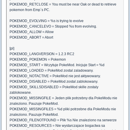
POKEMOD_RETCLOSE = You must be near Oak or dead to retrieve
pokemon from Emp`s PC.
POKEMOD_EVOLVING = %s is trying to evolve
POKEMOD_CANCELEVO = Stopped %s from evolving.
POKEMOD_ALLOW = Allow
POKEMOD_ABORT = Abort
[pl]
POKEMOD_LANGVERSION = 1.2.3 RC2
POKEMOD_POKEMON = Pokemon
POKEMOD_START = Wczytuje PokeMod. Inicjuje Start = %d
POKEMOD_LOADED = PokeMod zostal zaladowany.
POKEMOD_NOTACTIVE = PokeMod nie jest aktywowany.
POKEMOD_DISABLED = PokeMod zostal zablokowany.
POKEMOD_SKILLSDISABLED = PokeMod skille zostaly
zablokowane.
POKEMOD_MISSINGFILE = Jeden plik potrzebny dla PokeModu nie
znaleziono. Pauzuje PokeMod.
POKEMOD_MISSINGFILES = %d pliki potrzebne dla PokeModu nie
znaleziono. Pauzuje PokeMod.
POKEMOD_FILENOTFOUND = Plik %s Nie znaleziono na serwerze
POKEMOD_RESOURCES = Nie wystarczajace bogactwa sa