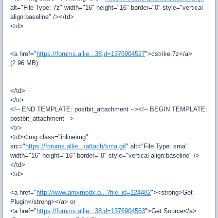
alt="File Type: 7z" width="16" height="16" border="0" style="vertical-
align:baseline" /></td>
<td>
<a href="
https://forums.allie...38;d=1376904527
">cstrike.7z</a>
(2.96 MB)
</td>
</tr>
<!-- END TEMPLATE: postbit_attachment --><!-- BEGIN TEMPLATE:
postbit_attachment -->
<tr>
<td><img class="inlineimg"
src="
https://forums.allie.../attach/sma.gif
" alt="File Type: sma"
width="16" height="16" border="0" style="vertical-align:baseline" />
</td>
<td>
<a href="
http://www.amxmodx.o...?file_id=124482
"><strong>Get
Plugin</strong></a> or
<a href="
https://forums.allie...38;d=1376904563
">Get Source</a>