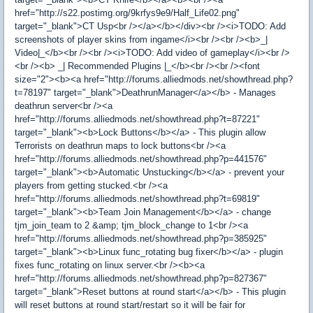
href="http://s22.postimg.org/9krfys9e9/Half_Life02.png"
target="_blank">CT Usp<br /></a></b></div><br /><i>TODO: Add
screenshots of player skins from ingame</i><br /><br /><b>_|
Video|_</b><br /><br /><i>TODO: Add video of gameplay</i><br />
<br /><b> _| Recommended Plugins |_</b><br /><br /><font
size="2"><b><a href="http://forums.alliedmods.net/showthread.php?
t=78197" target="_blank">DeathrunManager</a></b> - Manages
deathrun server<br /><a
href="http://forums.alliedmods.net/showthread.php?t=87221"
target="_blank"><b>Lock Buttons</b></a> - This plugin allow
Terrorists on deathrun maps to lock buttons<br /><a
href="http://forums.alliedmods.net/showthread.php?p=441576"
target="_blank"><b>Automatic Unstucking</b></a> - prevent your
players from getting stucked.<br /><a
href="http://forums.alliedmods.net/showthread.php?t=69819"
target="_blank"><b>Team Join Management</b></a> - change
tjm_join_team to 2 &amp; tjm_block_change to 1<br /><a
href="http://forums.alliedmods.net/showthread.php?p=385925"
target="_blank"><b>Linux func_rotating bug fixer</b></a> - plugin
fixes func_rotating on linux server.<br /><b><a
href="http://forums.alliedmods.net/showthread.php?p=827367"
target="_blank">Reset buttons at round start</a></b> - This plugin
will reset buttons at round start/restart so it will be fair for