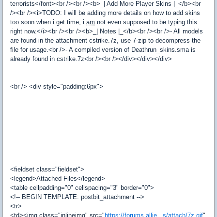
terrorists</font><br /><br /><b>_| Add More Player Skins |_</b><br
/><br /><i>TODO: I will be adding more details on how to add skins
too soon when i get time, i
am
not even supposed to be typing this
right now.</i><br /><br /><b>_| Notes |_</b><br /><br />- All models
are found in the attachment cstrike.7z, use 7-zip to decompress the
file for usage.<br />- A compiled version of Deathrun_skins.sma is
already found in cstrike.7z<br /><br /></div></div></div>
<br /> <div style="padding:6px">
<fieldset class="fieldset">
<legend>Attached Files</legend>
<table cellpadding="0" cellspacing="3" border="0">
<!-- BEGIN TEMPLATE: postbit_attachment -->
<tr>
<td><img class="inlineimg" src="
https://forums.allie...s/attach/7z.gif
"