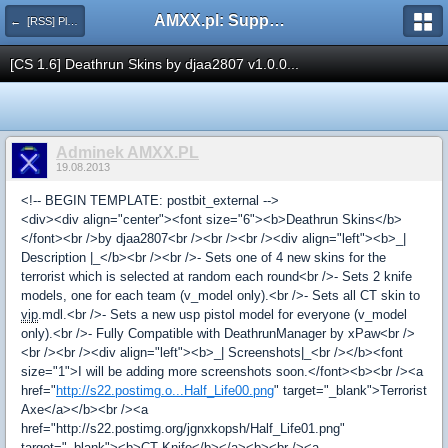
AMXX.pl: Support AMX Mod X i SourceMod
← [RSS] Pluginy
[CS 1.6] Deathrun Skins by djaa2807 v1.0.0...
Adminek AMXX.PL
19.08.2013
<!-- BEGIN TEMPLATE: postbit_external -->
<div><div align="center"><font size="6"><b>Deathrun Skins</b>
</font><br />by djaa2807<br /><br /><br /><div align="left"><b>_|
Description |_</b><br /><br />- Sets one of 4 new skins for the
terrorist which is selected at random each round<br />- Sets 2 knife
models, one for each team (v_model only).<br />- Sets all CT skin to
vip
.mdl.<br />- Sets a new usp pistol model for everyone (v_model
only).<br />- Fully Compatible with DeathrunManager by xPaw<br />
<br /><br /><div align="left"><b>_| Screenshots|_<br /></b><font
size="1">I will be adding more screenshots soon.</font><b><br /><a
href="
http://s22.postimg.o...Half_Life00.png
" target="_blank">Terrorist
Axe</a></b><br /><a
href="http://s22.postimg.org/jgnxkopsh/Half_Life01.png"
target="_blank"><b>CT Knife</b></a><b><br /><a