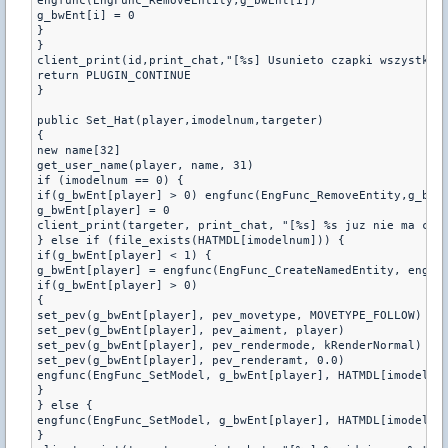
engfunc(EngFunc_RemoveEntity,g_bwEnt[i])

g_bwEnt[i] = 0

}

}

client_print(id,print_chat,"[%s] Usunieto czapki wszystkim.
return PLUGIN_CONTINUE

}

public Set_Hat(player,imodelnum,targeter)

{

new name[32]

get_user_name(player, name, 31)

if (imodelnum == 0) {

if(g_bwEnt[player] > 0) engfunc(EngFunc_RemoveEntity,g_bwEn
g_bwEnt[player] = 0

client_print(targeter, print_chat, "[%s] %s juz nie ma czap
} else if (file_exists(HATMDL[imodelnum])) {

if(g_bwEnt[player] < 1) {

g_bwEnt[player] = engfunc(EngFunc_CreateNamedEntity, engfun
if(g_bwEnt[player] > 0)

{

set_pev(g_bwEnt[player], pev_movetype, MOVETYPE_FOLLOW)

set_pev(g_bwEnt[player], pev_aiment, player)

set_pev(g_bwEnt[player], pev_rendermode, kRenderNormal)

set_pev(g_bwEnt[player], pev_renderamt, 0.0)

engfunc(EngFunc_SetModel, g_bwEnt[player], HATMDL[imodelnum
}

} else {

engfunc(EngFunc_SetModel, g_bwEnt[player], HATMDL[imodelnum
}
