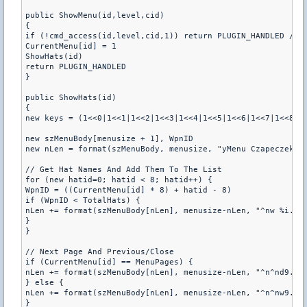
public ShowMenu(id,level,cid)

{

if (!cmd_access(id,level,cid,1)) return PLUGIN_HANDLED // c
CurrentMenu[id] = 1

ShowHats(id)

return PLUGIN_HANDLED

}

public ShowHats(id)

{

new keys = (1<<0|1<<1|1<<2|1<<3|1<<4|1<<5|1<<6|1<<7|1<<8|1<
new szMenuBody[menusize + 1], WpnID

new nLen = format(szMenuBody, menusize, "yMenu Czapeczek: [
// Get Hat Names And Add Them To The List

for (new hatid=0; hatid < 8; hatid++) {

WpnID = ((CurrentMenu[id] * 8) + hatid - 8)

if (WpnID < TotalHats) {

nLen += format(szMenuBody[nLen], menusize-nLen, "^nw %i. %s
}

}

// Next Page And Previous/Close

if (CurrentMenu[id] == MenuPages) {

nLen += format(szMenuBody[nLen], menusize-nLen, "^n^nd9. Na
} else {

nLen += format(szMenuBody[nLen], menusize-nLen, "^n^nw9. Na
}
