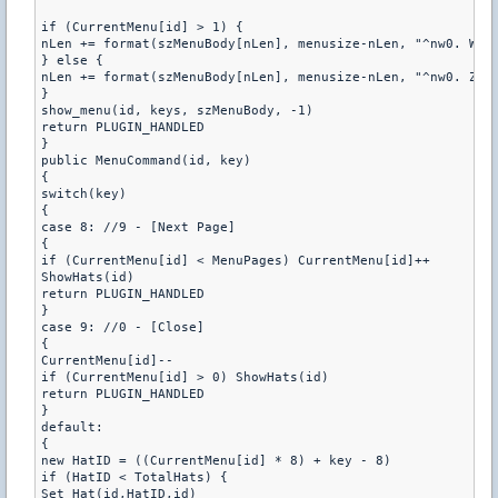
if (CurrentMenu[id] > 1) {

nLen += format(szMenuBody[nLen], menusize-nLen, "^nw0. Wste
} else {

nLen += format(szMenuBody[nLen], menusize-nLen, "^nw0. Zamk
}

show_menu(id, keys, szMenuBody, -1)

return PLUGIN_HANDLED

}

public MenuCommand(id, key)

{

switch(key)

{

case 8: //9 - [Next Page]

{

if (CurrentMenu[id] < MenuPages) CurrentMenu[id]++

ShowHats(id)

return PLUGIN_HANDLED

}

case 9: //0 - [Close]

{

CurrentMenu[id]--

if (CurrentMenu[id] > 0) ShowHats(id)

return PLUGIN_HANDLED

}

default:

{

new HatID = ((CurrentMenu[id] * 8) + key - 8)

if (HatID < TotalHats) {

Set_Hat(id,HatID,id)
