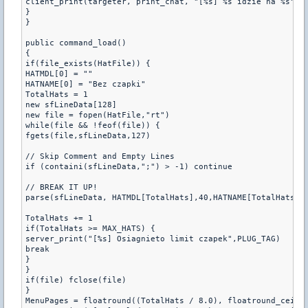
client_print(targeter, print_chat, "[%s] %s idzie na %s",PL
}

}

public command_load()

{

if(file_exists(HatFile)) {

HATMDL[0] = ""

HATNAME[0] = "Bez czapki"

TotalHats = 1

new sfLineData[128]

new file = fopen(HatFile,"rt")

while(file && !feof(file)) {

fgets(file,sfLineData,127)

// Skip Comment and Empty Lines

if (containi(sfLineData,";") > -1) continue

// BREAK IT UP!

parse(sfLineData, HATMDL[TotalHats],40,HATNAME[TotalHats],4
TotalHats += 1

if(TotalHats >= MAX_HATS) {

server_print("[%s] Osiagnieto limit czapek",PLUG_TAG)

break

}

}

if(file) fclose(file)

}

MenuPages = floatround((TotalHats / 8.0), floatround_ceil)
