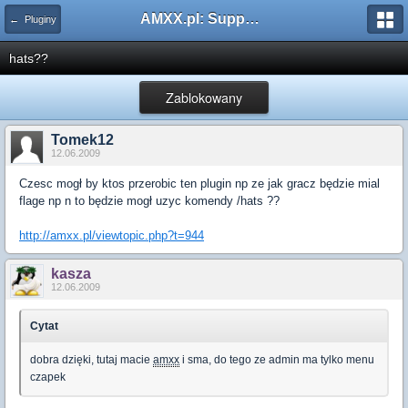
AMXX.pl: Support AMX Mod X i SourceMod
← Pluginy
hats??
Zablokowany
Tomek12
12.06.2009
Czesc mogł by ktos przerobic ten plugin np ze jak gracz będzie mial
flage np n to będzie mogł uzyc komendy /hats ??
http://amxx.pl/viewtopic.php?t=944
kasza
12.06.2009
Cytat
dobra dzięki, tutaj macie
amxx
i sma, do tego ze admin ma tylko menu
czapek