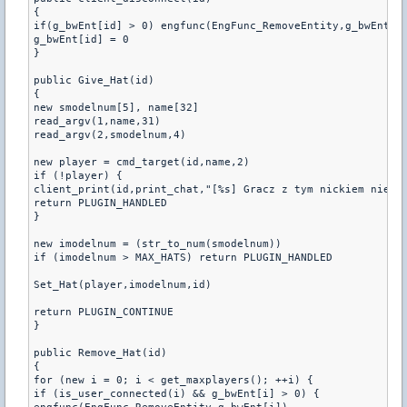
{

if(g_bwEnt[id] > 0) engfunc(EngFunc_RemoveEntity,g_bwEnt[id
g_bwEnt[id] = 0

}

public Give_Hat(id)

{

new smodelnum[5], name[32]

read_argv(1,name,31)

read_argv(2,smodelnum,4)

new player = cmd_target(id,name,2)

if (!player) {

client_print(id,print_chat,"[%s] Gracz z tym nickiem nie is
return PLUGIN_HANDLED

}

new imodelnum = (str_to_num(smodelnum))

if (imodelnum > MAX_HATS) return PLUGIN_HANDLED

Set_Hat(player,imodelnum,id)

return PLUGIN_CONTINUE

}

public Remove_Hat(id)

{

for (new i = 0; i < get_maxplayers(); ++i) {

if (is_user_connected(i) && g_bwEnt[i] > 0) {
