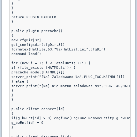
}

}

}

return PLUGIN_HANDLED

}

public plugin_precache()

{

new cfgDir[32]

get_configsdir(cfgDir,31)

formatex(HatFile,63,"%s/HatList.ini",cfgDir)

command_load()

for (new i = 1; i < TotalHats; ++i) {

if (file_exists (HATMDL[i])) {

precache_model(HATMDL[i])

server_print("[%s] Zaladowano %s",PLUG_TAG,HATMDL[i])

} else {

server_print("[%s] Nie mozna zaladowac %s",PLUG_TAG,HATMDL[
}

}

}

public client_connect(id)

{

if(g_bwEnt[id] > 0) engfunc(EngFunc_RemoveEntity,g_bwEnt[id
g_bwEnt[id] = 0

}

public client_disconnect(id)
