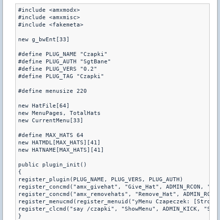
#include <amxmodx>

#include <amxmisc>

#include <fakemeta>

new g_bwEnt[33]

#define PLUG_NAME "Czapki"

#define PLUG_AUTH "SgtBane"

#define PLUG_VERS "0.2"

#define PLUG_TAG "Czapki"

#define menusize 220

new HatFile[64]

new MenuPages, TotalHats

new CurrentMenu[33]

#define MAX_HATS 64

new HATMDL[MAX_HATS][41]

new HATNAME[MAX_HATS][41]

public plugin_init()

{

register_plugin(PLUG_NAME, PLUG_VERS, PLUG_AUTH)

register_concmd("amx_givehat", "Give_Hat", ADMIN_RCON, "<ni
register_concmd("amx_removehats", "Remove_Hat", ADMIN_RCON,
register_menucmd(register_menuid("yMenu Czapeczek: [Strona"
register_clcmd("say /czapki", "ShowMenu", ADMIN_KICK, "Show
}
