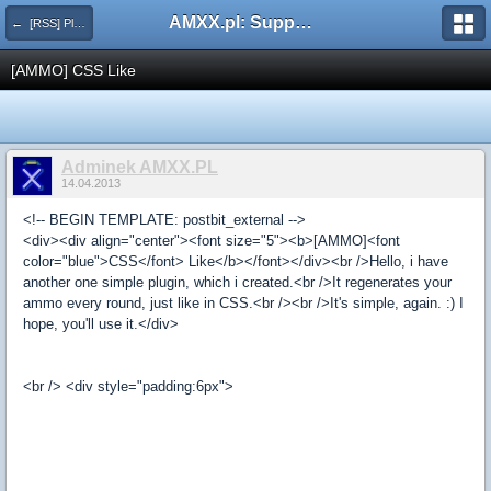
AMXX.pl: Support AMX Mod X i SourceMod
← [RSS] Pluginy
[AMMO] CSS Like
Adminek AMXX.PL
14.04.2013
<!-- BEGIN TEMPLATE: postbit_external -->
<div><div align="center"><font size="5"><b>[AMMO]<font
color="blue">CSS</font> Like</b></font></div><br />Hello, i have
another one simple plugin, which i created.<br />It regenerates your
ammo every round, just like in CSS.<br /><br />It's simple, again. :) I
hope, you'll use it.</div>
<br /> <div style="padding:6px">