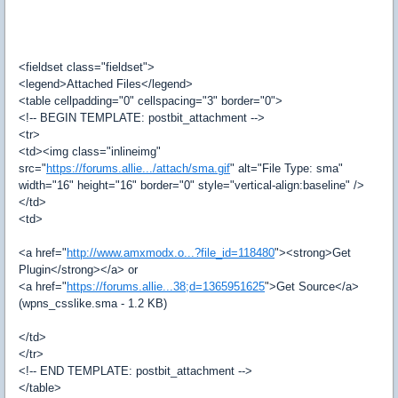
<fieldset class="fieldset">
<legend>Attached Files</legend>
<table cellpadding="0" cellspacing="3" border="0">
<!-- BEGIN TEMPLATE: postbit_attachment -->
<tr>
<td><img class="inlineimg"
src="
https://forums.allie.../attach/sma.gif
" alt="File Type: sma"
width="16" height="16" border="0" style="vertical-align:baseline" />
</td>
<td>
<a href="
http://www.amxmodx.o...?file_id=118480
"><strong>Get
Plugin</strong></a> or
<a href="
https://forums.allie...38;d=1365951625
">Get Source</a>
(wpns_csslike.sma - 1.2 KB)
</td>
</tr>
<!-- END TEMPLATE: postbit_attachment -->
</table>