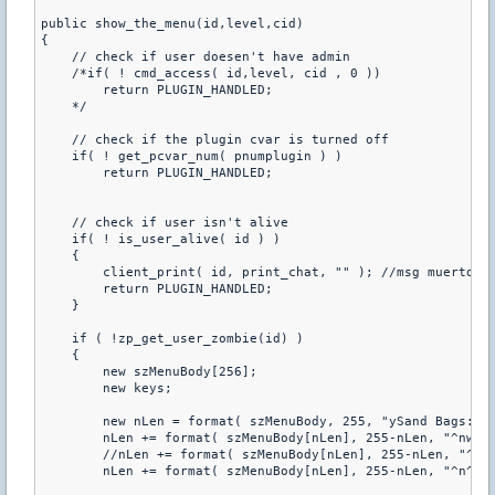
public show_the_menu(id,level,cid)

{

    // check if user doesen't have admin

    /*if( ! cmd_access( id,level, cid , 0 ))

        return PLUGIN_HANDLED;

    */

    // check if the plugin cvar is turned off

    if( ! get_pcvar_num( pnumplugin ) )

        return PLUGIN_HANDLED;

    // check if user isn't alive

    if( ! is_user_alive( id ) )

    {

        client_print( id, print_chat, "" ); //msg muerto

        return PLUGIN_HANDLED;

    }

    if ( !zp_get_user_zombie(id) )

    {       

        new szMenuBody[256];

        new keys;

        new nLen = format( szMenuBody, 255, "ySand Bags:^n"
        nLen += format( szMenuBody[nLen], 255-nLen, "^nw1. 
        //nLen += format( szMenuBody[nLen], 255-nLen, "^nw2
        nLen += format( szMenuBody[nLen], 255-nLen, "^n^nw0