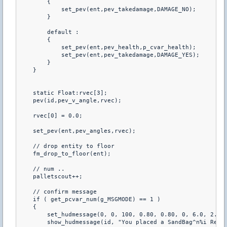
        {

            set_pev(ent,pev_takedamage,DAMAGE_NO);

        }

        default :

        {

            set_pev(ent,pev_health,p_cvar_health);

            set_pev(ent,pev_takedamage,DAMAGE_YES);

        }

    }

    static Float:rvec[3];

    pev(id,pev_v_angle,rvec);

    rvec[0] = 0.0;

    set_pev(ent,pev_angles,rvec);

    // drop entity to floor

    fm_drop_to_floor(ent);

    // num ..

    palletscout++;

    // confirm message

    if ( get_pcvar_num(g_MSGMODE) == 1 )

    {

        set_hudmessage(0, 0, 100, 0.80, 0.80, 0, 6.0, 2.0, 
        show_hudmessage(id, "You placed a SandBag^n%i Remai