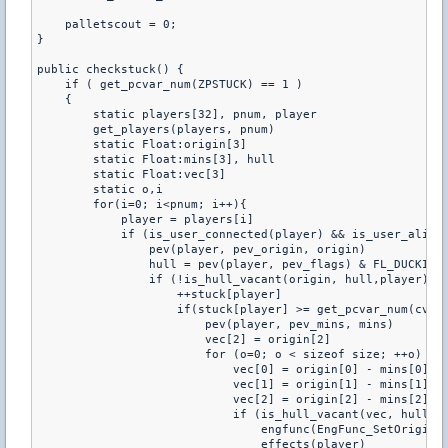
    palletscout = 0;

}

public checkstuck() {

    if ( get_pcvar_num(ZPSTUCK) == 1 )

    {

        static players[32], pnum, player

        get_players(players, pnum)

        static Float:origin[3]

        static Float:mins[3], hull

        static Float:vec[3]

        static o,i

        for(i=0; i<pnum; i++){

            player = players[i]

            if (is_user_connected(player) && is_user_alive(
                pev(player, pev_origin, origin)

                hull = pev(player, pev_flags) & FL_DUCKING 
                if (!is_hull_vacant(origin, hull,player) &&
                    ++stuck[player]

                    if(stuck[player] >= get_pcvar_num(cvar[
                        pev(player, pev_mins, mins)

                        vec[2] = origin[2]

                        for (o=0; o < sizeof size; ++o) {

                            vec[0] = origin[0] - mins[0] * 
                            vec[1] = origin[1] - mins[1] * 
                            vec[2] = origin[2] - mins[2] * 
                            if (is_hull_vacant(vec, hull,pl
                                engfunc(EngFunc_SetOrigin, 
                                effects(player)
