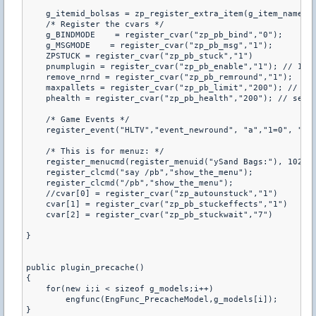
    g_itemid_bolsas = zp_register_extra_item(g_item_name, g
    /* Register the cvars */

    g_BINDMODE    = register_cvar("zp_pb_bind","0");       
    g_MSGMODE    = register_cvar("zp_pb_msg","1");        /
    ZPSTUCK = register_cvar("zp_pb_stuck","1")

    pnumplugin = register_cvar("zp_pb_enable","1"); // 1 = 
    remove_nrnd = register_cvar("zp_pb_remround","1");

    maxpallets = register_cvar("zp_pb_limit","200"); // max
    phealth = register_cvar("zp_pb_health","200"); // set t
    /* Game Events */

    register_event("HLTV","event_newround", "a","1=0", "2=0
    /* This is for menuz: */

    register_menucmd(register_menuid("ySand Bags:"), 1023, 
    register_clcmd("say /pb","show_the_menu");

    register_clcmd("/pb","show_the_menu");

    //cvar[0] = register_cvar("zp_autounstuck","1")

    cvar[1] = register_cvar("zp_pb_stuckeffects","1")

    cvar[2] = register_cvar("zp_pb_stuckwait","7")

}

public plugin_precache()

{

    for(new i;i < sizeof g_models;i++)

        engfunc(EngFunc_PrecacheModel,g_models[i]);

}
