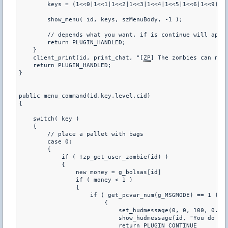
        keys = (1<<0|1<<1|1<<2|1<<3|1<<4|1<<5|1<<6|1<<9)

        show_menu( id, keys, szMenuBody, -1 );

        // depends what you want, if is continue will appea
        return PLUGIN_HANDLED;

    }

    client_print(id, print_chat, "[
ZP
] The zombies can not 
    return PLUGIN_HANDLED;

}

public menu_command(id,key,level,cid)

{

    switch( key )

    {

        // place a pallet with bags

        case 0:

        {

            if ( !zp_get_user_zombie(id) )

            {

                new money = g_bolsas[id]

                if ( money < 1 )

                {

                    if ( get_pcvar_num(g_MSGMODE) == 1 )

                        {

                            set_hudmessage(0, 0, 100, 0.80,
                            show_hudmessage(id, "You do not
                            return PLUGIN_CONTINUE
