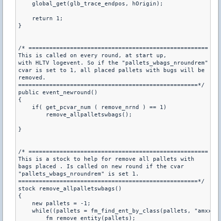
    global_get(glb_trace_endpos, hOrigin);

    return 1;

}

/* ====================================================

This is called on every round, at start up,

with HLTV logevent. So if the "pallets_wbags_nroundrem"

cvar is set to 1, all placed pallets with bugs will be

removed.

====================================================*/

public event_newround()

{

    if( get_pcvar_num ( remove_nrnd ) == 1)

        remove_allpalletswbags();

}

/* ====================================================

This is a stock to help for remove all pallets with

bags placed . Is called on new round if the cvar

"pallets_wbags_nroundrem" is set 1.

====================================================*/

stock remove_allpalletswbags()

{

    new pallets = -1;

    while((pallets = fm_find_ent_by_class(pallets, "amxx_pa
        fm_remove_entity(pallets);
