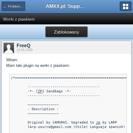
AMXX.pl: Support AMX Mod X i SourceMod
← Problemy z pluginami
Worki z piaskiem
Zablokowany
FreeQ
19.05.2009
Witam.
Mam taki plugin na worki z piaskiem:
/*=========================================================
	-----------------------------------

	-*- [
ZP
] Sandbags -*-

	-----------------------------------

	~~~~~~~~~~~~~~~

	- Description -

	~~~~~~~~~~~~~~~

	Original by SAMURAI, Upgraded to 
zp
 by LARP

	larp.source@gmail.com (Chile) Languaje spanish!
