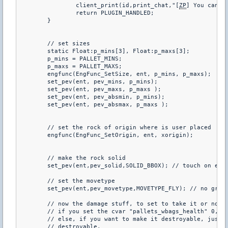
		client_print(id,print_chat,"[
ZP
] You can no
		return PLUGIN_HANDLED;

	}

	// set sizes

	static Float:p_mins[3], Float:p_maxs[3];

	p_mins = PALLET_MINS;

	p_maxs = PALLET_MAXS;

	engfunc(EngFunc_SetSize, ent, p_mins, p_maxs);

	set_pev(ent, pev_mins, p_mins);

	set_pev(ent, pev_maxs, p_maxs );

	set_pev(ent, pev_absmin, p_mins);

	set_pev(ent, pev_absmax, p_maxs );

	// set the rock of origin where is user placed

	engfunc(EngFunc_SetOrigin, ent, xorigin);

	// make the rock solid

	set_pev(ent,pev_solid,SOLID_BBOX); // touch on edge, block

	// set the movetype

	set_pev(ent,pev_movetype,MOVETYPE_FLY); // no gravity, but still collides with stuff

	// now the damage stuff, to set to take it or no

	// if you set the cvar "pallets_wbags_health" 0, you can't destroy a pallet with bags

	// else, if you want to make it destroyable, just set the health > 0 and will be

	// destroyable.
