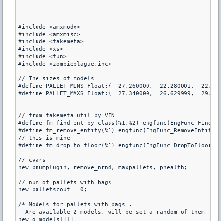
===========================================================
#include <amxmodx>

#include <amxmisc>

#include <fakemeta>

#include <xs>

#include <fun>

#include <zombieplague.inc>

// The sizes of models

#define PALLET_MINS Float:{ -27.260000, -22.280001, -22.290
#define PALLET_MAXS Float:{  27.340000,  26.629999,  29.020
// from fakemeta util by VEN

#define fm_find_ent_by_class(%1,%2) engfunc(EngFunc_FindEnt
#define fm_remove_entity(%1) engfunc(EngFunc_RemoveEntity, 
// this is mine

#define fm_drop_to_floor(%1) engfunc(EngFunc_DropToFloor,%1
// cvars

new pnumplugin, remove_nrnd, maxpallets, phealth;

// num of pallets with bags

new palletscout = 0;

/* Models for pallets with bags .

  Are available 2 models, will be set a random of them  */

new g_models[][] =
