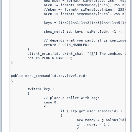
		new nLen = format( szMenuBody, 255, "ySand Bags:^n" );

		nLen += format( szMenuBody[nLen], 255-nLen, "^nw1. Place a Sandbags (%i Remaining)", g_bolsas[id] );

		//nLen += format( szMenuBody[nLen], 255-nLen, "^nw2. Remove a pallet with bags" );

		nLen += format( szMenuBody[nLen], 255-nLen, "^n^nw0. Exit" );

		keys = (1<<0|1<<1|1<<2|1<<3|1<<4|1<<5|1<<6|1<<9)

		show_menu( id, keys, szMenuBody, -1 );

		// depends what you want, if is continue will appear on chat what the admin sayd

		return PLUGIN_HANDLED;

	}

	client_print(id, print_chat, "[
ZP
] The zombies can 
	return PLUGIN_HANDLED;

}

public menu_command(id,key,level,cid)

{

	switch( key )

	{

		// place a pallet with bags

		case 0: 

		{

			if ( !zp_get_user_zombie(id) )

			{

				new money = g_bolsas[id]

				if ( money < 1 )

				{
