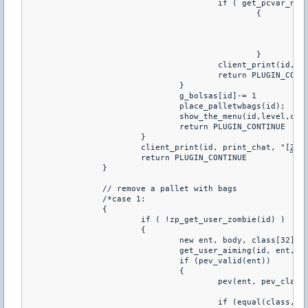
					if ( get_pcvar_num(g_MSGMODE) == 1 )

						{

							set_hudmessage(0, 0, 100, 0.80, 0.80, 0, 6.0, 2.0, 1.0, 1.0)

							show_hudmessage(id, "You do not have to^nplace sandbags")

							return PLUGIN_CONTINUE

						}

					client_print(id,
					return PLUGIN_CONTINUE

				}

				g_bolsas[id]-= 1

				place_palletwbags(id);

				show_the_menu(id,level,cid);

				return PLUGIN_CONTINUE	

			}

			client_print(id, print_chat, "[
ZP
]
			return PLUGIN_CONTINUE	

		}

		// remove a pallet with bags

		/*case 1:

		{

			if ( !zp_get_user_zombie(id) )

			{

				new ent, body, class[32];

				get_user_aiming(id, ent, body);

				if (pev_valid(ent)) 

				{

					pev(ent, pev_classname, class, 31);

					if (equal(class, "amxx_pallets")) 
