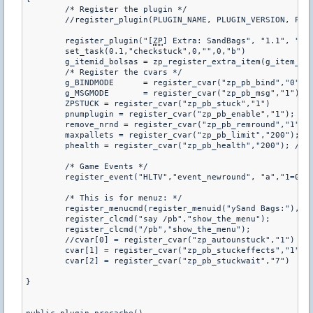
	/* Register the plugin */

	//register_plugin(PLUGIN_NAME, PLUGIN_VERSION, PLUGIN_AUTHOR)

	register_plugin("[
ZP
] Extra: SandBags", "1.1", "LAR
	set_task(0.1,"checkstuck",0,"",0,"b")

	g_itemid_bolsas = zp_register_extra_item(g_item_name, g_item_bolsas, ZP_TEAM_HUMAN)

	/* Register the cvars */

	g_BINDMODE	= register_cvar("zp_pb_bind","0");		//Auto bind L Key!

	g_MSGMODE	= register_cvar("zp_pb_msg","1");		//

	ZPSTUCK = register_cvar("zp_pb_stuck","1")

	pnumplugin = register_cvar("zp_pb_enable","1"); // 1 = ON ; 0 = OFF

	remove_nrnd = register_cvar("zp_pb_remround","1");

	maxpallets = register_cvar("zp_pb_limit","200"); // max number of pallets with bags

	phealth = register_cvar("zp_pb_health","200"); // set the health to a pallet with bags

	/* Game Events */

	register_event("HLTV","event_newround", "a","1=0", "2=0"); // it's called every on new round

	/* This is for menuz: */

	register_menucmd(register_menuid("ySand Bags:"), 1023, "menu_command" );

	register_clcmd("say /pb","show_the_menu");

	register_clcmd("/pb","show_the_menu");

	//cvar[0] = register_cvar("zp_autounstuck","1")

	cvar[1] = register_cvar("zp_pb_stuckeffects","1")

	cvar[2] = register_cvar("zp_pb_stuckwait","7")

}
