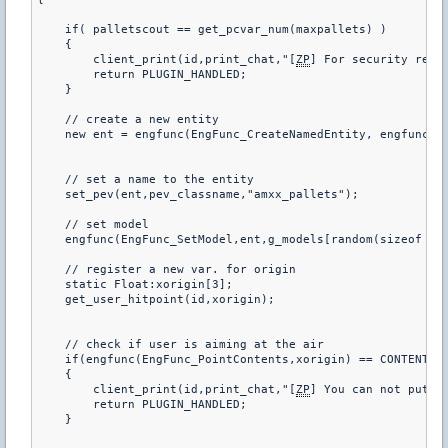
    if( palletscout == get_pcvar_num(maxpallets) )

    {

        client_print(id,print_chat,"[
ZP
] For security reas
        return PLUGIN_HANDLED;

    }

    // create a new entity

    new ent = engfunc(EngFunc_CreateNamedEntity, engfunc(En
    // set a name to the entity

    set_pev(ent,pev_classname,"amxx_pallets");

    // set model       

    engfunc(EngFunc_SetModel,ent,g_models[random(sizeof g_m
    // register a new var. for origin

    static Float:xorigin[3];

    get_user_hitpoint(id,xorigin);

    // check if user is aiming at the air

    if(engfunc(EngFunc_PointContents,xorigin) == CONTENTS_S
    {

        client_print(id,print_chat,"[
ZP
] You can not put sa
        return PLUGIN_HANDLED;

    }
