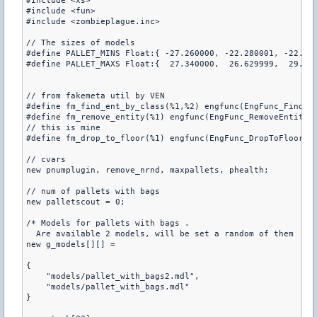
#include <xs>

#include <fun>

#include <zombieplague.inc>

// The sizes of models

#define PALLET_MINS Float:{ -27.260000, -22.280001, -22.290
#define PALLET_MAXS Float:{  27.340000,  26.629999,  29.020
// from fakemeta util by VEN

#define fm_find_ent_by_class(%1,%2) engfunc(EngFunc_FindEnt
#define fm_remove_entity(%1) engfunc(EngFunc_RemoveEntity, 
// this is mine

#define fm_drop_to_floor(%1) engfunc(EngFunc_DropToFloor,%1
// cvars

new pnumplugin, remove_nrnd, maxpallets, phealth;

// num of pallets with bags

new palletscout = 0;

/* Models for pallets with bags .

  Are available 2 models, will be set a random of them  */

new g_models[][] =

{

    "models/pallet_with_bags2.mdl",

    "models/pallet_with_bags.mdl"

}
