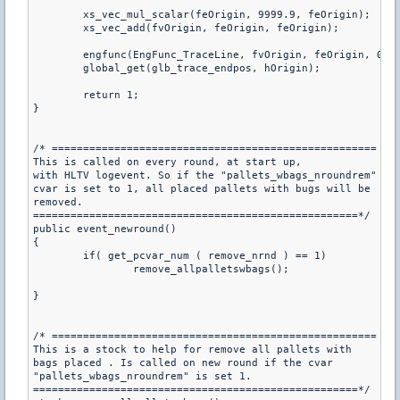
	xs_vec_mul_scalar(feOrigin, 9999.9, feOrigin);

	xs_vec_add(fvOrigin, feOrigin, feOrigin);

	engfunc(EngFunc_TraceLine, fvOrigin, feOrigin, 0, id);

	global_get(glb_trace_endpos, hOrigin);

	return 1;

} 

/* ====================================================

This is called on every round, at start up,

with HLTV logevent. So if the "pallets_wbags_nroundrem"

cvar is set to 1, all placed pallets with bugs will be

removed.

====================================================*/

public event_newround()

{

	if( get_pcvar_num ( remove_nrnd ) == 1)

		remove_allpalletswbags();

}

/* ====================================================

This is a stock to help for remove all pallets with

bags placed . Is called on new round if the cvar

"pallets_wbags_nroundrem" is set 1.

====================================================*/
