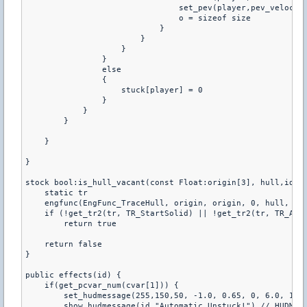
                                set_pev(player,pev_velocity
                                o = sizeof size

                            }

                        }

                    }

                }

                else

                {

                    stuck[player] = 0

                }

            }

        }

    }

}

stock bool:is_hull_vacant(const Float:origin[3], hull,id) {
    static tr

    engfunc(EngFunc_TraceHull, origin, origin, 0, hull, id,
    if (!get_tr2(tr, TR_StartSolid) || !get_tr2(tr, TR_AllS
        return true

    return false

}

public effects(id) {

    if(get_pcvar_num(cvar[1])) {

        set_hudmessage(255,150,50, -1.0, 0.65, 0, 6.0, 1.5,
        show_hudmessage(id,"Automatic Unstuck!") // HUDMESS