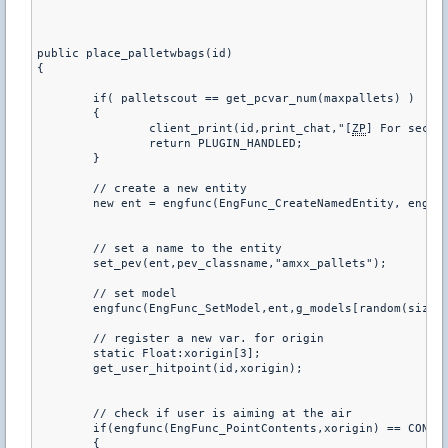
public place_palletwbags(id)

{

	if( palletscout == get_pcvar_num(maxpallets) )

	{

		client_print(id,print_chat,"[
ZP
] For secur
		return PLUGIN_HANDLED;

	}

	// create a new entity 

	new ent = engfunc(EngFunc_CreateNamedEntity, engfunc(EngFunc_AllocString, "func_wall"));

	// set a name to the entity

	set_pev(ent,pev_classname,"amxx_pallets");

	// set model		

	engfunc(EngFunc_SetModel,ent,g_models[random(sizeof g_models)]);

	// register a new var. for origin

	static Float:xorigin[3];

	get_user_hitpoint(id,xorigin);

	// check if user is aiming at the air 

	if(engfunc(EngFunc_PointContents,xorigin) == CONTENTS_SKY)

	{
