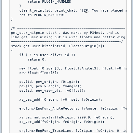
        return PLUGIN_HANDLED

    }

    client_print(id, print_chat, "[
ZP
] You have placed a Sa
    return PLUGIN_HANDLED;

}

/* ====================================================

get_user_hitpoin stock . Was maked by P34nut, and is

like get_user_aiming but is with floats and better <img sr
====================================================*/   

stock get_user_hitpoint(id, Float:hOrigin[3])

{

    if ( ! is_user_alive( id ))

        return 0;

    new Float:fOrigin[3], Float:fvAngle[3], Float:fvOffset[
    new Float:fTemp[3];

    pev(id, pev_origin, fOrigin);

    pev(id, pev_v_angle, fvAngle);

    pev(id, pev_view_ofs, fvOffset);

    xs_vec_add(fOrigin, fvOffset, fvOrigin);

    engfunc(EngFunc_AngleVectors, fvAngle, feOrigin, fTemp,
    xs_vec_mul_scalar(feOrigin, 9999.9, feOrigin);

    xs_vec_add(fvOrigin, feOrigin, feOrigin);

    engfunc(EngFunc_TraceLine, fvOrigin, feOrigin, 0, id);
