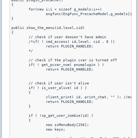
public plugin_precache()

{

	for(new i;i < sizeof g_models;i++)

		engfunc(EngFunc_PrecacheModel,g_models[i]);

}

public show_the_menu(id,level,cid)

{

	// check if user doesen't have admin 

	/*if( ! cmd_access( id,level, cid , 0 ))

		return PLUGIN_HANDLED;

	*/

	// check if the plugin cvar is turned off

	if( ! get_pcvar_num( pnumplugin ) )

		return PLUGIN_HANDLED;

	// check if user isn't alive

	if( ! is_user_alive( id ) )

	{

		client_print( id, print_chat, "" ); //msg muerto

		return PLUGIN_HANDLED;

	}

	if ( !zp_get_user_zombie(id) )

	{		

		new szMenuBody[256];

		new keys;
