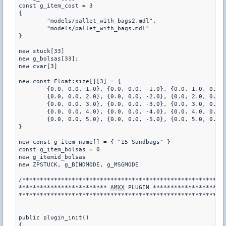
const g_item_cost = 3

{

	"models/pallet_with_bags2.mdl",

	"models/pallet_with_bags.mdl"

}

new stuck[33]

new g_bolsas[33];

new cvar[3]

new const Float:size[][3] = {

	{0.0, 0.0, 1.0}, {0.0, 0.0, -1.0}, {0.0, 1.0, 0.0}, {0.0, -1.0, 0.0}, {1.0, 0.0, 0.0}, {-1.0, 0.0, 0.0}, {-1.0, 1.0, 1.0}, {1.0, 1.0, 1.0}, {1.0, -1.0, 1.0}, {1.0, 1.0, -1.0}, {-1.0, -1.0, 1.0}, {1.0, -1.0, -1.0}, {-1.0, 1.0, -1.0}, {-1.0, -1.0, -1.0},

	{0.0, 0.0, 2.0}, {0.0, 0.0, -2.0}, {0.0, 2.0, 0.0}, {0.0, -2.0, 0.0}, {2.0, 0.0, 0.0}, {-2.0, 0.0, 0.0}, {-2.0, 2.0, 2.0}, {2.0, 2.0, 2.0}, {2.0, -2.0, 2.0}, {2.0, 2.0, -2.0}, {-2.0, -2.0, 2.0}, {2.0, -2.0, -2.0}, {-2.0, 2.0, -2.0}, {-2.0, -2.0, -2.0},

	{0.0, 0.0, 3.0}, {0.0, 0.0, -3.0}, {0.0, 3.0, 0.0}, {0.0, -3.0, 0.0}, {3.0, 0.0, 0.0}, {-3.0, 0.0, 0.0}, {-3.0, 3.0, 3.0}, {3.0, 3.0, 3.0}, {3.0, -3.0, 3.0}, {3.0, 3.0, -3.0}, {-3.0, -3.0, 3.0}, {3.0, -3.0, -3.0}, {-3.0, 3.0, -3.0}, {-3.0, -3.0, -3.0},

	{0.0, 0.0, 4.0}, {0.0, 0.0, -4.0}, {0.0, 4.0, 0.0}, {0.0, -4.0, 0.0}, {4.0, 0.0, 0.0}, {-4.0, 0.0, 0.0}, {-4.0, 4.0, 4.0}, {4.0, 4.0, 4.0}, {4.0, -4.0, 4.0}, {4.0, 4.0, -4.0}, {-4.0, -4.0, 4.0}, {4.0, -4.0, -4.0}, {-4.0, 4.0, -4.0}, {-4.0, -4.0, -4.0},

	{0.0, 0.0, 5.0}, {0.0, 0.0, -5.0}, {0.0, 5.0, 0.0}, {0.0, -5.0, 0.0}, {5.0, 0.0, 0.0}, {-5.0, 0.0, 0.0}, {-5.0, 5.0, 5.0}, {5.0, 5.0, 5.0}, {5.0, -5.0, 5.0}, {5.0, 5.0, -5.0}, {-5.0, -5.0, 5.0}, {5.0, -5.0, -5.0}, {-5.0, 5.0, -5.0}, {-5.0, -5.0, -5.0}

}

new const g_item_name[] = { "15 Sandbags" }

const g_item_bolsas = 0

new g_itemid_bolsas

new ZPSTUCK, g_BINDMODE, g_MSGMODE

/**********************************************************
************************* 
AMXX
 PLUGIN *********************
***********************************************************
public plugin_init() 

{
