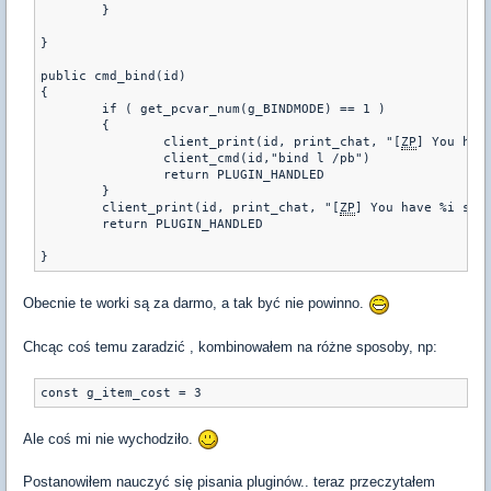
	}

}

public cmd_bind(id)

{

	if ( get_pcvar_num(g_BINDMODE) == 1 )

	{

		client_print(id, print_chat, "[
ZP
] You hav
		client_cmd(id,"bind l /pb")

		return PLUGIN_HANDLED

	}

	client_print(id, print_chat, "[
ZP
] You have %i sand
	return PLUGIN_HANDLED

Obecnie te worki są za darmo, a tak być nie powinno.
Chcąc coś temu zaradzić , kombinowałem na różne sposoby, np:
const g_item_cost = 3
Ale coś mi nie wychodziło.
Postanowiłem nauczyć się pisania pluginów.. teraz przeczytałem