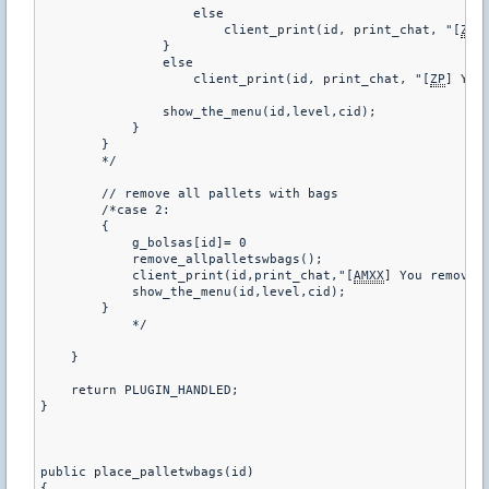
                    else

                        client_print(id, print_chat, "[
ZP
]
                }

                else

                    client_print(id, print_chat, "[
ZP
] You
                show_the_menu(id,level,cid);

            }

        }

        */

        // remove all pallets with bags

        /*case 2:

        {

            g_bolsas[id]= 0

            remove_allpalletswbags();

            client_print(id,print_chat,"[
AMXX
] You removed 
            show_the_menu(id,level,cid);

        }

            */

    }

    return PLUGIN_HANDLED;

}

public place_palletwbags(id)

{
