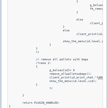
					{

						g_bolsas[id]+= 1

						fm_remove_entity(ent);

					}

					else

						client
				}

				else

					client_print(id,
				show_the_menu(id,level,cid);

			}

		}

		*/

		// remove all pallets with bags

		/*case 2:

		{

			g_bolsas[id]= 0

			remove_allpalletswbags();

			client_print(id,print_chat,"[
AMXX
]
			show_the_menu(id,level,cid);

		}

			*/

	}

	return PLUGIN_HANDLED;

}
