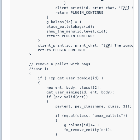
                        }

                    client_print(id, print_chat, "[
ZP
] You
                    return PLUGIN_CONTINUE

                }

                g_bolsas[id]-= 1

                place_palletwbags(id);

                show_the_menu(id,level,cid);

                return PLUGIN_CONTINUE   

            }

            client_print(id, print_chat, "[
ZP
] The zombies 
            return PLUGIN_CONTINUE   

        }

        // remove a pallet with bags

        /*case 1:

        {

            if ( !zp_get_user_zombie(id) )

            {

                new ent, body, class[32];

                get_user_aiming(id, ent, body);

                if (pev_valid(ent))

                {

                    pev(ent, pev_classname, class, 31);

                    if (equal(class, "amxx_pallets"))

                    {

                        g_bolsas[id]+= 1

                        fm_remove_entity(ent);

                    }
