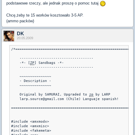
podstawowe rzeczy, ale jednak proszę o pomoc tutaj
Chcę,żeby te 15 worków kosztowało 3-5 AP.
(ammo packów)
DK
20.05.2009
/*=========================================================
    -----------------------------------

    -*- [
ZP
] Sandbags -*-

    -----------------------------------

    ~~~~~~~~~~~~~~~

    - Description -

    ~~~~~~~~~~~~~~~

    Original by SAMURAI, Upgraded to 
zp
 by LARP

    larp.source@gmail.com (Chile) Languaje spanish!

===========================================================
#include <amxmodx>

#include <amxmisc>

#include <fakemeta>
