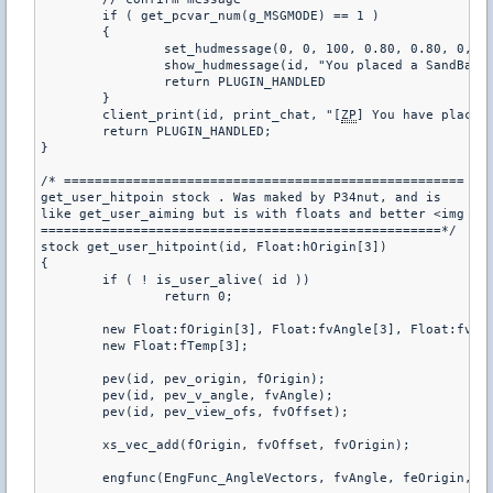
	if ( get_pcvar_num(g_MSGMODE) == 1 )

	{

		set_hudmessage(0, 0, 100, 0.80, 0.80, 0, 6.0, 2.0, 1.0, 1.0)

		show_hudmessage(id, "You placed a SandBag^n%i Remaining", g_bolsas[id])

		return PLUGIN_HANDLED

	}

	client_print(id, print_chat, "[
ZP
] You have placed 
	return PLUGIN_HANDLED;

}

/* ====================================================

get_user_hitpoin stock . Was maked by P34nut, and is 

like get_user_aiming but is with floats and better <img sr
====================================================*/	

stock get_user_hitpoint(id, Float:hOrigin[3]) 

{

	if ( ! is_user_alive( id ))

		return 0;

	new Float:fOrigin[3], Float:fvAngle[3], Float:fvOffset[3], Float:fvOrigin[3], Float:feOrigin[3];

	new Float:fTemp[3];

	pev(id, pev_origin, fOrigin);

	pev(id, pev_v_angle, fvAngle);

	pev(id, pev_view_ofs, fvOffset);

	xs_vec_add(fOrigin, fvOffset, fvOrigin);

	engfunc(EngFunc_AngleVectors, fvAngle, feOrigin, fTemp, fTemp);
