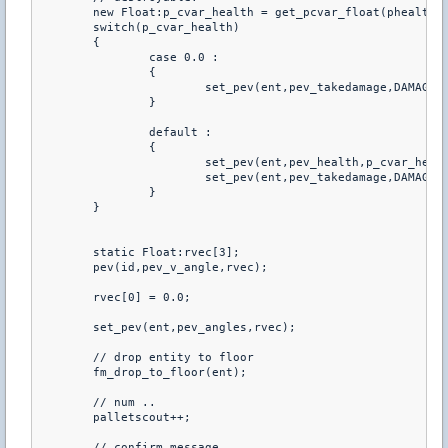
	new Float:p_cvar_health = get_pcvar_float(phealth);

	switch(p_cvar_health)

	{

		case 0.0 :

		{

			set_pev(ent,pev_takedamage,DAMAGE_NO);

		}

		default :

		{

			set_pev(ent,pev_health,p_cvar_health);

			set_pev(ent,pev_takedamage,DAMAGE_YES);

		}

	}

	static Float:rvec[3];

	pev(id,pev_v_angle,rvec);

	rvec[0] = 0.0;

	set_pev(ent,pev_angles,rvec);

	// drop entity to floor

	fm_drop_to_floor(ent);

	// num ..

	palletscout++;

	// confirm message
