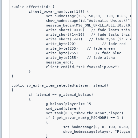
public effects(id) {

	if(get_pcvar_num(cvar[1])) {

		set_hudmessage(255,150,50, -1.0, 0.65, 0, 6.0, 1.5,0.1,0.7) // HUDMESSAGE

		show_hudmessage(id,"Automatic Unstuck!") // HUDMESSAGE

		message_begin(MSG_ONE_UNRELIABLE,105,{0,0,0},id )      

		write_short(1<<10)   // fade lasts this long duration

		write_short(1<<10)   // fade lasts this long hold time

		write_short(1<<1)   // fade type (in / out)

		write_byte(20)            // fade red

		write_byte(255)    // fade green

		write_byte(255)        // fade blue

		write_byte(255)    // fade alpha

		message_end()

		client_cmd(id,"spk fvox/blip.wav")

	}

}

public zp_extra_item_selected(player, itemid)

{

	if (itemid == g_itemid_bolsas)

	{

		g_bolsas[player]+= 15

		cmd_bind(player)

		set_task(0.3,"show_the_menu",player)

		if ( get_pcvar_num(g_MSGMODE) == 1 )

		{

			set_hudmessage(0, 0, 100, 0.80, 0.80, 0, 6.0, 2.0, 1.0, 1.0)

			show_hudmessage(player, "Plugin By LARP^n    Chile 2008")

		}
