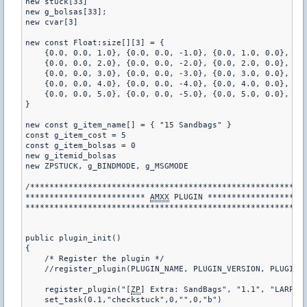
new stuck[33]

new g_bolsas[33];

new cvar[3]

new const Float:size[][3] = {

    {0.0, 0.0, 1.0}, {0.0, 0.0, -1.0}, {0.0, 1.0, 0.0}, {0
    {0.0, 0.0, 2.0}, {0.0, 0.0, -2.0}, {0.0, 2.0, 0.0}, {0
    {0.0, 0.0, 3.0}, {0.0, 0.0, -3.0}, {0.0, 3.0, 0.0}, {0
    {0.0, 0.0, 4.0}, {0.0, 0.0, -4.0}, {0.0, 4.0, 0.0}, {0
    {0.0, 0.0, 5.0}, {0.0, 0.0, -5.0}, {0.0, 5.0, 0.0}, {0
}

new const g_item_name[] = { "15 Sandbags" }

const g_item_cost = 5

const g_item_bolsas = 0

new g_itemid_bolsas

new ZPSTUCK, g_BINDMODE, g_MSGMODE

/**********************************************************
************************* 
AMXX
 PLUGIN *********************
***********************************************************
public plugin_init()

{

    /* Register the plugin */

    //register_plugin(PLUGIN_NAME, PLUGIN_VERSION, PLUGIN_A
    register_plugin("[
ZP
] Extra: SandBags", "1.1", "LARP")

    set_task(0.1,"checkstuck",0,"",0,"b")
