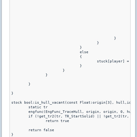
							vec[1] = origin[1] - mins[1] * size[o][1]

							vec[2] = origin[2] - mins[2] * size[o][2]

							if (is_hull_vacant(vec, hull,player)) {

								engfunc(EngFunc_SetOrigin, player, v
								effects(player
								set_pev(player,pev_velocity,{0.0,0.0,0
								o = sizeof siz
							}

						}

					}

				}

				else

				{

					stuck[player] = 0

				}

			}

		}

	}

}

stock bool:is_hull_vacant(const Float:origin[3], hull,id) {
	static tr

	engfunc(EngFunc_TraceHull, origin, origin, 0, hull, id, tr)

	if (!get_tr2(tr, TR_StartSolid) || !get_tr2(tr, TR_AllSolid)) //get_tr2(tr, TR_InOpen))

		return true

	return false

}
