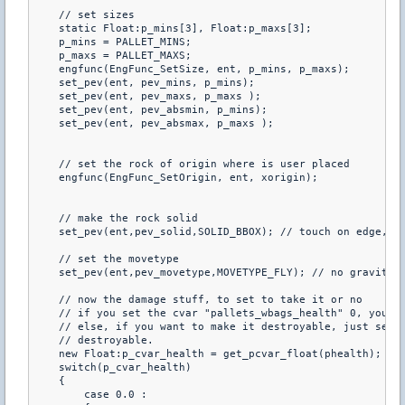
    // set sizes

    static Float:p_mins[3], Float:p_maxs[3];

    p_mins = PALLET_MINS;

    p_maxs = PALLET_MAXS;

    engfunc(EngFunc_SetSize, ent, p_mins, p_maxs);

    set_pev(ent, pev_mins, p_mins);

    set_pev(ent, pev_maxs, p_maxs );

    set_pev(ent, pev_absmin, p_mins);

    set_pev(ent, pev_absmax, p_maxs );

    // set the rock of origin where is user placed

    engfunc(EngFunc_SetOrigin, ent, xorigin);

    // make the rock solid

    set_pev(ent,pev_solid,SOLID_BBOX); // touch on edge, bl
    // set the movetype

    set_pev(ent,pev_movetype,MOVETYPE_FLY); // no gravity, 
    // now the damage stuff, to set to take it or no

    // if you set the cvar "pallets_wbags_health" 0, you ca
    // else, if you want to make it destroyable, just set t
    // destroyable.

    new Float:p_cvar_health = get_pcvar_float(phealth);

    switch(p_cvar_health)

    {

        case 0.0 :
