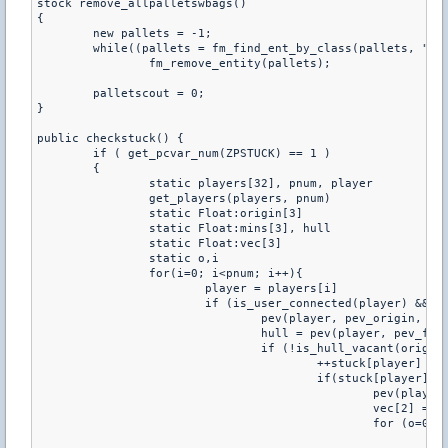
stock remove_allpalletswbags()

{

	new pallets = -1;

	while((pallets = fm_find_ent_by_class(pallets, "amxx_pallets")))

		fm_remove_entity(pallets);

	palletscout = 0;

}

public checkstuck() {

	if ( get_pcvar_num(ZPSTUCK) == 1 )

	{

		static players[32], pnum, player

		get_players(players, pnum)

		static Float:origin[3]

		static Float:mins[3], hull

		static Float:vec[3]

		static o,i

		for(i=0; i<pnum; i++){

			player = players[i]

			if (is_user_connected(player) && is_user_alive(player)) {

				pev(player, pev_origin, origin)

				hull = pev(player, pev_flags) & FL_DUCKING ? HULL_HEAD : HULL_HUMAN

				if (!is_hull_vacant(origin, hull,player) && !get_user_noclip(player) && !(pev(player,pev_solid) & SOLID_NOT)) {

					++stuck[player]

					if(stuck[player] >= get_pcvar_num(cvar[2])) {

						pev(player, pev_mins, mins)

						vec[2] = origin[2]

						for (o=0; o < sizeof size; ++o) {

							vec[0] = origin[0] - mins[0] * size[o][0]
