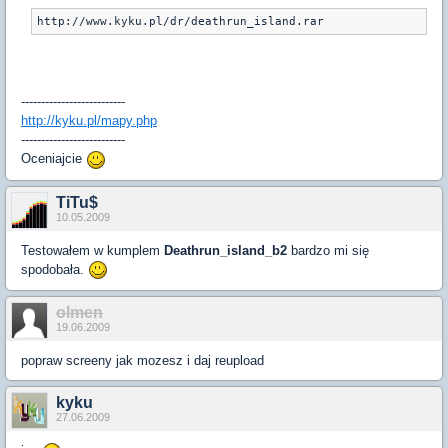
http://www.kyku.pl/dr/deathrun_island.rar
--------------------------
http://kyku.pl/mapy.php
--------------------------
Oceniajcie
TiTu$
10.05.2009
Testowałem w kumplem
Deathrun_island_b2
bardzo mi się
spodobała.
olmen
19.06.2009
popraw screeny jak mozesz i daj reupload
kyku
27.06.2009