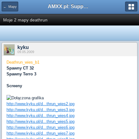
AMXX.pl: Support AMX Mod X i SourceMod
← Mapy
Moje 2 mapy deathrun
kyku
09.05.2009
Deathrun_wies_b1
Spawny CT 32
Spawny Terro 3
Screeny
http://www.kyku.pl/d...thrun_wies2.jpg
http://www.kyku.pl/d...thrun_wies3.jpg
http://www.kyku.pl/d...thrun_wies4.jpg
http://www.kyku.pl/d...thrun_wies5.jpg
http://www.kyku.pl/d...thrun_wies6.jpg
http://www.kyku.pl/d...thrun_wies7.jpg