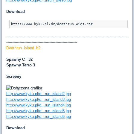
http://www.kyku.pl/d...thrun_wies8.jpg
Download
http://www.kyku.pl/dr/deathrun_wies.rar
-----------------------------------------------------------------------------------------------------
-----------------------------------------------------------
Deathrun_island_b2
Spawny CT 32
Spawny Terro 3
Screeny
http://www.kyku.pl/d...run_island2.jpg
http://www.kyku.pl/d...run_island3.jpg
http://www.kyku.pl/d...run_island4.jpg
http://www.kyku.pl/d...run_island5.jpg
http://www.kyku.pl/d...run_island6.jpg
Download