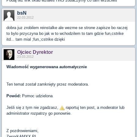
Podaj tez link skad wziales HNS zobaczymy co tam wrzuciles
bsN
22.03.2012
dobra juz zrobilem reinstalke ale wezme se strone zapisze bo raczej
to bylo przyczyna bo jak w to wchodzilem to tam gdzie fun,cstrike
itd... tam mial ;fun,;cstrike dzięki
Ojciec Dyrektor
23.03.2012
Wiadomość wygenerowana automatycznie
Ten temat został zamknięty przez moderatora.
Powód:
Pomoc udzielona
Jeśli się z tym nie zgadzasz,
raportuj ten post, a moderator lub
administrator rozpatrzy go ponownie.
Z pozdrowieniami,
Zespół
AMXX
.PL