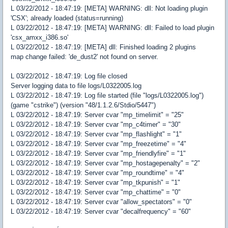
L 03/22/2012 - 18:47:19: [META] WARNING: dll: Not loading plugin
'CSX'; already loaded (status=running)
L 03/22/2012 - 18:47:19: [META] WARNING: dll: Failed to load plugin
'csx_amxx_i386.so'
L 03/22/2012 - 18:47:19: [META] dll: Finished loading 2 plugins
map change failed: 'de_dust2' not found on server.
L 03/22/2012 - 18:47:19: Log file closed
Server logging data to file logs/L0322005.log
L 03/22/2012 - 18:47:19: Log file started (file "logs/L0322005.log")
(game "cstrike") (version "48/1.1.2.6/Stdio/5447")
L 03/22/2012 - 18:47:19: Server cvar "mp_timelimit" = "25"
L 03/22/2012 - 18:47:19: Server cvar "mp_c4timer" = "30"
L 03/22/2012 - 18:47:19: Server cvar "mp_flashlight" = "1"
L 03/22/2012 - 18:47:19: Server cvar "mp_freezetime" = "4"
L 03/22/2012 - 18:47:19: Server cvar "mp_friendlyfire" = "1"
L 03/22/2012 - 18:47:19: Server cvar "mp_hostagepenalty" = "2"
L 03/22/2012 - 18:47:19: Server cvar "mp_roundtime" = "4"
L 03/22/2012 - 18:47:19: Server cvar "mp_tkpunish" = "1"
L 03/22/2012 - 18:47:19: Server cvar "mp_chattime" = "0"
L 03/22/2012 - 18:47:19: Server cvar "allow_spectators" = "0"
L 03/22/2012 - 18:47:19: Server cvar "decalfrequency" = "60"