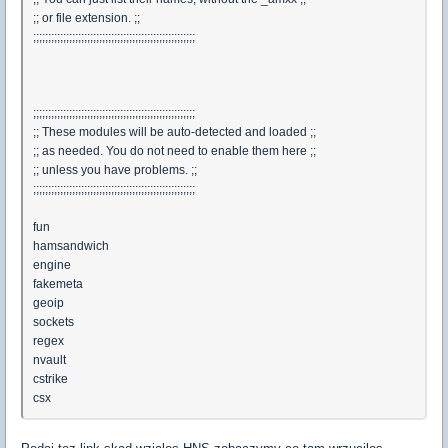
;; or file extension. ;;
;;;;;;;;;;;;;;;;;;;;;;;;;;;;;;;;;;;;;;;;;;;;;;;;;;;;;;
;;;;;;;;;;;;;;;;;;;;;;;;;;;;;;;;;;;;;;;;;;;;;;;;;;;;;;
;; These modules will be auto-detected and loaded ;;
;; as needed. You do not need to enable them here ;;
;; unless you have problems. ;;
;;;;;;;;;;;;;;;;;;;;;;;;;;;;;;;;;;;;;;;;;;;;;;;;;;;;;;
fun
hamsandwich
engine
fakemeta
geoip
sockets
regex
nvault
cstrike
csx