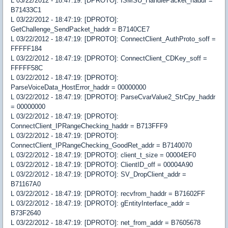
L 03/22/2012 - 18:47:19: [DPROTO]: ISMSU_HandlePacket_haddr =
B71433C1
L 03/22/2012 - 18:47:19: [DPROTO]:
GetChallenge_SendPacket_haddr = B7140CE7
L 03/22/2012 - 18:47:19: [DPROTO]: ConnectClient_AuthProto_soff =
FFFFF184
L 03/22/2012 - 18:47:19: [DPROTO]: ConnectClient_CDKey_soff =
FFFFF58C
L 03/22/2012 - 18:47:19: [DPROTO]:
ParseVoiceData_HostError_haddr = 00000000
L 03/22/2012 - 18:47:19: [DPROTO]: ParseCvarValue2_StrCpy_haddr
= 00000000
L 03/22/2012 - 18:47:19: [DPROTO]:
ConnectClient_IPRangeChecking_haddr = B713FFF9
L 03/22/2012 - 18:47:19: [DPROTO]:
ConnectClient_IPRangeChecking_GoodRet_addr = B7140070
L 03/22/2012 - 18:47:19: [DPROTO]: client_t_size = 00004EF0
L 03/22/2012 - 18:47:19: [DPROTO]: ClientID_off = 00004A90
L 03/22/2012 - 18:47:19: [DPROTO]: SV_DropClient_addr =
B71167A0
L 03/22/2012 - 18:47:19: [DPROTO]: recvfrom_haddr = B71602FF
L 03/22/2012 - 18:47:19: [DPROTO]: gEntityInterface_addr =
B73F2640
L 03/22/2012 - 18:47:19: [DPROTO]: net_from_addr = B7605678