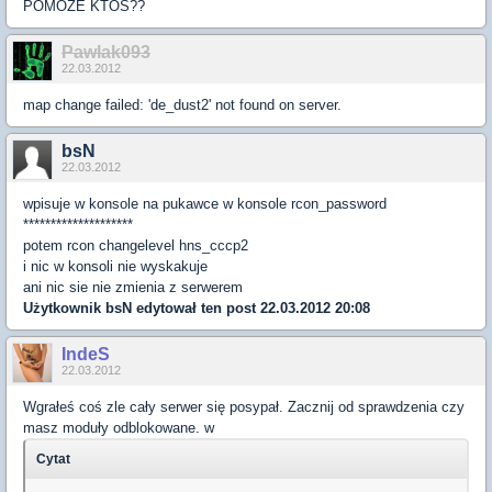
POMOŻE KTOŚ??
Pawlak093
22.03.2012
map change failed: 'de_dust2' not found on server.
bsN
22.03.2012
wpisuje w konsole na pukawce w konsole rcon_password
********************
potem rcon changelevel hns_cccp2
i nic w konsoli nie wyskakuje
ani nic sie nie zmienia z serwerem
Użytkownik
bsN
edytował ten post 22.03.2012 20:08
IndeS
22.03.2012
Wgrałeś coś zle cały serwer się posypał. Zacznij od sprawdzenia czy
masz moduły odblokowane. w
Cytat