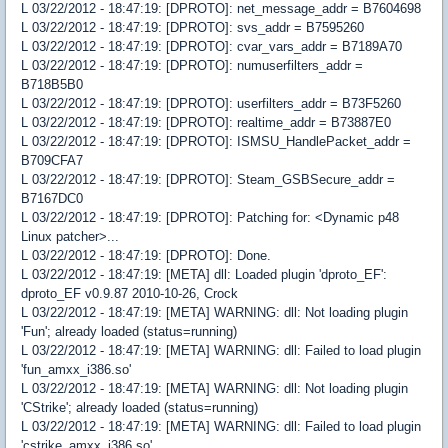
L 03/22/2012 - 18:47:19: [DPROTO]: net_message_addr = B7604698
L 03/22/2012 - 18:47:19: [DPROTO]: svs_addr = B7595260
L 03/22/2012 - 18:47:19: [DPROTO]: cvar_vars_addr = B7189A70
L 03/22/2012 - 18:47:19: [DPROTO]: numuserfilters_addr =
B718B5B0
L 03/22/2012 - 18:47:19: [DPROTO]: userfilters_addr = B73F5260
L 03/22/2012 - 18:47:19: [DPROTO]: realtime_addr = B73887E0
L 03/22/2012 - 18:47:19: [DPROTO]: ISMSU_HandlePacket_addr =
B709CFA7
L 03/22/2012 - 18:47:19: [DPROTO]: Steam_GSBSecure_addr =
B7167DC0
L 03/22/2012 - 18:47:19: [DPROTO]: Patching for: <Dynamic p48
Linux patcher>...
L 03/22/2012 - 18:47:19: [DPROTO]: Done.
L 03/22/2012 - 18:47:19: [META] dll: Loaded plugin 'dproto_EF':
dproto_EF v0.9.87 2010-10-26, Crock
L 03/22/2012 - 18:47:19: [META] WARNING: dll: Not loading plugin
'Fun'; already loaded (status=running)
L 03/22/2012 - 18:47:19: [META] WARNING: dll: Failed to load plugin
'fun_amxx_i386.so'
L 03/22/2012 - 18:47:19: [META] WARNING: dll: Not loading plugin
'CStrike'; already loaded (status=running)
L 03/22/2012 - 18:47:19: [META] WARNING: dll: Failed to load plugin
'cstrike_amxx_i386.so'