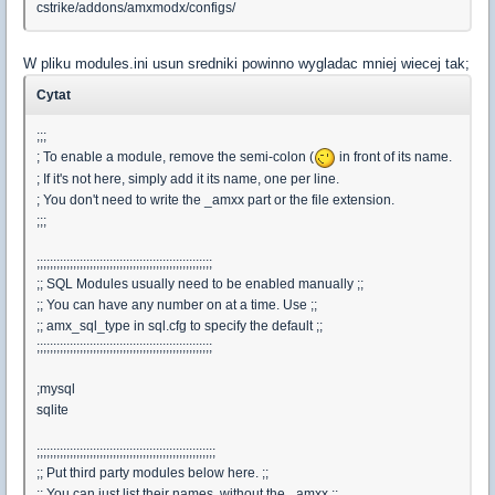
cstrike/addons/amxmodx/configs/
W pliku modules.ini usun sredniki powinno wygladac mniej wiecej tak;
Cytat
;;;
; To enable a module, remove the semi-colon (
in front of its name.
; If it's not here, simply add it its name, one per line.
; You don't need to write the _amxx part or the file extension.
;;;
;;;;;;;;;;;;;;;;;;;;;;;;;;;;;;;;;;;;;;;;;;;;;;;;;;;;;
;; SQL Modules usually need to be enabled manually ;;
;; You can have any number on at a time. Use ;;
;; amx_sql_type in sql.cfg to specify the default ;;
;;;;;;;;;;;;;;;;;;;;;;;;;;;;;;;;;;;;;;;;;;;;;;;;;;;;;
;mysql
sqlite
;;;;;;;;;;;;;;;;;;;;;;;;;;;;;;;;;;;;;;;;;;;;;;;;;;;;;;
;; Put third party modules below here. ;;
;; You can just list their names, without the _amxx ;;