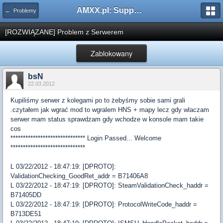
AMXX.pl: Support AMX Mod X i SourceMod
← Problemy
[ROZWIĄZANE] Problem z Serwerem
Zablokowany
bsN
22.03.2012
Kupiliśmy serwer z kolegami po to żebyśmy sobie sami grali
.czytałem jak wgrać mod to wgralem HNS + mapy lecz gdy wlaczam
serwer mam status sprawdzam gdy wchodze w konsole mam takie
cos
****************************** Login Passed... Welcome
******************************
L 03/22/2012 - 18:47:19: [DPROTO]:
ValidationChecking_GoodRet_addr = B71406A8
L 03/22/2012 - 18:47:19: [DPROTO]: SteamValidationCheck_haddr =
B71405DD
L 03/22/2012 - 18:47:19: [DPROTO]: ProtocolWriteCode_haddr =
B713DE51