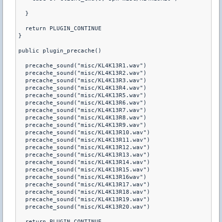
  }

  return PLUGIN_CONTINUE

}

public plugin_precache() 

  precache_sound("misc/KL4K13R1.wav")

  precache_sound("misc/KL4K13R2.wav")

  precache_sound("misc/KL4K13R3.wav")

  precache_sound("misc/KL4K13R4.wav")

  precache_sound("misc/KL4K13R5.wav")

  precache_sound("misc/KL4K13R6.wav")

  precache_sound("misc/KL4K13R7.wav")

  precache_sound("misc/KL4K13R8.wav")

  precache_sound("misc/KL4K13R9.wav")

  precache_sound("misc/KL4K13R10.wav")

  precache_sound("misc/KL4K13R11.wav")

  precache_sound("misc/KL4K13R12.wav")

  precache_sound("misc/KL4K13R13.wav")

  precache_sound("misc/KL4K13R14.wav")

  precache_sound("misc/KL4K13R15.wav")

  precache_sound("misc/KL4K13R16wav")

  precache_sound("misc/KL4K13R17.wav")

  precache_sound("misc/KL4K13R18.wav")

  precache_sound("misc/KL4K13R19.wav")

  precache_sound("misc/KL4K13R20.wav")

  return PLUGIN_CONTINUE
