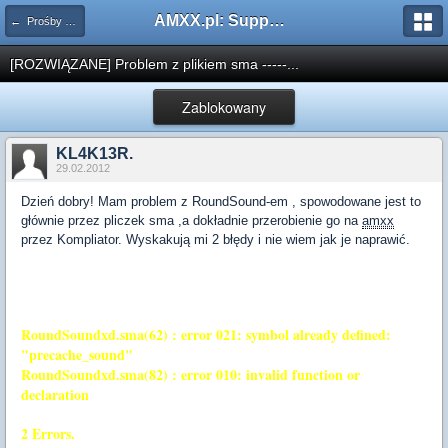
AMXX.pl: Support AMX Mod X i SourceMod
← Prośby o kompilacje pluginów / Problemy z kompilacją
[ROZWIĄZANE] Problem z plikiem sma -----...
Zablokowany
KL4K13R.
29.02.2012
Dzień dobry! Mam problem z RoundSound-em , spowodowane jest to
głównie przez pliczek sma ,a dokładnie przerobienie go na
amxx
przez Kompliator. Wyskakują mi 2 błędy i nie wiem jak je naprawić.
RoundSoundxd.sma(62) : error 021: symbol already defined:
"precache_sound"
RoundSoundxd.sma(82) : error 010: invalid function or
declaration
2 Errors.