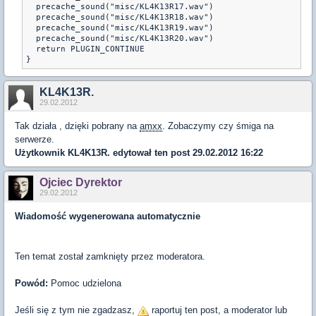
  precache_sound("misc/KL4K13R17.wav")

  precache_sound("misc/KL4K13R18.wav")

  precache_sound("misc/KL4K13R19.wav")

  precache_sound("misc/KL4K13R20.wav")

  return PLUGIN_CONTINUE

KL4K13R.
29.02.2012
Tak działa , dzięki pobrany na
amxx
. Zobaczymy czy śmiga na
serwerze.
Użytkownik
KL4K13R.
edytował ten post 29.02.2012 16:22
Ojciec Dyrektor
29.02.2012
Wiadomość wygenerowana automatycznie
Ten temat został zamknięty przez moderatora.
Powód:
Pomoc udzielona
Jeśli się z tym nie zgadzasz,
raportuj ten post, a moderator lub