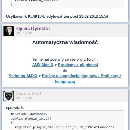
}
Użytkownik
KL4K13R.
edytował ten post 29.02.2012 15:54
Ojciec Dyrektor
29.02.2012
Automatyczna wiadomość
Ten temat został przeniesiony z forum:
AMX
Mod X
>
Problemy z pluginami
do
Scripting
AMXX
>
Prośby o kompilacje pluginów / Problemy z
kompilacją
Diablo Mod
29.02.2012
sprawdź to
#include <amxmodx>

public plugin_init()

{

  register_plugin("RoundSound","1.0","PaintLancer")
