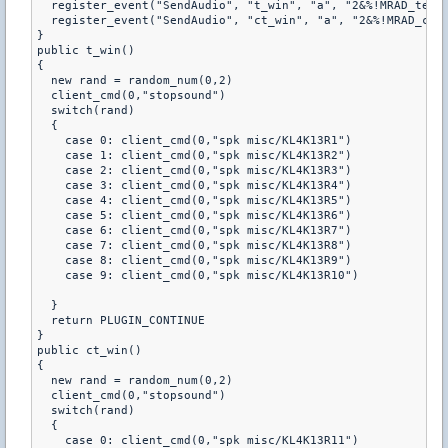
  register_event("SendAudio", "t_win", "a", "2&%!MRAD_terwi
  register_event("SendAudio", "ct_win", "a", "2&%!MRAD_ctwi
}

public t_win()

{

  new rand = random_num(0,2)

  client_cmd(0,"stopsound")

  switch(rand)

  {

    case 0: client_cmd(0,"spk misc/KL4K13R1")

    case 1: client_cmd(0,"spk misc/KL4K13R2")

    case 2: client_cmd(0,"spk misc/KL4K13R3")

    case 3: client_cmd(0,"spk misc/KL4K13R4")

    case 4: client_cmd(0,"spk misc/KL4K13R5")

    case 5: client_cmd(0,"spk misc/KL4K13R6")

    case 6: client_cmd(0,"spk misc/KL4K13R7")

    case 7: client_cmd(0,"spk misc/KL4K13R8")

    case 8: client_cmd(0,"spk misc/KL4K13R9")

    case 9: client_cmd(0,"spk misc/KL4K13R10")

  }

  return PLUGIN_CONTINUE

}

public ct_win()

{

  new rand = random_num(0,2)

  client_cmd(0,"stopsound")

  switch(rand)

  {

    case 0: client_cmd(0,"spk misc/KL4K13R11")
