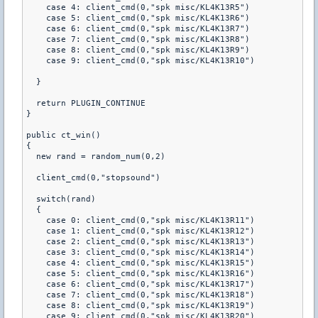
    case 4: client_cmd(0,"spk misc/KL4K13R5")

    case 5: client_cmd(0,"spk misc/KL4K13R6")

    case 6: client_cmd(0,"spk misc/KL4K13R7")

    case 7: client_cmd(0,"spk misc/KL4K13R8")

    case 8: client_cmd(0,"spk misc/KL4K13R9")

    case 9: client_cmd(0,"spk misc/KL4K13R10")

  }

  return PLUGIN_CONTINUE

}

public ct_win()

{

  new rand = random_num(0,2)

  client_cmd(0,"stopsound")

  switch(rand)

  {

    case 0: client_cmd(0,"spk misc/KL4K13R11")

    case 1: client_cmd(0,"spk misc/KL4K13R12")

    case 2: client_cmd(0,"spk misc/KL4K13R13")

    case 3: client_cmd(0,"spk misc/KL4K13R14")

    case 4: client_cmd(0,"spk misc/KL4K13R15")

    case 5: client_cmd(0,"spk misc/KL4K13R16")

    case 6: client_cmd(0,"spk misc/KL4K13R17")

    case 7: client_cmd(0,"spk misc/KL4K13R18")

    case 8: client_cmd(0,"spk misc/KL4K13R19")

    case 9: client_cmd(0,"spk misc/KL4K13R20")
