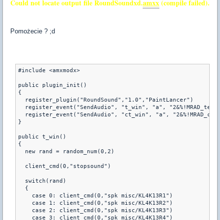
Could not locate output file RoundSoundxd.
amxx
(compile failed).
Pomożecie ? ;d
#include <amxmodx>

public plugin_init() 

{ 

  register_plugin("RoundSound","1.0","PaintLancer")

  register_event("SendAudio", "t_win", "a", "2&%!MRAD_terwi
  register_event("SendAudio", "ct_win", "a", "2&%!MRAD_ctwi
}

public t_win()

{

  new rand = random_num(0,2)

  client_cmd(0,"stopsound")

  switch(rand)

  {

    case 0: client_cmd(0,"spk misc/KL4K13R1")

    case 1: client_cmd(0,"spk misc/KL4K13R2")

    case 2: client_cmd(0,"spk misc/KL4K13R3")

    case 3: client_cmd(0,"spk misc/KL4K13R4")
