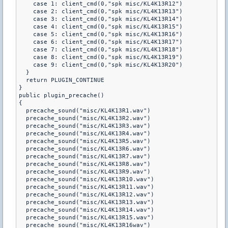
    case 1: client_cmd(0,"spk misc/KL4K13R12")

    case 2: client_cmd(0,"spk misc/KL4K13R13")

    case 3: client_cmd(0,"spk misc/KL4K13R14")

    case 4: client_cmd(0,"spk misc/KL4K13R15")

    case 5: client_cmd(0,"spk misc/KL4K13R16")

    case 6: client_cmd(0,"spk misc/KL4K13R17")

    case 7: client_cmd(0,"spk misc/KL4K13R18")

    case 8: client_cmd(0,"spk misc/KL4K13R19")

    case 9: client_cmd(0,"spk misc/KL4K13R20")

  }

  return PLUGIN_CONTINUE

}

public plugin_precache()

{

  precache_sound("misc/KL4K13R1.wav")

  precache_sound("misc/KL4K13R2.wav")

  precache_sound("misc/KL4K13R3.wav")

  precache_sound("misc/KL4K13R4.wav")

  precache_sound("misc/KL4K13R5.wav")

  precache_sound("misc/KL4K13R6.wav")

  precache_sound("misc/KL4K13R7.wav")

  precache_sound("misc/KL4K13R8.wav")

  precache_sound("misc/KL4K13R9.wav")

  precache_sound("misc/KL4K13R10.wav")

  precache_sound("misc/KL4K13R11.wav")

  precache_sound("misc/KL4K13R12.wav")

  precache_sound("misc/KL4K13R13.wav")

  precache_sound("misc/KL4K13R14.wav")

  precache_sound("misc/KL4K13R15.wav")

  precache_sound("misc/KL4K13R16wav")
