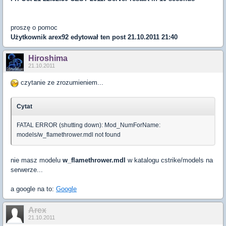
proszę o pomoc
Użytkownik
arex92
edytował ten post 21.10.2011 21:40
Hiroshima
21.10.2011
czytanie ze zrozumieniem...
Cytat
FATAL ERROR (shutting down): Mod_NumForName:
models/w_flamethrower.mdl not found
nie masz modelu
w_flamethrower.mdl
w katalogu cstrike/models na
serwerze...
a google na to:
Google
Arex
21.10.2011