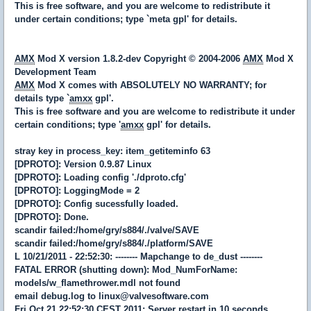
This is free software, and you are welcome to redistribute it
under certain conditions; type `meta gpl' for details.
AMX
Mod X version 1.8.2-dev Copyright © 2004-2006
AMX
Mod X
Development Team
AMX
Mod X comes with ABSOLUTELY NO WARRANTY; for
details type `
amxx
gpl'.
This is free software and you are welcome to redistribute it under
certain conditions; type '
amxx
gpl' for details.
stray key in process_key: item_getiteminfo 63
[DPROTO]: Version 0.9.87 Linux
[DPROTO]: Loading config './dproto.cfg'
[DPROTO]: LoggingMode = 2
[DPROTO]: Config sucessfully loaded.
[DPROTO]: Done.
scandir failed:/home/gry/s884/./valve/SAVE
scandir failed:/home/gry/s884/./platform/SAVE
L 10/21/2011 - 22:52:30: -------- Mapchange to de_dust --------
FATAL ERROR (shutting down): Mod_NumForName:
models/w_flamethrower.mdl not found
email debug.log to linux@valvesoftware.com
Fri Oct 21 22:52:30 CEST 2011: Server restart in 10 seconds