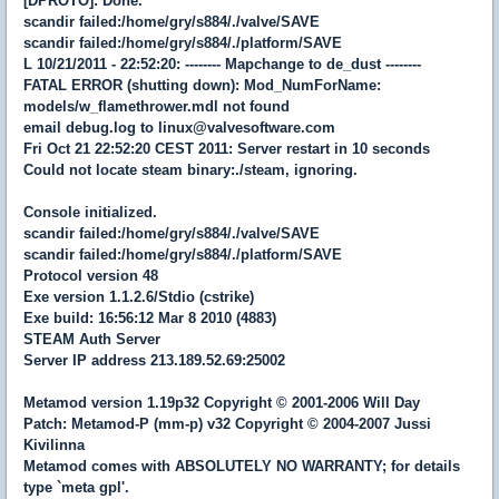
[DPROTO]: Done.
scandir failed:/home/gry/s884/./valve/SAVE
scandir failed:/home/gry/s884/./platform/SAVE
L 10/21/2011 - 22:52:20: -------- Mapchange to de_dust --------
FATAL ERROR (shutting down): Mod_NumForName:
models/w_flamethrower.mdl not found
email debug.log to linux@valvesoftware.com
Fri Oct 21 22:52:20 CEST 2011: Server restart in 10 seconds
Could not locate steam binary:./steam, ignoring.
Console initialized.
scandir failed:/home/gry/s884/./valve/SAVE
scandir failed:/home/gry/s884/./platform/SAVE
Protocol version 48
Exe version 1.1.2.6/Stdio (cstrike)
Exe build: 16:56:12 Mar 8 2010 (4883)
STEAM Auth Server
Server IP address 213.189.52.69:25002
Metamod version 1.19p32 Copyright © 2001-2006 Will Day
Patch: Metamod-P (mm-p) v32 Copyright © 2004-2007 Jussi
Kivilinna
Metamod comes with ABSOLUTELY NO WARRANTY; for details
type `meta gpl'.