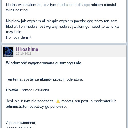
No tak wiedzialem ze to z tym modelsem i dlatego robilem reinstal.
Wina hostingu
Najpierw jak wgralem all ok gdy wgralem paczke
cod
znow ten sam
blad .A Ten models jest wgrany nadpiszywalem go nawet teraz kilka
razy i nic.
Pomocy dam +
Hiroshima
21.10.2011
Wiadomość wygenerowana automatycznie
Ten temat został zamknięty przez moderatora.
Powód:
Pomoc udzielona
Jeśli się z tym nie zgadzasz,
raportuj ten post, a moderator lub
administrator rozpatrzy go ponownie.
Z pozdrowieniami,