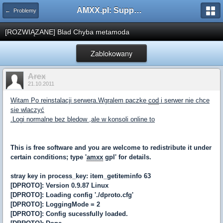
AMXX.pl: Support AMX Mod X i SourceMod
← Problemy
[ROZWIĄZANE] Blad Chyba metamoda
Zablokowany
Arex
21.10.2011
Witam Po reinstalacji serwera.Wgralem paczke
cod
i serwer nie chce
sie wlaczyć
.Logi normalne bez bledow ,ale w konsoli online to
This is free software and you are welcome to redistribute it under
certain conditions; type '
amxx
gpl' for details.
stray key in process_key: item_getiteminfo 63
[DPROTO]: Version 0.9.87 Linux
[DPROTO]: Loading config './dproto.cfg'
[DPROTO]: LoggingMode = 2
[DPROTO]: Config sucessfully loaded.