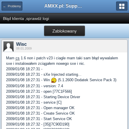
AMXX.pl: Support AMX Mod X i SourceMod
← Problemy
Błąd klienta ,sprawdź logi
Zablokowany
Wisc
08.01.2009
Mam
cs
1.6 non i patch v23 i ciagle mam taki sam błąd wywalalem
sxe i instalowałem zciągałem nowego sxe i nic.
2009/01/08 18:27:31 -
2009/01/08 18:27:31 - sXe Injected starting...
2009/01/08 18:27:31 - Win
(5.1.2600 Dodatek Service Pack 3)
2009/01/08 18:27:31 - version: 7.4
2009/01/08 18:27:31 - open [77C1F566]
2009/01/08 18:27:31 - Starting Device Driver
2009/01/08 18:27:31 - service [C]
2009/01/08 18:27:31 - Open manager OK
2009/01/08 18:27:31 - Create Service OK
2009/01/08 18:27:31 - Start Service OK
2009/01/08 18:27:32 - [35][7C90D190]