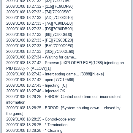
2009/01/08 18:27:32 - [32][7C90D160]
2009/01/08 18:27:32 - [115][7C90DF90]
2009/01/08 18:27:33 - [74][7C90D580]
2009/01/08 18:27:33 - [AD][7C90D910]
2009/01/08 18:27:33 - [7A][7C90D5E0]
2009/01/08 18:27:33 - [D5][7C90DB90]
2009/01/08 18:27:33 - [89][7C90D6D0]
2009/01/08 18:27:33 - [FE][7C90DE20]
2009/01/08 18:27:33 - [BA][7C90D9E0]
2009/01/08 18:27:33 - [102][7C90DE60]
2009/01/08 18:27:34 - Waiting for game...
2009/01/08 18:27:42 - Proceso [eXPLORER.EXE](1288) injecting on
PID (3388) -> (ALLOW)[1]
2009/01/08 18:27:42 - Intercepting game... [3388][hl.exe]
2009/01/08 18:27:42 - open [77C1F566]
2009/01/08 18:27:43 - Injecting: [C]
2009/01/08 18:27:46 - Injected OK
2009/01/08 18:28:25 - ERROR: Control-code time-out: inconsistent
information
2009/01/08 18:28:25 - ERROR: [System shuting down... closed by
the game]
2009/01/08 18:28:25 - Control-code error
2009/01/08 18:28:25 - * Termination
2009/01/08 18:28:28 - * Cleaning