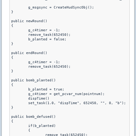
	g_msgsync = CreateHudSyncObj();

}

public newRound()

{

	g_c4timer = -1;

	remove_task(652450);

	b_planted = false;

}

public endRound()

{

	g_c4timer = -1;

	remove_task(652450);

}

public bomb_planted()

{

	b_planted = true;

	g_c4timer = get_pcvar_num(pointnum);

	dispTime()

	set_task(1.0, "dispTime", 652450, "", 0, "b");

}

public bomb_defused()

{

	if(b_planted)

	{

		remove_task(652450);
