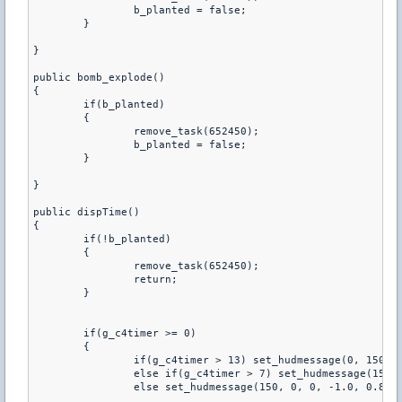
		b_planted = false;

	}

}

public bomb_explode()

{

	if(b_planted)

	{

		remove_task(652450);

		b_planted = false;

	}

}

public dispTime()

{   

	if(!b_planted)

	{

		remove_task(652450);

		return;

	}

	if(g_c4timer >= 0)

	{

		if(g_c4timer > 13) set_hudmessage(0, 150, 0, -1.0, 0.80, 0, 1.0, 1.0, 0.01, 0.01, -1);

		else if(g_c4timer > 7) set_hudmessage(150, 150, 0, -1.0, 0.80, 0, 1.0, 1.0, 0.01, 0.01, -1);

		else set_hudmessage(150, 0, 0, -1.0, 0.80, 0, 1.0, 1.0, 0.01, 0.01, -1);
