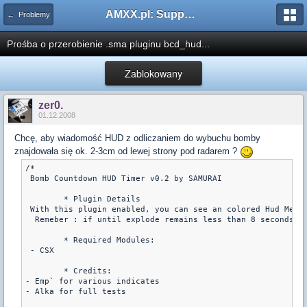
AMXX.pl: Support AMX Mod X i SourceMod
← Problemy
Prośba o przerobienie .sma pluginu bcd_hud...
Zablokowany
zer0.
01.12.2008
Chcę, aby wiadomość HUD z odliczaniem do wybuchu bomby
znajdowała się ok. 2-3cm od lewej strony pod radarem ?
/* 

 Bomb Countdown HUD Timer v0.2 by SAMURAI

	* Plugin Details

 With this plugin enabled, you can see an colored Hud Messa
  Remeber : if until explode remains less than 8 seconds, h
	* Required Modules:

 - CSX

        * Credits:

- Emp` for various indicates

- Alka for full tests 
