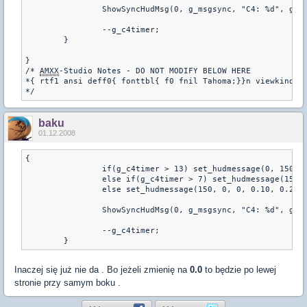
		ShowSyncHudMsg(0, g_msgsync, "C4: %d", g_c4timer);

		--g_c4timer;

	}

} 

/* 
AMXX
-Studio Notes - DO NOT MODIFY BELOW HERE

*{ rtf1 ansi deff0{ fonttbl{ f0 fnil Tahoma;}}n viewkind4 u
baku
01.12.2008
{

		if(g_c4timer > 13) set_hudmessage(0, 150, 0, 0.10, 0.20, 0, 1.0, 1.0, 0.01, 0.01, -1);

		else if(g_c4timer > 7) set_hudmessage(150, 150, 0, 0.10, 0.20, 0, 1.0, 1.0, 0.01, 0.01, -1);

		else set_hudmessage(150, 0, 0, 0.10, 0.20, 0, 1.0, 1.0, 0.01, 0.01, -1);

		ShowSyncHudMsg(0, g_msgsync, "C4: %d", g_c4timer);

		--g_c4timer;

	}
Inaczej się już nie da . Bo jeżeli zmienię na
0.0
to będzie po lewej
stronie przy samym boku .