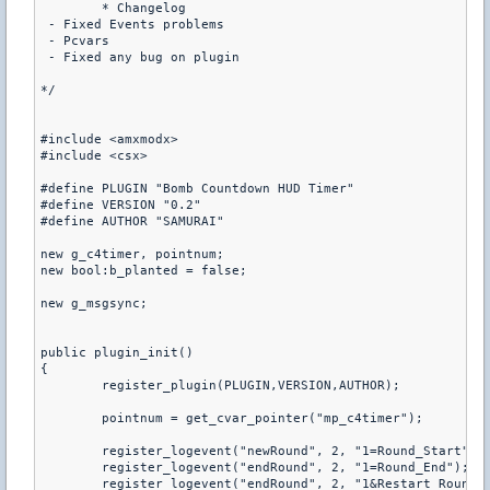
	* Changelog

 - Fixed Events problems

 - Pcvars

 - Fixed any bug on plugin

*/

#include <amxmodx>

#include <csx>

#define PLUGIN "Bomb Countdown HUD Timer"

#define VERSION "0.2"

#define AUTHOR "SAMURAI" 

new g_c4timer, pointnum;

new bool:b_planted = false;

new g_msgsync;

public plugin_init()

{

	register_plugin(PLUGIN,VERSION,AUTHOR);

	pointnum = get_cvar_pointer("mp_c4timer");

	register_logevent("newRound", 2, "1=Round_Start");

	register_logevent("endRound", 2, "1=Round_End");

	register_logevent("endRound", 2, "1&Restart_Round_");
