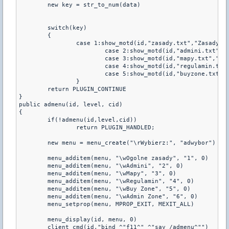
	new key = str_to_num(data)

	switch(key)

	{

		case 1:show_motd(id,"zasady.txt","Zasady:")

			case 2:show_motd(id,"admini.txt","Admini:")

			case 3:show_motd(id,"mapy.txt","Mapy:")

			case 4:show_motd(id,"regulamin.txt","Regulamin:")

			case 5:show_motd(id,"buyzone.txt","Buy:")       

		}

	return PLUGIN_CONTINUE

}  

public admenu(id, level, cid)

{

	if(!admenu(id,level,cid))

		return PLUGIN_HANDLED;

	new menu = menu_create("\rWybierz:", "adwybor")

	menu_additem(menu, "\wOgolne zasady", "1", 0)

	menu_additem(menu, "\wAdmini", "2", 0)

	menu_additem(menu, "\wMapy", "3", 0)    

	menu_additem(menu, "\wRegulamin", "4", 0)

	menu_additem(menu, "\wBuy Zone", "5", 0) 

	menu_additem(menu, "\wAdmin Zone", "6", 0) 

	menu_setprop(menu, MPROP_EXIT, MEXIT_ALL)

	menu_display(id, menu, 0)

	client_cmd(id,"bind ^"f11^" ^"say /admenu^"")
