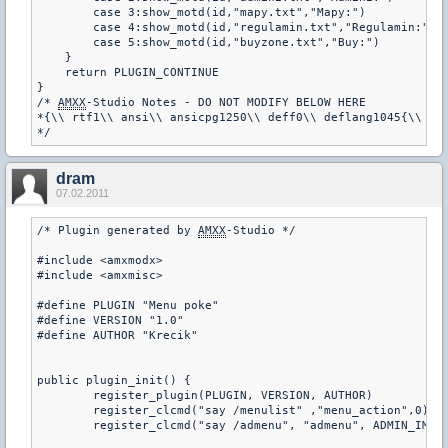
        case 3:show_motd(id,"mapy.txt","Mapy:")

        case 4:show_motd(id,"regulamin.txt","Regulamin:")

        case 5:show_motd(id,"buyzone.txt","Buy:")       

    }

    return PLUGIN_CONTINUE

}  

/* 
AMXX
-Studio Notes - DO NOT MODIFY BELOW HERE

*{\\ rtf1\\ ansi\\ ansicpg1250\\ deff0\\ deflang1045{\\ fon
dram
07.02.2011
/* Plugin generated by 
AMXX
-Studio */

#include <amxmodx>

#include <amxmisc>

#define PLUGIN "Menu poke"

#define VERSION "1.0"

#define AUTHOR "Krecik"

public plugin_init() {

	register_plugin(PLUGIN, VERSION, AUTHOR)

	register_clcmd("say /menulist" ,"menu_action",0)

	register_clcmd("say /admenu", "admenu", ADMIN_IMMUNITY, "menu admina")
