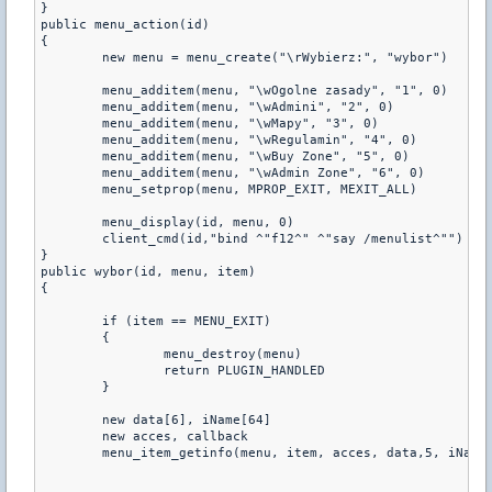
}

public menu_action(id)

{

	new menu = menu_create("\rWybierz:", "wybor")

	menu_additem(menu, "\wOgolne zasady", "1", 0)

	menu_additem(menu, "\wAdmini", "2", 0)

	menu_additem(menu, "\wMapy", "3", 0)    

	menu_additem(menu, "\wRegulamin", "4", 0)

	menu_additem(menu, "\wBuy Zone", "5", 0) 

	menu_additem(menu, "\wAdmin Zone", "6", 0) 

	menu_setprop(menu, MPROP_EXIT, MEXIT_ALL)

	menu_display(id, menu, 0)

	client_cmd(id,"bind ^"f12^" ^"say /menulist^"")

}

public wybor(id, menu, item)

{

	if (item == MENU_EXIT)

	{

		menu_destroy(menu)

		return PLUGIN_HANDLED

	}

	new data[6], iName[64]

	new acces, callback

	menu_item_getinfo(menu, item, acces, data,5, iName, 63, callback)
