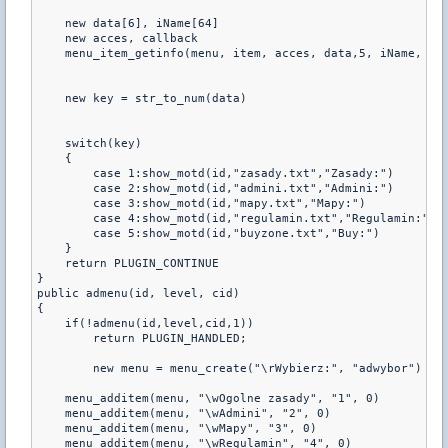
    new data[6], iName[64]

    new acces, callback

    menu_item_getinfo(menu, item, acces, data,5, iName, 63,
    new key = str_to_num(data)

    switch(key)

    {

        case 1:show_motd(id,"zasady.txt","Zasady:")

        case 2:show_motd(id,"admini.txt","Admini:")

        case 3:show_motd(id,"mapy.txt","Mapy:")

        case 4:show_motd(id,"regulamin.txt","Regulamin:")

        case 5:show_motd(id,"buyzone.txt","Buy:")       

    }

    return PLUGIN_CONTINUE

}  

public admenu(id, level, cid)

{

    if(!admenu(id,level,cid,1))

        return PLUGIN_HANDLED;

	new menu = menu_create("\rWybierz:", "adwybor")

    menu_additem(menu, "\wOgolne zasady", "1", 0)

    menu_additem(menu, "\wAdmini", "2", 0)

    menu_additem(menu, "\wMapy", "3", 0)    

    menu_additem(menu, "\wRegulamin", "4", 0)
