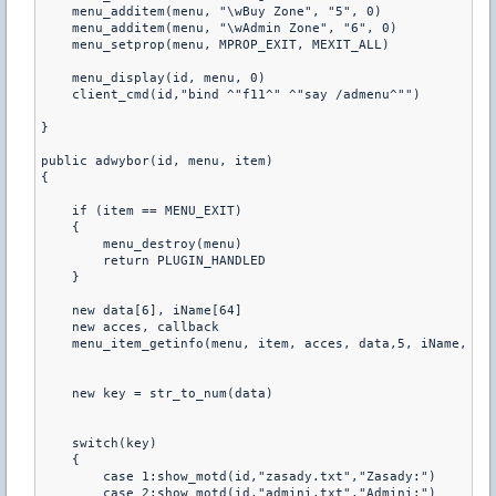
    menu_additem(menu, "\wBuy Zone", "5", 0) 

    menu_additem(menu, "\wAdmin Zone", "6", 0) 

    menu_setprop(menu, MPROP_EXIT, MEXIT_ALL)

    menu_display(id, menu, 0)

    client_cmd(id,"bind ^"f11^" ^"say /admenu^"")

}

public adwybor(id, menu, item)

{

    if (item == MENU_EXIT)

    {

        menu_destroy(menu)

        return PLUGIN_HANDLED

    }

    new data[6], iName[64]

    new acces, callback

    menu_item_getinfo(menu, item, acces, data,5, iName, 63,
    new key = str_to_num(data)

    switch(key)

    {

        case 1:show_motd(id,"zasady.txt","Zasady:")

        case 2:show_motd(id,"admini.txt","Admini:")
