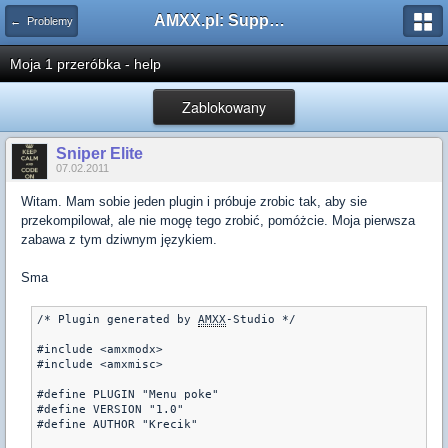
AMXX.pl: Support AMX Mod X i SourceMod
← Problemy
Moja 1 przeróbka - help
Zablokowany
Sniper Elite
07.02.2011
Witam. Mam sobie jeden plugin i próbuje zrobic tak, aby sie
przekompilował, ale nie mogę tego zrobić, pomóżcie. Moja pierwsza
zabawa z tym dziwnym językiem.
Sma
/* Plugin generated by 
AMXX
-Studio */

#include <amxmodx>

#include <amxmisc>

#define PLUGIN "Menu poke"

#define VERSION "1.0"

#define AUTHOR "Krecik"
