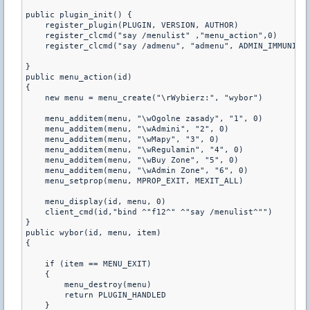
public plugin_init() {

    register_plugin(PLUGIN, VERSION, AUTHOR)

    register_clcmd("say /menulist" ,"menu_action",0)

    register_clcmd("say /admenu", "admenu", ADMIN_IMMUNITY,
}

public menu_action(id)

{

    new menu = menu_create("\rWybierz:", "wybor")

    menu_additem(menu, "\wOgolne zasady", "1", 0)

    menu_additem(menu, "\wAdmini", "2", 0)

    menu_additem(menu, "\wMapy", "3", 0)    

    menu_additem(menu, "\wRegulamin", "4", 0)

    menu_additem(menu, "\wBuy Zone", "5", 0) 

    menu_additem(menu, "\wAdmin Zone", "6", 0) 

    menu_setprop(menu, MPROP_EXIT, MEXIT_ALL)

    menu_display(id, menu, 0)

    client_cmd(id,"bind ^"f12^" ^"say /menulist^"")

}

public wybor(id, menu, item)

{

    if (item == MENU_EXIT)

    {

        menu_destroy(menu)

        return PLUGIN_HANDLED

    }
