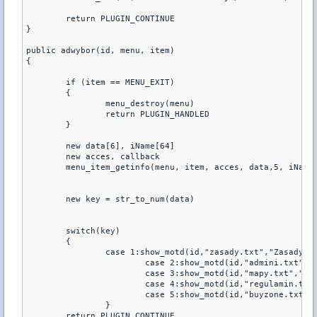
	return PLUGIN_CONTINUE

}

public adwybor(id, menu, item)

{

	if (item == MENU_EXIT)

	{

		menu_destroy(menu)

		return PLUGIN_HANDLED

	}

	new data[6], iName[64]

	new acces, callback

	menu_item_getinfo(menu, item, acces, data,5, iName, 63, callback)

	new key = str_to_num(data)

	switch(key)

	{

		case 1:show_motd(id,"zasady.txt","Zasady:")

			case 2:show_motd(id,"admini.txt","Admini:")

			case 3:show_motd(id,"mapy.txt","Mapy:")

			case 4:show_motd(id,"regulamin.txt","Regulamin:")

			case 5:show_motd(id,"buyzone.txt","Buy:")       

		}

	return PLUGIN_CONTINUE
