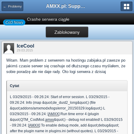
AMXX.pl: Support AMX Mod X i SourceMod
← Problemy
Crashe serwera ciągłe
CoD Nowy
Zablokowany
IceCool
29.03.2015
Witam. Mam problem z serwerem na hostingu zabijaka.pl zawsze po
jakimś czasie serwer się crashuje od dłuższego czasu myślałem, że
sobie poradzę ale nie daje rady. Oto logi serwera z dzisiaj
Cytat
L 03/29/2015 - 09:26:24: Start of error session. L 03/29/2015 -
09:26:24: Info (map &quot;de_dust2_long&quot;) (file
&quot;addons/amxmodx/logs/error_20150329.log&quot;) L
03/29/2015 - 09:26:24: [
AMXX
] Run time error 4 (plugin
&quot;QTM_CodMod.
amxx
&quot;) - debug not enabled! L 03/29/2015
- 09:26:24: [
AMXX
] To enable debug mode, add &quot;debug&quot;
after the plugin name in plugins.ini (without quotes). L 03/29/2015 -