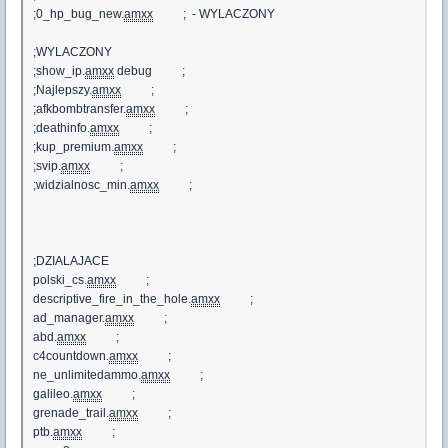
;0_hp_bug_new.
amxx
; - WYLACZONY
;WYLACZONY
;show_ip.
amxx
debug ;
;Najlepszy.
amxx
;
;afkbombtransfer.
amxx
;
;deathinfo.
amxx
;
;kup_premium.
amxx
;
;svip.
amxx
;
;widzialnosc_min.
amxx
;
;DZIALAJACE
polski_cs.
amxx
;
descriptive_fire_in_the_hole.
amxx
;
ad_manager.
amxx
;
abd.
amxx
;
c4countdown.
amxx
;
ne_unlimitedammo.
amxx
;
galileo.
amxx
;
grenade_trail.
amxx
;
ptb.
amxx
;