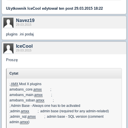
Użytkownik
IceCool
edytował ten post 29.03.2015 18:22
Navez19
29.03.2015
plugins .ini podaj
IceCool
29.03.2015
Proszę
Cytat
;
AMX
Mod X plugins
amxbans_core.
amxx
;
amxbans_main.
amxx
;
amxbans_ssban.
amxx
;
; Admin Base - Always one has to be activated
;admin.
amxx
; admin base (required for any admin-related)
;admin_sql.
amxx
; admin base - SQL version (comment
admin.
amxx
)