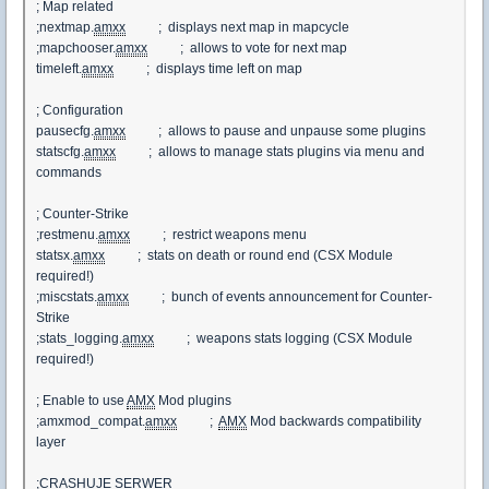
; Map related
;nextmap.
amxx
; displays next map in mapcycle
;mapchooser.
amxx
; allows to vote for next map
timeleft.
amxx
; displays time left on map
; Configuration
pausecfg.
amxx
; allows to pause and unpause some plugins
statscfg.
amxx
; allows to manage stats plugins via menu and
commands
; Counter-Strike
;restmenu.
amxx
; restrict weapons menu
statsx.
amxx
; stats on death or round end (CSX Module
required!)
;miscstats.
amxx
; bunch of events announcement for Counter-
Strike
;stats_logging.
amxx
; weapons stats logging (CSX Module
required!)
; Enable to use
AMX
Mod plugins
;amxmod_compat.
amxx
;
AMX
Mod backwards compatibility
layer
;CRASHUJE SERWER