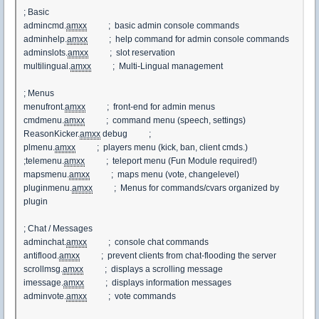
; Basic
admincmd.
amxx
; basic admin console commands
adminhelp.
amxx
; help command for admin console commands
adminslots.
amxx
; slot reservation
multilingual.
amxx
; Multi-Lingual management
; Menus
menufront.
amxx
; front-end for admin menus
cmdmenu.
amxx
; command menu (speech, settings)
ReasonKicker.
amxx
debug ;
plmenu.
amxx
; players menu (kick, ban, client cmds.)
;telemenu.
amxx
; teleport menu (Fun Module required!)
mapsmenu.
amxx
; maps menu (vote, changelevel)
pluginmenu.
amxx
; Menus for commands/cvars organized by
plugin
; Chat / Messages
adminchat.
amxx
; console chat commands
antiflood.
amxx
; prevent clients from chat-flooding the server
scrollmsg.
amxx
; displays a scrolling message
imessage.
amxx
; displays information messages
adminvote.
amxx
; vote commands