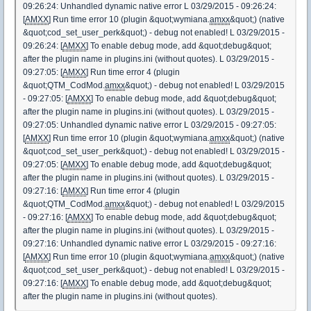
09:26:24: Unhandled dynamic native error L 03/29/2015 - 09:26:24:
[
AMXX
] Run time error 10 (plugin &quot;wymiana.
amxx
&quot;) (native
&quot;cod_set_user_perk&quot;) - debug not enabled! L 03/29/2015 -
09:26:24: [
AMXX
] To enable debug mode, add &quot;debug&quot;
after the plugin name in plugins.ini (without quotes). L 03/29/2015 -
09:27:05: [
AMXX
] Run time error 4 (plugin
&quot;QTM_CodMod.
amxx
&quot;) - debug not enabled! L 03/29/2015
- 09:27:05: [
AMXX
] To enable debug mode, add &quot;debug&quot;
after the plugin name in plugins.ini (without quotes). L 03/29/2015 -
09:27:05: Unhandled dynamic native error L 03/29/2015 - 09:27:05:
[
AMXX
] Run time error 10 (plugin &quot;wymiana.
amxx
&quot;) (native
&quot;cod_set_user_perk&quot;) - debug not enabled! L 03/29/2015 -
09:27:05: [
AMXX
] To enable debug mode, add &quot;debug&quot;
after the plugin name in plugins.ini (without quotes). L 03/29/2015 -
09:27:16: [
AMXX
] Run time error 4 (plugin
&quot;QTM_CodMod.
amxx
&quot;) - debug not enabled! L 03/29/2015
- 09:27:16: [
AMXX
] To enable debug mode, add &quot;debug&quot;
after the plugin name in plugins.ini (without quotes). L 03/29/2015 -
09:27:16: Unhandled dynamic native error L 03/29/2015 - 09:27:16:
[
AMXX
] Run time error 10 (plugin &quot;wymiana.
amxx
&quot;) (native
&quot;cod_set_user_perk&quot;) - debug not enabled! L 03/29/2015 -
09:27:16: [
AMXX
] To enable debug mode, add &quot;debug&quot;
after the plugin name in plugins.ini (without quotes).