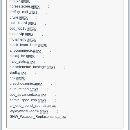
nrs_v2.
amxx
;
noresetscore.
amxx
;
prefixy_cod.
amxx
;
urwie.
amxx
;
cod_freelvl.
amxx
;
cod_top15.
amxx
;
modelvip.
amxx
;
mutemenu.
amxx
;
block_team_flash.
amxx
;
anticommerce.
amxx
;
blokuj_he.
amxx
;
halo_stats.
amxx
;
niesmiertelne_hostage.
amxx
;
skull.
amxx
;
hpk.
amxx
;
przechodzenie.
amxx
;
auto_reload.
amxx
;
cod_advancedxp.
amxx
;
admin_spec_esp.
amxx
;
alt_end_round_sounds.
amxx
;
WykrywaczBledow.
amxx
;
GHW_Weapon_Replacement.
amxx
;