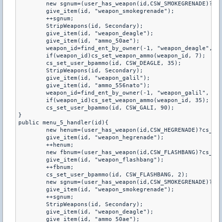
	new sgnum=(user_has_weapon(id,CSW_SMOKEGRENADE)?cs_get_user_bpammo(id,CSW_SMOKEGRENADE):0);

	give_item(id, "weapon_smokegrenade");

	++sgnum;

	StripWeapons(id, Secondary);

	give_item(id, "weapon_deagle");

	give_item(id, "ammo_50ae");

	weapon_id=find_ent_by_owner(-1, "weapon_deagle", id);

	if(weapon_id)cs_set_weapon_ammo(weapon_id, 7);

	cs_set_user_bpammo(id, CSW_DEAGLE, 35);

	StripWeapons(id, Secondary);

	give_item(id, "weapon_galil");

	give_item(id, "ammo_556nato");

	weapon_id=find_ent_by_owner(-1, "weapon_galil", id);

	if(weapon_id)cs_set_weapon_ammo(weapon_id, 35);

	cs_set_user_bpammo(id, CSW_GALI, 90);

}

public menu_5_handler(id){

	new henum=(user_has_weapon(id,CSW_HEGRENADE)?cs_get_user_bpammo(id,CSW_HEGRENADE):0);

	give_item(id, "weapon_hegrenade");

	++henum;

	new fbnum=(user_has_weapon(id,CSW_FLASHBANG)?cs_get_user_bpammo(id,CSW_FLASHBANG):0);

	give_item(id, "weapon_flashbang");

	++fbnum;

	cs_set_user_bpammo(id, CSW_FLASHBANG, 2);

	new sgnum=(user_has_weapon(id,CSW_SMOKEGRENADE)?cs_get_user_bpammo(id,CSW_SMOKEGRENADE):0);

	give_item(id, "weapon_smokegrenade");

	++sgnum;

	StripWeapons(id, Secondary);

	give_item(id, "weapon_deagle");

	give_item(id, "ammo_50ae");
