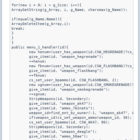
for(new i = 0; i < g_Size; i++){

ArrayGetString(g_Array, i, g_Name, charsmax(g_Name));

if(equal(g_Name,Name)){

ArrayDeleteItem(g_Array,i);

break;

}

}

}

public menu_1_handler(id){

	new henum=(user_has_weapon(id,CSW_HEGRENADE)?cs_get_user_bpammo(id,CSW_HEGRENADE):0);

	give_item(id, "weapon_hegrenade");

	++henum;

	new fbnum=(user_has_weapon(id,CSW_FLASHBANG)?cs_get_user_bpammo(id,CSW_FLASHBANG):0);

	give_item(id, "weapon_flashbang");

	++fbnum;

	cs_set_user_bpammo(id, CSW_FLASHBANG, 2);

	new sgnum=(user_has_weapon(id,CSW_SMOKEGRENADE)?cs_get_user_bpammo(id,CSW_SMOKEGRENADE):0);

	give_item(id, "weapon_smokegrenade");

	++sgnum;

	StripWeapons(id, Secondary);

	give_item(id, "weapon_ak47");

	give_item(id, "ammo_762nato");

	weapon_id=find_ent_by_owner(-1, "weapon_ak47", id);

	if(weapon_id)cs_set_weapon_ammo(weapon_id, 30);

	cs_set_user_bpammo(id, CSW_AK47, 90);

	StripWeapons(id, Secondary);

	give_item(id, "weapon_deagle");

	give_item(id, "ammo_50ae");
