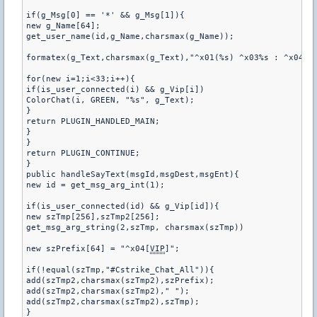
if(g_Msg[0] == '*' && g_Msg[1]){

new g_Name[64];

get_user_name(id,g_Name,charsmax(g_Name));

formatex(g_Text,charsmax(g_Text),"^x01(%s) ^x03%s : ^x04%s"
for(new i=1;i<33;i++){

if(is_user_connected(i) && g_Vip[i])

ColorChat(i, GREEN, "%s", g_Text);

}

return PLUGIN_HANDLED_MAIN;

}

}

return PLUGIN_CONTINUE;

}

public handleSayText(msgId,msgDest,msgEnt){

new id = get_msg_arg_int(1);

if(is_user_connected(id) && g_Vip[id]){

new szTmp[256],szTmp2[256];

get_msg_arg_string(2,szTmp, charsmax(szTmp))

new szPrefix[64] = "^x04[
VIP
]";

if(!equal(szTmp,"#Cstrike_Chat_All")){

add(szTmp2,charsmax(szTmp2),szPrefix);

add(szTmp2,charsmax(szTmp2)," ");

add(szTmp2,charsmax(szTmp2),szTmp);

}
