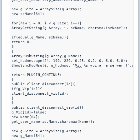
new g_Size = ArraySize(g_Array);

new szName[64];

for(new i = 0; i < g_Size; i++){

ArrayGetString(g_Array, i, szName, charsmax(szName));

if(equal(g_Name, szName)){

return 0;

}

}

ArrayPushString(g_Array,g_Name);

set_hudmessage(24, 190, 220, 0.25, 0.2, 0, 6.0, 6.0);

ShowSyncHudMsg(0, g_Hudmsg, "
Vip
 %s wbija na serwer !",g_Na
return PLUGIN_CONTINUE;

}

public client_disconnect(id){

if(g_Vip[id]){

client_disconnect_vip(id);

}

}

public client_disconnect_vip(id){

g_Vip[id]=false;

new Name[64];

get_user_name(id,Name,charsmax(Name));

new g_Size = ArraySize(g_Array);

new g_Name[64];
