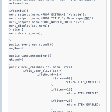
active=true;

}

if(active){

menu_setprop(menu,MPROP_EXITNAME,"Wyjscie");

menu_setprop(menu,MPROP_TITLE,"\rMenu Vipa 
DD2
");

menu_setprop(menu,MPROP_NUMBER_COLOR,"\y");

menu_display(id, menu);

} else {

menu_destroy(menu);

}

}

public event_new_round(){

++gRound;

}

public GameCommencing(){

gRound=0;

}

public menu_callback(id, menu, item){

	if(is_user_alive(id)){

		if(gRound>=2){

			if(item==0){

				return ITEM_ENABLED;

			}

			if(item==1){

				return ITEM_ENABLED;

			}

			if(item==2){

				return ITEM_ENABLED;

			}
