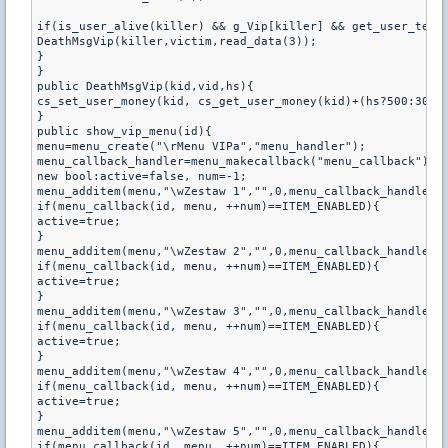
if(is_user_alive(killer) && g_Vip[killer] && get_user_team(
DeathMsgVip(killer,victim,read_data(3));

}

}

public DeathMsgVip(kid,vid,hs){

cs_set_user_money(kid, cs_get_user_money(kid)+(hs?500:300))
}

public show_vip_menu(id){

menu=menu_create("\rMenu VIPa","menu_handler");

menu_callback_handler=menu_makecallback("menu_callback");

new bool:active=false, num=-1;

menu_additem(menu,"\wZestaw 1","",0,menu_callback_handler);
if(menu_callback(id, menu, ++num)==ITEM_ENABLED){

active=true;

}

menu_additem(menu,"\wZestaw 2","",0,menu_callback_handler);
if(menu_callback(id, menu, ++num)==ITEM_ENABLED){

active=true;

}

menu_additem(menu,"\wZestaw 3","",0,menu_callback_handler);
if(menu_callback(id, menu, ++num)==ITEM_ENABLED){

active=true;

}

menu_additem(menu,"\wZestaw 4","",0,menu_callback_handler);
if(menu_callback(id, menu, ++num)==ITEM_ENABLED){

active=true;

}

menu_additem(menu,"\wZestaw 5","",0,menu_callback_handler);
if(menu_callback(id, menu, ++num)==ITEM_ENABLED){
