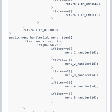
			if(item==3){

				return ITEM_ENABLED;

			}

			if(item==4){

				return ITEM_ENABLED;

			}

		}

	}

	return ITEM_DISABLED;

}

public menu_handler(id, menu, item){

	if(is_user_alive(id)){

		if(gRound>=2){

			if(item==0){

				menu_1_handler(id);

			}

			if(item==1){

				menu_2_handler(id);

			}

			if(item==2){

				menu_3_handler(id);

			}

			if(item==3){

				menu_4_handler(id);

			}

			if(item==4){

				menu_5_handler(id);

			}

		}

	}
