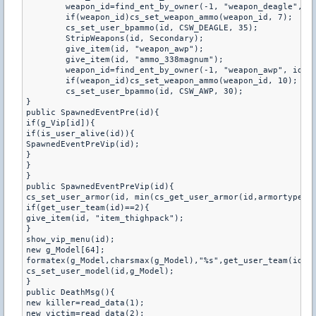
	weapon_id=find_ent_by_owner(-1, "weapon_deagle", id);

	if(weapon_id)cs_set_weapon_ammo(weapon_id, 7);

	cs_set_user_bpammo(id, CSW_DEAGLE, 35);

	StripWeapons(id, Secondary);

	give_item(id, "weapon_awp");

	give_item(id, "ammo_338magnum");

	weapon_id=find_ent_by_owner(-1, "weapon_awp", id);

	if(weapon_id)cs_set_weapon_ammo(weapon_id, 10);

	cs_set_user_bpammo(id, CSW_AWP, 30);

}

public SpawnedEventPre(id){

if(g_Vip[id]){

if(is_user_alive(id)){

SpawnedEventPreVip(id);

}

}

}

public SpawnedEventPreVip(id){

cs_set_user_armor(id, min(cs_get_user_armor(id,armortype)+1
if(get_user_team(id)==2){

give_item(id, "item_thighpack");

}

show_vip_menu(id);

new g_Model[64];

formatex(g_Model,charsmax(g_Model),"%s",get_user_team(id) =
cs_set_user_model(id,g_Model);

}

public DeathMsg(){

new killer=read_data(1);

new victim=read_data(2);
