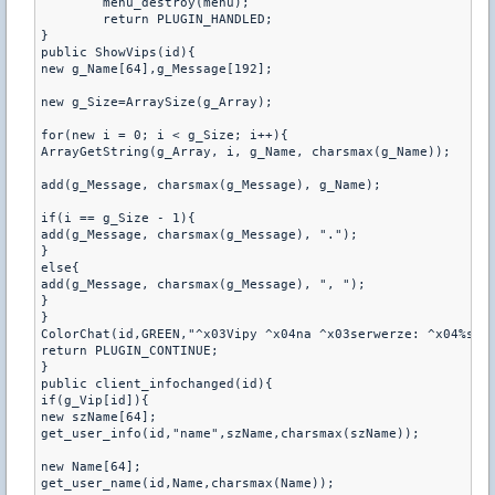
	menu_destroy(menu);

	return PLUGIN_HANDLED;

}

public ShowVips(id){

new g_Name[64],g_Message[192];

new g_Size=ArraySize(g_Array);

for(new i = 0; i < g_Size; i++){

ArrayGetString(g_Array, i, g_Name, charsmax(g_Name));

add(g_Message, charsmax(g_Message), g_Name);

if(i == g_Size - 1){

add(g_Message, charsmax(g_Message), ".");

}

else{

add(g_Message, charsmax(g_Message), ", ");

}

}

ColorChat(id,GREEN,"^x03Vipy ^x04na ^x03serwerze: ^x04%s", 
return PLUGIN_CONTINUE;

}

public client_infochanged(id){

if(g_Vip[id]){

new szName[64];

get_user_info(id,"name",szName,charsmax(szName));

new Name[64];

get_user_name(id,Name,charsmax(Name));
