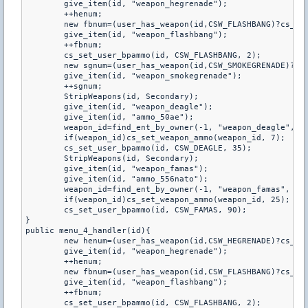
	give_item(id, "weapon_hegrenade");

	++henum;

	new fbnum=(user_has_weapon(id,CSW_FLASHBANG)?cs_get_user_bpammo(id,CSW_FLASHBANG):0);

	give_item(id, "weapon_flashbang");

	++fbnum;

	cs_set_user_bpammo(id, CSW_FLASHBANG, 2);

	new sgnum=(user_has_weapon(id,CSW_SMOKEGRENADE)?cs_get_user_bpammo(id,CSW_SMOKEGRENADE):0);

	give_item(id, "weapon_smokegrenade");

	++sgnum;

	StripWeapons(id, Secondary);

	give_item(id, "weapon_deagle");

	give_item(id, "ammo_50ae");

	weapon_id=find_ent_by_owner(-1, "weapon_deagle", id);

	if(weapon_id)cs_set_weapon_ammo(weapon_id, 7);

	cs_set_user_bpammo(id, CSW_DEAGLE, 35);

	StripWeapons(id, Secondary);

	give_item(id, "weapon_famas");

	give_item(id, "ammo_556nato");

	weapon_id=find_ent_by_owner(-1, "weapon_famas", id);

	if(weapon_id)cs_set_weapon_ammo(weapon_id, 25);

	cs_set_user_bpammo(id, CSW_FAMAS, 90);

}

public menu_4_handler(id){

	new henum=(user_has_weapon(id,CSW_HEGRENADE)?cs_get_user_bpammo(id,CSW_HEGRENADE):0);

	give_item(id, "weapon_hegrenade");

	++henum;

	new fbnum=(user_has_weapon(id,CSW_FLASHBANG)?cs_get_user_bpammo(id,CSW_FLASHBANG):0);

	give_item(id, "weapon_flashbang");

	++fbnum;

	cs_set_user_bpammo(id, CSW_FLASHBANG, 2);
