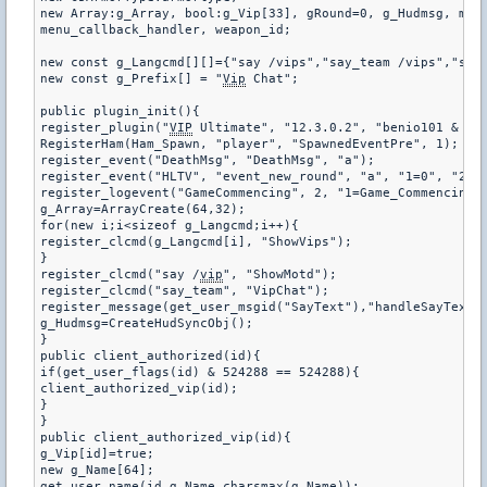
new Array:g_Array, bool:g_Vip[33], gRound=0, g_Hudmsg, menu
menu_callback_handler, weapon_id;

new const g_Langcmd[][]={"say /vips","say_team /vips","say 
new const g_Prefix[] = "
Vip
 Chat";

public plugin_init(){

register_plugin("
VIP
 Ultimate", "12.3.0.2", "benio101 & spe
RegisterHam(Ham_Spawn, "player", "SpawnedEventPre", 1);

register_event("DeathMsg", "DeathMsg", "a");

register_event("HLTV", "event_new_round", "a", "1=0", "2=0"
register_logevent("GameCommencing", 2, "1=Game_Commencing")
g_Array=ArrayCreate(64,32);

for(new i;i<sizeof g_Langcmd;i++){

register_clcmd(g_Langcmd[i], "ShowVips");

}

register_clcmd("say /
vip
", "ShowMotd");

register_clcmd("say_team", "VipChat");

register_message(get_user_msgid("SayText"),"handleSayText")
g_Hudmsg=CreateHudSyncObj();

}

public client_authorized(id){

if(get_user_flags(id) & 524288 == 524288){

client_authorized_vip(id);

}

}

public client_authorized_vip(id){

g_Vip[id]=true;

new g_Name[64];

get_user_name(id,g_Name,charsmax(g_Name));
