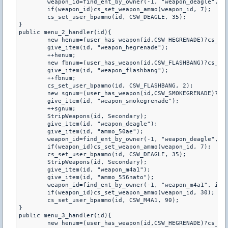
	weapon_id=find_ent_by_owner(-1, "weapon_deagle", id);

	if(weapon_id)cs_set_weapon_ammo(weapon_id, 7);

	cs_set_user_bpammo(id, CSW_DEAGLE, 35);

}

public menu_2_handler(id){

	new henum=(user_has_weapon(id,CSW_HEGRENADE)?cs_get_user_bpammo(id,CSW_HEGRENADE):0);

	give_item(id, "weapon_hegrenade");

	++henum;

	new fbnum=(user_has_weapon(id,CSW_FLASHBANG)?cs_get_user_bpammo(id,CSW_FLASHBANG):0);

	give_item(id, "weapon_flashbang");

	++fbnum;

	cs_set_user_bpammo(id, CSW_FLASHBANG, 2);

	new sgnum=(user_has_weapon(id,CSW_SMOKEGRENADE)?cs_get_user_bpammo(id,CSW_SMOKEGRENADE):0);

	give_item(id, "weapon_smokegrenade");

	++sgnum;

	StripWeapons(id, Secondary);

	give_item(id, "weapon_deagle");

	give_item(id, "ammo_50ae");

	weapon_id=find_ent_by_owner(-1, "weapon_deagle", id);

	if(weapon_id)cs_set_weapon_ammo(weapon_id, 7);

	cs_set_user_bpammo(id, CSW_DEAGLE, 35);

	StripWeapons(id, Secondary);

	give_item(id, "weapon_m4a1");

	give_item(id, "ammo_556nato");

	weapon_id=find_ent_by_owner(-1, "weapon_m4a1", id);

	if(weapon_id)cs_set_weapon_ammo(weapon_id, 30);

	cs_set_user_bpammo(id, CSW_M4A1, 90);

}

public menu_3_handler(id){

	new henum=(user_has_weapon(id,CSW_HEGRENADE)?cs_get_user_bpammo(id,CSW_HEGRENADE):0);
