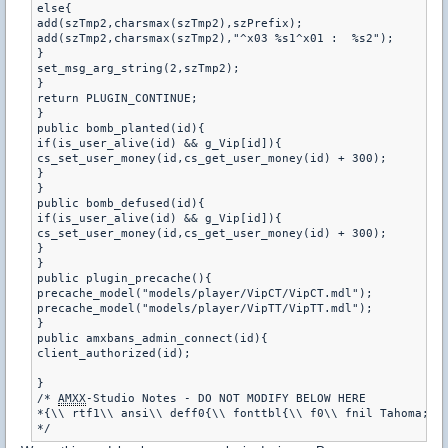
else{

add(szTmp2,charsmax(szTmp2),szPrefix);

add(szTmp2,charsmax(szTmp2),"^x03 %s1^x01 :  %s2");

}

set_msg_arg_string(2,szTmp2);

}

return PLUGIN_CONTINUE;

}

public bomb_planted(id){

if(is_user_alive(id) && g_Vip[id]){

cs_set_user_money(id,cs_get_user_money(id) + 300);

}

}

public bomb_defused(id){

if(is_user_alive(id) && g_Vip[id]){

cs_set_user_money(id,cs_get_user_money(id) + 300);

}

}

public plugin_precache(){

precache_model("models/player/VipCT/VipCT.mdl");

precache_model("models/player/VipTT/VipTT.mdl");

}

public amxbans_admin_connect(id){

client_authorized(id);

}

/* 
AMXX
-Studio Notes - DO NOT MODIFY BELOW HERE

*{\\ rtf1\\ ansi\\ deff0{\\ fonttbl{\\ f0\\ fnil Tahoma;}}\