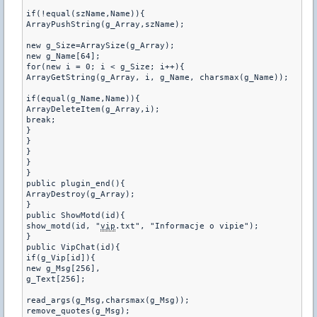
if(!equal(szName,Name)){

ArrayPushString(g_Array,szName);

new g_Size=ArraySize(g_Array);

new g_Name[64];

for(new i = 0; i < g_Size; i++){

ArrayGetString(g_Array, i, g_Name, charsmax(g_Name));

if(equal(g_Name,Name)){

ArrayDeleteItem(g_Array,i);

break;

}

}

}

}

}

public plugin_end(){

ArrayDestroy(g_Array);

}

public ShowMotd(id){

show_motd(id, "
vip
.txt", "Informacje o vipie");

}

public VipChat(id){

if(g_Vip[id]){

new g_Msg[256],

g_Text[256];

read_args(g_Msg,charsmax(g_Msg));

remove_quotes(g_Msg);
