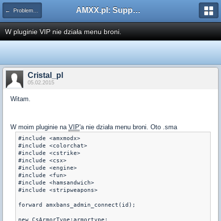
AMXX.pl: Support AMX Mod X i SourceMod
← Problemy z pluginami
W pluginie VIP nie działa menu broni.
Cristal_pl
05.02.2015
Witam.
W moim pluginie na
VIP
'a nie działa menu broni. Oto .sma
#include <amxmodx>

#include <colorchat>

#include <cstrike>

#include <csx>

#include <engine>

#include <fun>

#include <hamsandwich>

#include <stripweapons>

forward amxbans_admin_connect(id);

new CsArmorType:armortype;
