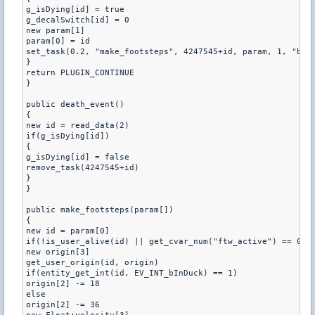
g_isDying[id] = true

g_decalSwitch[id] = 0

new param[1]

param[0] = id

set_task(0.2, "make_footsteps", 4247545+id, param, 1, "b")

}

return PLUGIN_CONTINUE

}

public death_event()

{

new id = read_data(2)

if(g_isDying[id])

{

g_isDying[id] = false

remove_task(4247545+id)

}

}

public make_footsteps(param[])

{

new id = param[0]

if(!is_user_alive(id) || get_cvar_num("ftw_active") == 0 ||
new origin[3]

get_user_origin(id, origin)

if(entity_get_int(id, EV_INT_bInDuck) == 1)

origin[2] -= 18

else

origin[2] -= 36
