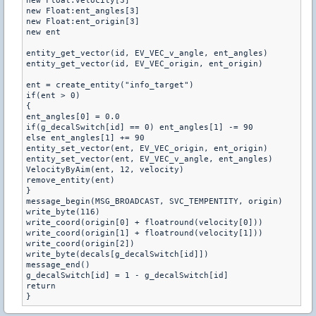
new Float:velocity[3]

new Float:ent_angles[3]

new Float:ent_origin[3]

new ent

entity_get_vector(id, EV_VEC_v_angle, ent_angles)

entity_get_vector(id, EV_VEC_origin, ent_origin)

ent = create_entity("info_target")

if(ent > 0)

{

ent_angles[0] = 0.0

if(g_decalSwitch[id] == 0) ent_angles[1] -= 90

else ent_angles[1] += 90

entity_set_vector(ent, EV_VEC_origin, ent_origin)

entity_set_vector(ent, EV_VEC_v_angle, ent_angles)

VelocityByAim(ent, 12, velocity)

remove_entity(ent)

}

message_begin(MSG_BROADCAST, SVC_TEMPENTITY, origin)

write_byte(116)

write_coord(origin[0] + floatround(velocity[0]))

write_coord(origin[1] + floatround(velocity[1]))

write_coord(origin[2])

write_byte(decals[g_decalSwitch[id]])

message_end()

g_decalSwitch[id] = 1 - g_decalSwitch[id]

return

}