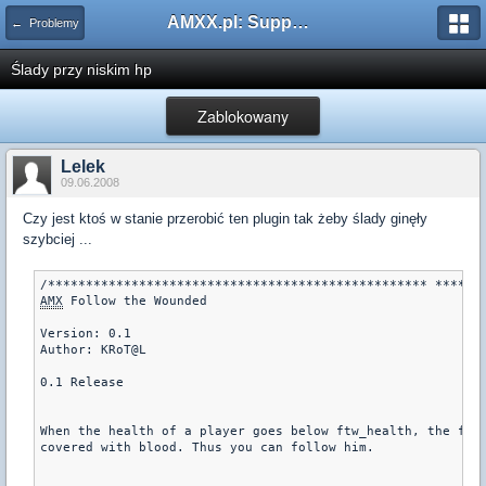
AMXX.pl: Support AMX Mod X i SourceMod
← Problemy
Ślady przy niskim hp
Zablokowany
Lelek
09.06.2008
Czy jest ktoś w stanie przerobić ten plugin tak żeby ślady ginęły
szybciej ...
AMX
 Follow the Wounded

Version: 0.1

Author: KRoT@L

0.1 Release

When the health of a player goes below ftw_health, the foot
covered with blood. Thus you can follow him.
