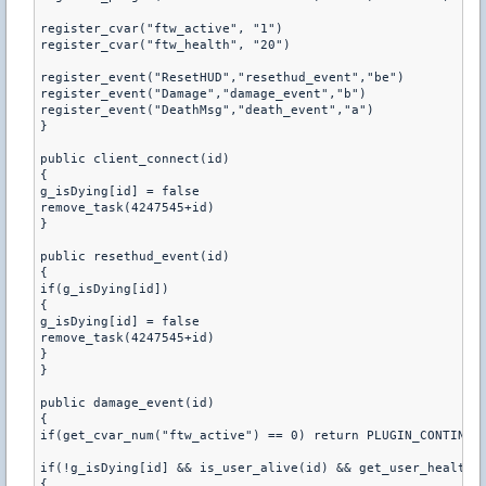
register_cvar("ftw_active", "1")

register_cvar("ftw_health", "20")

register_event("ResetHUD","resethud_event","be")

register_event("Damage","damage_event","b")

register_event("DeathMsg","death_event","a")

}

public client_connect(id)

{

g_isDying[id] = false

remove_task(4247545+id)

}

public resethud_event(id)

{

if(g_isDying[id])

{

g_isDying[id] = false

remove_task(4247545+id)

}

}

public damage_event(id)

{

if(get_cvar_num("ftw_active") == 0) return PLUGIN_CONTINUE

if(!g_isDying[id] && is_user_alive(id) && get_user_health(i
{
