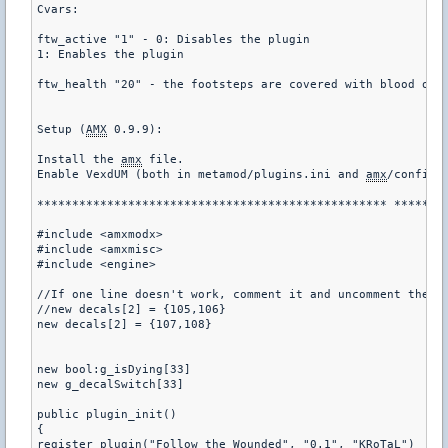
Cvars:

ftw_active "1" - 0: Disables the plugin

1: Enables the plugin

ftw_health "20" - the footsteps are covered with blood only
Setup (
AMX
 0.9.9):

Install the 
amx
 file.

Enable VexdUM (both in metamod/plugins.ini and 
amx
/config/m
************************************************** ********
#include <amxmodx>

#include <amxmisc>

#include <engine>

//If one line doesn't work, comment it and uncomment the ot
//new decals[2] = {105,106}

new decals[2] = {107,108}

new bool:g_isDying[33]

new g_decalSwitch[33]

public plugin_init()

{

register_plugin("Follow the Wounded", "0.1", "KRoTaL")
