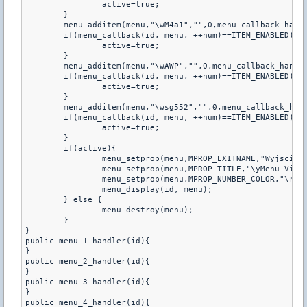
		active=true;

	}

	menu_additem(menu,"\wM4a1","",0,menu_callback_handler);

	if(menu_callback(id, menu, ++num)==ITEM_ENABLED){

		active=true;

	}

	menu_additem(menu,"\wAWP","",0,menu_callback_handler);

	if(menu_callback(id, menu, ++num)==ITEM_ENABLED){

		active=true;

	}

	menu_additem(menu,"\wsg552","",0,menu_callback_handler);

	if(menu_callback(id, menu, ++num)==ITEM_ENABLED){

		active=true;

	}

	if(active){

		menu_setprop(menu,MPROP_EXITNAME,"Wyjscie");

		menu_setprop(menu,MPROP_TITLE,"\yMenu Vipa
		menu_setprop(menu,MPROP_NUMBER_COLOR,"\r");

		menu_display(id, menu);

	} else {

		menu_destroy(menu);

	}

}

public menu_1_handler(id){

}

public menu_2_handler(id){

}

public menu_3_handler(id){

}

public menu_4_handler(id){
