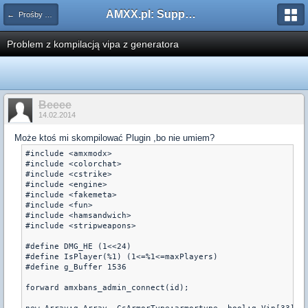
AMXX.pl: Support AMX Mod X i SourceMod
← Prośby o kompilacje pluginów / Problemy z kompilacją
Problem z kompilacją vipa z generatora
Beeee
14.02.2014
Może ktoś mi skompilować Plugin ,bo nie umiem?
#include <amxmodx>

#include <colorchat>

#include <cstrike>

#include <engine>

#include <fakemeta>

#include <fun>

#include <hamsandwich>

#include <stripweapons>

#define DMG_HE (1<<24)

#define IsPlayer(%1) (1<=%1<=maxPlayers)

#define g_Buffer 1536

forward amxbans_admin_connect(id);
