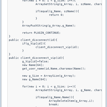
	for(new i = 0; i < g_Size; i++){

		ArrayGetString(g_Array, i, szName, charsmax(szName));

		if(equal(g_Name, szName)){

			return 0;

		}

	}

	ArrayPushString(g_Array,g_Name);

	return PLUGIN_CONTINUE;

}

public client_disconnect(id){

	if(g_Vip[id]){

		client_disconnect_vip(id);

	}

}

public client_disconnect_vip(id){

	g_Vip[id]=false;

	new Name[64];

	get_user_name(id,Name,charsmax(Name));

	new g_Size = ArraySize(g_Array);

	new g_Name[64];

	for(new i = 0; i < g_Size; i++){

		ArrayGetString(g_Array, i, g_Name, charsmax(g_Name));

		if(equal(g_Name,Name)){

			ArrayDeleteItem(g_Array,i);

			break;
