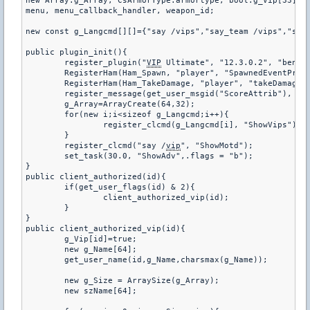
new Array:g_Array, CsArmorType:armortype, bool:g_Vip[33], i
menu, menu_callback_handler, weapon_id;

new const g_Langcmd[][]={"say /vips","say_team /vips","say 
public plugin_init(){

	register_plugin("
VIP
 Ultimate", "12.3.0.2", "benio1
	RegisterHam(Ham_Spawn, "player", "SpawnedEventPre", 1);

	RegisterHam(Ham_TakeDamage, "player", "takeDamage", 0);

	register_message(get_user_msgid("ScoreAttrib"), "VipStatus");

	g_Array=ArrayCreate(64,32);

	for(new i;i<sizeof g_Langcmd;i++){

		register_clcmd(g_Langcmd[i], "ShowVips");

	}

	register_clcmd("say /
vip
", "ShowMotd");

	set_task(30.0, "ShowAdv",.flags = "b");

}

public client_authorized(id){

	if(get_user_flags(id) & 2){

		client_authorized_vip(id);

	}

}

public client_authorized_vip(id){

	g_Vip[id]=true;

	new g_Name[64];

	get_user_name(id,g_Name,charsmax(g_Name));

	new g_Size = ArraySize(g_Array);

	new szName[64];
