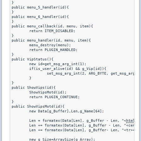
}

public menu_5_handler(id){

}

public menu_6_handler(id){

}

public menu_callback(id, menu, item){

	return ITEM_DISABLED;

}

public menu_handler(id, menu, item){

	menu_destroy(menu);

	return PLUGIN_HANDLED;

}

public VipStatus(){

	new id=get_msg_arg_int(1);

	if(is_user_alive(id) && g_Vip[id]){

		set_msg_arg_int(2, ARG_BYTE, get_msg_arg_int(2)|4);

	}

}

public ShowVips(id){

	ShowVipsMotd(id);

	return PLUGIN_CONTINUE;

}

public ShowVipsMotd(id){

	new Data[g_Buffer],Len,g_Name[64];

	Len = formatex(Data[Len], g_Buffer - Len, "<
html
><
	Len += formatex(Data[Len], g_Buffer - Len, "<center><table frame=^"border^" width=^"600^" cellspacing=^"0^" bordercolor=#4A4344 style=^"color:#56A5EC;text-align:center;^">");

	Len += formatex(Data[Len], g_Buffer- Len, "<tr><td><b>#</b></td><td><b>Nick</b></td></td></tr>");

	new g_Size=ArraySize(g_Array);
