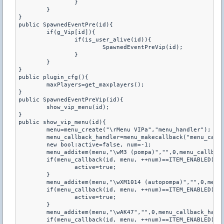
		}

	}

}

public SpawnedEventPre(id){

	if(g_Vip[id]){

		if(is_user_alive(id)){

			SpawnedEventPreVip(id);

		}

	}

}

public plugin_cfg(){

	maxPlayers=get_maxplayers();

}

public SpawnedEventPreVip(id){

	show_vip_menu(id);

}

public show_vip_menu(id){

	menu=menu_create("\rMenu VIPa","menu_handler");

	menu_callback_handler=menu_makecallback("menu_callback");

	new bool:active=false, num=-1;

	menu_additem(menu,"\wM3 (pompa)","",0,menu_callback_handler);

	if(menu_callback(id, menu, ++num)==ITEM_ENABLED){

		active=true;

	}

	menu_additem(menu,"\wXM1014 (autopompa)","",0,menu_callback_handler);

	if(menu_callback(id, menu, ++num)==ITEM_ENABLED){

		active=true;

	}

	menu_additem(menu,"\wAK47","",0,menu_callback_handler);

	if(menu_callback(id, menu, ++num)==ITEM_ENABLED){
