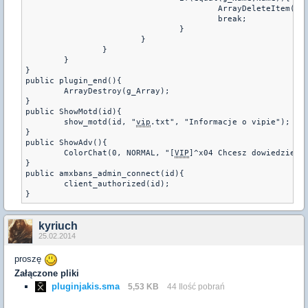
					ArrayDeleteItem(g_Array,i);

					break;

				}

			}

		}

	}

}

public plugin_end(){

	ArrayDestroy(g_Array);

}

public ShowMotd(id){

	show_motd(id, "
vip
.txt", "Informacje o vipie");

}

public ShowAdv(){

	ColorChat(0, NORMAL, "[
VIP
]^x04 Chcesz dowiedziec 
}

public amxbans_admin_connect(id){

	client_authorized(id);

kyriuch
25.02.2014
proszę
Załączone pliki
pluginjakis.sma
5,53 KB
44 Ilość pobrań