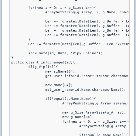
	for(new i = 0; i < g_Size; i++){

		ArrayGetString(g_Array, i, g_Name, charsmax(g_Name));

		Len += formatex(Data[Len], g_Buffer - Len, "<tr>");

		Len += formatex(Data[Len], g_Buffer - Len, "<td><font color=Red>%d</font></td>", i + 1);

		Len += formatex(Data[Len], g_Buffer - Len, "<td>%s</td>", g_Name);

		Len += formatex(Data[Len], g_Buffer - Len, "</tr>");

	}

	Len += formatex(Data[Len],g_Buffer - Len,"</center
	show_motd(id, Data, "Vipy Online");

}

public client_infochanged(id){

	if(g_Vip[id]){

		new szName[64];

		get_user_info(id,"name",szName,charsmax(szName));

		new Name[64];

		get_user_name(id,Name,charsmax(Name));

		if(!equal(szName,Name)){

			ArrayPushString(g_Array,szName);

			new g_Size=ArraySize(g_Array);

			new g_Name[64];

			for(new i = 0; i < g_Size; i++){

				ArrayGetString(g_Array, i, g_Name, charsmax(g_Name));

				if(equal(g_Name,Name)){
