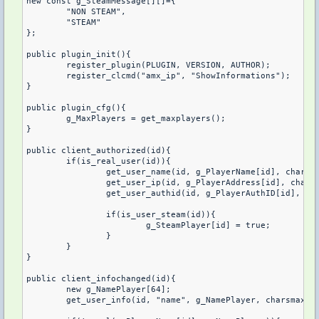
new const g_SteamMessage[][]={

	"NON STEAM",

	"STEAM"

};

public plugin_init(){

	register_plugin(PLUGIN, VERSION, AUTHOR);

	register_clcmd("amx_ip", "ShowInformations");

}

public plugin_cfg(){

	g_MaxPlayers = get_maxplayers();

}

public client_authorized(id){

	if(is_real_user(id)){

		get_user_name(id, g_PlayerName[id], charsmax(g_PlayerName[]));

		get_user_ip(id, g_PlayerAddress[id], charsmax(g_PlayerAddress[]));

		get_user_authid(id, g_PlayerAuthID[id], charsmax(g_PlayerAuthID[]));

		if(is_user_steam(id)){

			g_SteamPlayer[id] = true;

		}

	}	

}

public client_infochanged(id){

	new g_NamePlayer[64];

	get_user_info(id, "name", g_NamePlayer, charsmax(g_NamePlayer));
