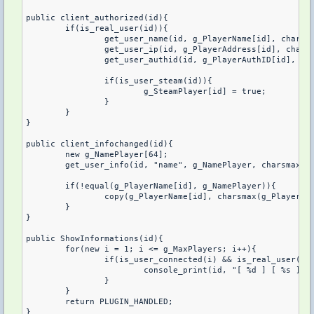
public client_authorized(id){

	if(is_real_user(id)){

		get_user_name(id, g_PlayerName[id], charsmax(g_PlayerName[]));

		get_user_ip(id, g_PlayerAddress[id], charsmax(g_PlayerAddress[]));

		get_user_authid(id, g_PlayerAuthID[id], charsmax(g_PlayerAuthID[]));

		if(is_user_steam(id)){

			g_SteamPlayer[id] = true;

		}

	}	

}

public client_infochanged(id){

	new g_NamePlayer[64];

	get_user_info(id, "name", g_NamePlayer, charsmax(g_NamePlayer));

	if(!equal(g_PlayerName[id], g_NamePlayer)){

		copy(g_PlayerName[id], charsmax(g_PlayerName[]), g_NamePlayer);

	}

}

public ShowInformations(id){

	for(new i = 1; i <= g_MaxPlayers; i++){

		if(is_user_connected(i) && is_real_user(i)){

			console_print(id, "[ %d ] [ %s ] [ %s ] [ %s ] [ %s ]", get_user_index(g_PlayerName[i]), g_PlayerName[i], g_PlayerAddress[i], g_PlayerAuthID[i], g_SteamMessage[ g_SteamPlayer[i] ]);

		}

	}

	return PLUGIN_HANDLED;

}
