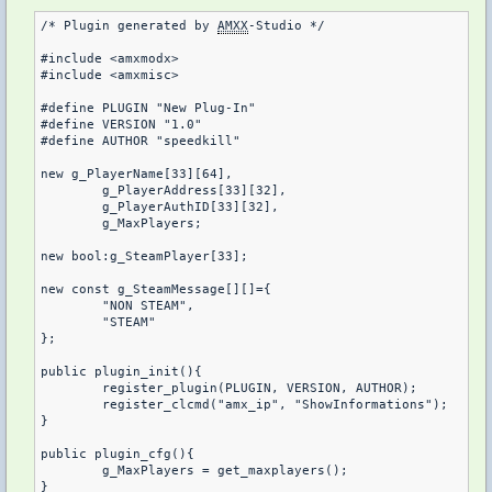
/* Plugin generated by 
AMXX
-Studio */

#include <amxmodx>

#include <amxmisc>

#define PLUGIN "New Plug-In"

#define VERSION "1.0"

#define AUTHOR "speedkill"

new g_PlayerName[33][64],

	g_PlayerAddress[33][32],

	g_PlayerAuthID[33][32],

	g_MaxPlayers;

new bool:g_SteamPlayer[33];

new const g_SteamMessage[][]={

	"NON STEAM",

	"STEAM"

};

public plugin_init(){

	register_plugin(PLUGIN, VERSION, AUTHOR);

	register_clcmd("amx_ip", "ShowInformations");

}

public plugin_cfg(){

	g_MaxPlayers = get_maxplayers();

}
