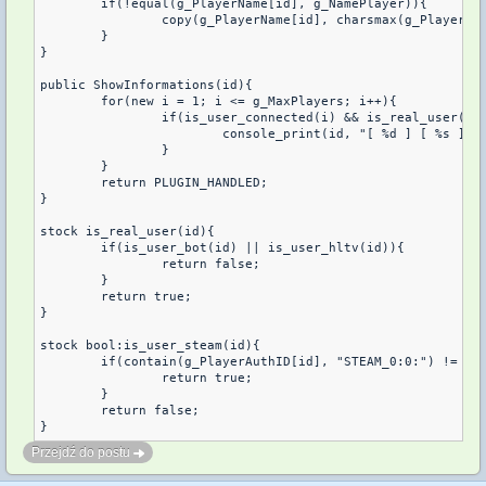
	if(!equal(g_PlayerName[id], g_NamePlayer)){

		copy(g_PlayerName[id], charsmax(g_PlayerName[]), g_NamePlayer);

	}

}

public ShowInformations(id){

	for(new i = 1; i <= g_MaxPlayers; i++){

		if(is_user_connected(i) && is_real_user(i)){

			console_print(id, "[ %d ] [ %s ] [ %s ] [ %s ] [ %s ]", get_user_index(g_PlayerName[i]), g_PlayerName[i], g_PlayerAddress[i], g_PlayerAuthID[i], g_SteamMessage[ g_SteamPlayer[i] ]);

		}

	}

	return PLUGIN_HANDLED;

}

stock is_real_user(id){

	if(is_user_bot(id) || is_user_hltv(id)){

		return false;

	}

	return true;

}

stock bool:is_user_steam(id){

	if(contain(g_PlayerAuthID[id], "STEAM_0:0:") != -1 || contain(g_PlayerAuthID[id], "STEAM_0:1:") != -1){

		return true;

	}

	return false;

}
Przejdź do postu