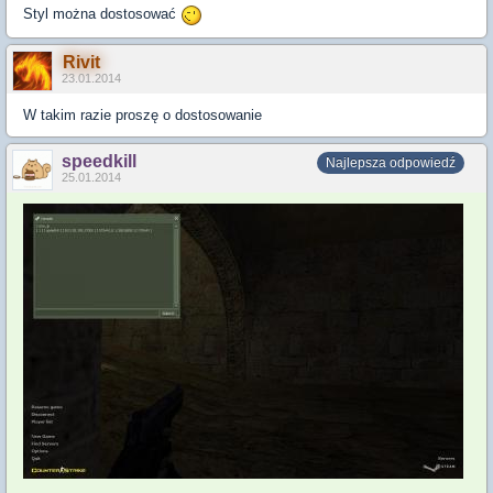
Styl można dostosować
Rivit
23.01.2014
W takim razie proszę o dostosowanie
speedkill
Najlepsza odpowiedź
25.01.2014