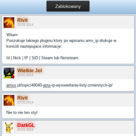
Zablokowany
Rivit
23.01.2014
Witam
Poszukuje takiego pluginu ktory po wpisaniu amx_ip drukuje w
konsoli nastepujace informacje:
Id | Nick | IP | SiD | Steam lub Nonsteam
Wielkie Jol
23.01.2014
amxx
.pl/topic/48040-
amx
-ip-wyswietlanie-listy-zmiennych-ip/
Rivit
23.01.2014
Nie to nie ten styl
DarkGL
23.01.2014