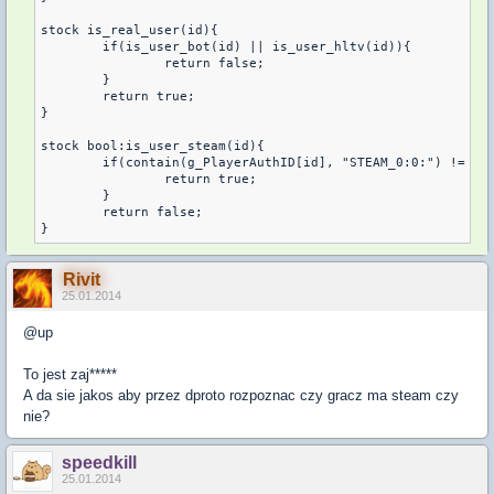
stock is_real_user(id){

	if(is_user_bot(id) || is_user_hltv(id)){

		return false;

	}

	return true;

}

stock bool:is_user_steam(id){

	if(contain(g_PlayerAuthID[id], "STEAM_0:0:") != -1 || contain(g_PlayerAuthID[id], "STEAM_0:1:") != -1){

		return true;

	}

	return false;

}
Rivit
25.01.2014
@up
To jest zaj*****
A da sie jakos aby przez dproto rozpoznac czy gracz ma steam czy
nie?
speedkill
25.01.2014