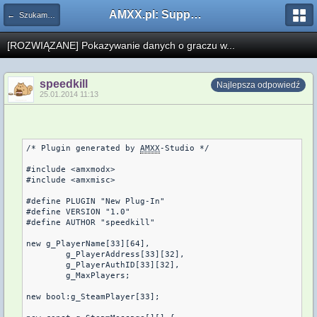
AMXX.pl: Support AMX Mod X i SourceMod
← Szukam pluginu
[ROZWIĄZANE] Pokazywanie danych o graczu w...
speedkill
Najlepsza odpowiedź
25.01.2014 11:13
/* Plugin generated by 
AMXX
-Studio */

#include <amxmodx>

#include <amxmisc>

#define PLUGIN "New Plug-In"

#define VERSION "1.0"

#define AUTHOR "speedkill"

new g_PlayerName[33][64],

	g_PlayerAddress[33][32],

	g_PlayerAuthID[33][32],

	g_MaxPlayers;

new bool:g_SteamPlayer[33];
