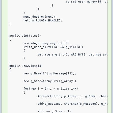
				cs_set_user_money(id, cs_get_user_money(id)-10000, 1);

			}

		}

	}

	menu_destroy(menu);

	return PLUGIN_HANDLED;

}

public VipStatus()

{

	new id=get_msg_arg_int(1);

	if(is_user_alive(id) && g_Vip[id])

	{

		set_msg_arg_int(2, ARG_BYTE, get_msg_arg_int(2)|4);

	}

}

public ShowVips(id)

{

	new g_Name[64],g_Message[192];

	new g_Size=ArraySize(g_Array);

	for(new i = 0; i < g_Size; i++)

	{

		ArrayGetString(g_Array, i, g_Name, charsmax(g_Name));

		add(g_Message, charsmax(g_Message), g_Name);

		if(i == g_Size - 1)
