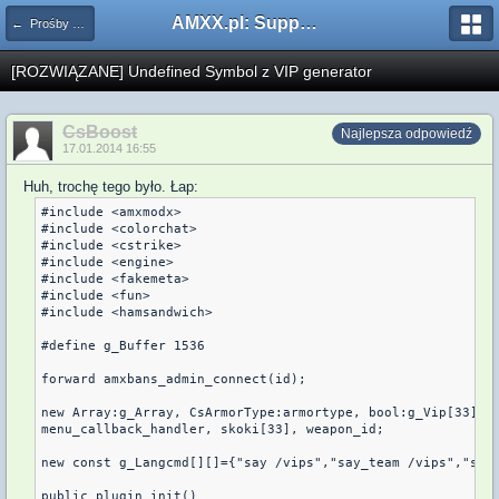
AMXX.pl: Support AMX Mod X i SourceMod
← Prośby o kompilacje pluginów / Problemy z kompilacją
[ROZWIĄZANE] Undefined Symbol z VIP generator
CsBoost
Najlepsza odpowiedź
17.01.2014 16:55
Huh, trochę tego było. Łap:
#include <amxmodx>

#include <colorchat>

#include <cstrike>

#include <engine>

#include <fakemeta>

#include <fun>

#include <hamsandwich>

#define g_Buffer 1536

forward amxbans_admin_connect(id);

new Array:g_Array, CsArmorType:armortype, bool:g_Vip[33], g
menu_callback_handler, skoki[33], weapon_id;

new const g_Langcmd[][]={"say /vips","say_team /vips","say 
public plugin_init()
