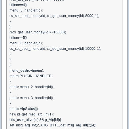
if(item==4){
menu_5_handler(id);
cs_set_user_money(id, cs_get_user_money(id)-8000, 1);
}
}
if(cs_get_user_money(id)>=10000){
if(item==5){
menu_6_handler(id);
cs_set_user_money(id, cs_get_user_money(id)-10000, 1);
}
}
}
menu_destroy(menu);
return PLUGIN_HANDLED;
}
public menu_2_handler(id){
}
public menu_3_handler(id){
}
public VipStatus(){
new id=get_msg_arg_int(1);
if(is_user_alive(id) && g_Vip[id]){
set_msg_arg_int(2, ARG_BYTE, get_msg_arg_int(2)|4);