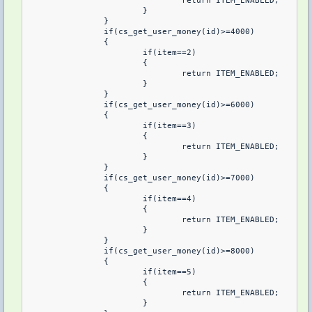
				return ITEM_ENABLED;

			}

		}

		if(cs_get_user_money(id)>=4000)

		{

			if(item==2)

			{

				return ITEM_ENABLED;

			}

		}

		if(cs_get_user_money(id)>=6000)

		{

			if(item==3)

			{

				return ITEM_ENABLED;

			}

		}

		if(cs_get_user_money(id)>=7000)

		{

			if(item==4)

			{

				return ITEM_ENABLED;

			}

		}

		if(cs_get_user_money(id)>=8000)

		{

			if(item==5)

			{

				return ITEM_ENABLED;

			}
