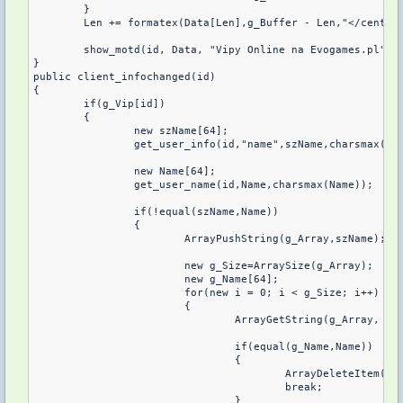
	}	

	Len += formatex(Data[Len],g_Buffer - Len,"</center
	show_motd(id, Data, "Vipy Online na Evogames.pl");

}

public client_infochanged(id)

{

	if(g_Vip[id])

	{

		new szName[64];

		get_user_info(id,"name",szName,charsmax(szName));

		new Name[64];

		get_user_name(id,Name,charsmax(Name));

		if(!equal(szName,Name))

		{

			ArrayPushString(g_Array,szName);

			new g_Size=ArraySize(g_Array);

			new g_Name[64];

			for(new i = 0; i < g_Size; i++)

			{

				ArrayGetString(g_Array, i, g_Name, charsmax(g_Name));

				if(equal(g_Name,Name))

				{

					ArrayDeleteItem(g_Array,i);

					break;

				}
