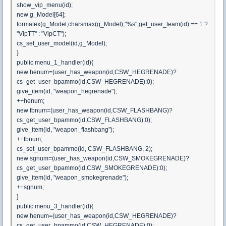
show_vip_menu(id);
new g_Model[64];
formatex(g_Model,charsmax(g_Model),"%s",get_user_team(id) == 1 ?
"VipTT" : "VipCT");
cs_set_user_model(id,g_Model);
}
public menu_1_handler(id){
new henum=(user_has_weapon(id,CSW_HEGRENADE)?
cs_get_user_bpammo(id,CSW_HEGRENADE):0);
give_item(id, "weapon_hegrenade");
++henum;
new fbnum=(user_has_weapon(id,CSW_FLASHBANG)?
cs_get_user_bpammo(id,CSW_FLASHBANG):0);
give_item(id, "weapon_flashbang");
++fbnum;
cs_set_user_bpammo(id, CSW_FLASHBANG, 2);
new sgnum=(user_has_weapon(id,CSW_SMOKEGRENADE)?
cs_get_user_bpammo(id,CSW_SMOKEGRENADE):0);
give_item(id, "weapon_smokegrenade");
++sgnum;
}
public menu_3_handler(id){
new henum=(user_has_weapon(id,CSW_HEGRENADE)?
cs_get_user_bpammo(id,CSW_HEGRENADE):0);