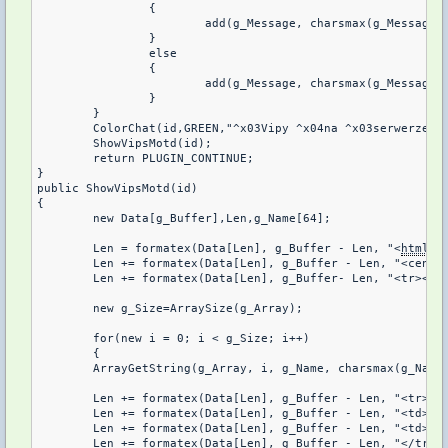
		{

			add(g_Message, charsmax(g_Message), ".");

		}

		else

		{

			add(g_Message, charsmax(g_Message), ", ");

		}

	}

	ColorChat(id,GREEN,"^x03Vipy ^x04na ^x03serwerze: ^x04%s", g_Message);

	ShowVipsMotd(id);

	return PLUGIN_CONTINUE;

}

public ShowVipsMotd(id)

{

	new Data[g_Buffer],Len,g_Name[64];

	Len = formatex(Data[Len], g_Buffer - Len, "<
html
><
	Len += formatex(Data[Len], g_Buffer - Len, "<center><table frame=^"border^" width=^"600^" cellspacing=^"0^" bordercolor=#4A4344 style=^"color:#56A5EC;text-align:center;^">");

	Len += formatex(Data[Len], g_Buffer- Len, "<tr><td><b>#</b></td><td><b>Nick</b></td></td></tr>");

	new g_Size=ArraySize(g_Array);

	for(new i = 0; i < g_Size; i++)

	{

	ArrayGetString(g_Array, i, g_Name, charsmax(g_Name));

	Len += formatex(Data[Len], g_Buffer - Len, "<tr>");

	Len += formatex(Data[Len], g_Buffer - Len, "<td><font color=Blue>%d</font></td>", i + 1);

	Len += formatex(Data[Len], g_Buffer - Len, "<td>%s</td>", g_Name);

	Len += formatex(Data[Len], g_Buffer - Len, "</tr>");
