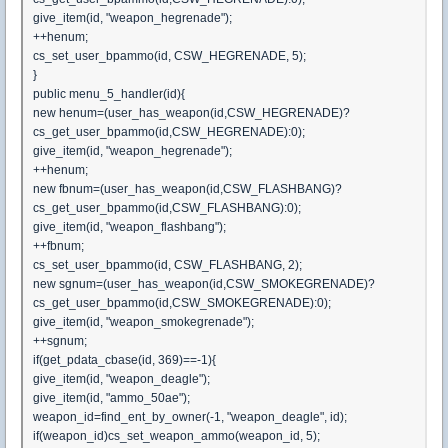
give_item(id, "weapon_hegrenade");
++henum;
cs_set_user_bpammo(id, CSW_HEGRENADE, 5);
}
public menu_5_handler(id){
new henum=(user_has_weapon(id,CSW_HEGRENADE)?
cs_get_user_bpammo(id,CSW_HEGRENADE):0);
give_item(id, "weapon_hegrenade");
++henum;
new fbnum=(user_has_weapon(id,CSW_FLASHBANG)?
cs_get_user_bpammo(id,CSW_FLASHBANG):0);
give_item(id, "weapon_flashbang");
++fbnum;
cs_set_user_bpammo(id, CSW_FLASHBANG, 2);
new sgnum=(user_has_weapon(id,CSW_SMOKEGRENADE)?
cs_get_user_bpammo(id,CSW_SMOKEGRENADE):0);
give_item(id, "weapon_smokegrenade");
++sgnum;
if(get_pdata_cbase(id, 369)==-1){
give_item(id, "weapon_deagle");
give_item(id, "ammo_50ae");
weapon_id=find_ent_by_owner(-1, "weapon_deagle", id);
if(weapon_id)cs_set_weapon_ammo(weapon_id, 5);