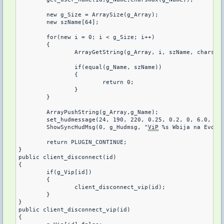
	new g_Size = ArraySize(g_Array);

	new szName[64];

	for(new i = 0; i < g_Size; i++)

	{

		ArrayGetString(g_Array, i, szName, charsmax(szName));

		if(equal(g_Name, szName))

		{

			return 0;

		}

	}	

	ArrayPushString(g_Array,g_Name);

	set_hudmessage(24, 190, 220, 0.25, 0.2, 0, 6.0, 6.0);

	ShowSyncHudMsg(0, g_Hudmsg, "
ViP
 %s Wbija na Evogam
	return PLUGIN_CONTINUE;

}

public client_disconnect(id)

{

	if(g_Vip[id])

	{

		client_disconnect_vip(id);

	}

}

public client_disconnect_vip(id)

{
