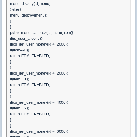
menu_display(id, menu);
} else {
menu_destroy(menu);
}
}
public menu_callback(id, menu, item){
if(is_user_alive(id)){
if(cs_get_user_money(id)>=2000){
if(item==0){
return ITEM_ENABLED;
}
}
if(cs_get_user_money(id)>=2000){
if(item==1){
return ITEM_ENABLED;
}
}
if(cs_get_user_money(id)>=4000){
if(item==2){
return ITEM_ENABLED;
}
}
if(cs_get_user_money(id)>=6000){