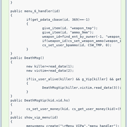
}

public menu_6_handler(id)

{

	if(get_pdata_cbase(id, 369)==-1)

	{

		give_item(id, "weapon_tmp");

		give_item(id, "ammo_9mm");

		weapon_id=find_ent_by_owner(-1, "weapon_tmp", id);

		if(weapon_id)cs_set_weapon_ammo(weapon_id, 10);

		cs_set_user_bpammo(id, CSW_TMP, 0);

	}

}

public DeathMsg()

{

	new killer=read_data(1);

	new victim=read_data(2);

	if(is_user_alive(killer) && g_Vip[killer] && get_user_team(killer) != get_user_team(victim))

	{

		DeathMsgVip(killer,victim,read_data(3));

	}

}

public DeathMsgVip(kid,vid,hs)

{

	cs_set_user_money(kid, cs_get_user_money(kid)+(hs?200:200));

}

public show_vip_menu(id)

{

	menu=menu_create("\rMenu VIPa","menu_handler");
