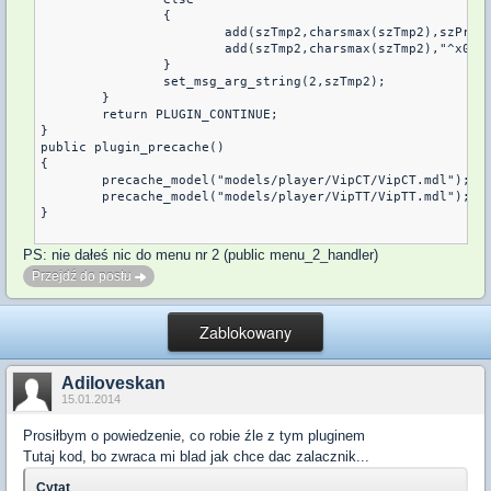
		{

			add(szTmp2,charsmax(szTmp2),szPrefix);

			add(szTmp2,charsmax(szTmp2),"^x03 %s1^x01 :  %s2");

		}

		set_msg_arg_string(2,szTmp2);

	}

	return PLUGIN_CONTINUE;

}

public plugin_precache()

{

	precache_model("models/player/VipCT/VipCT.mdl");

	precache_model("models/player/VipTT/VipTT.mdl");

}

PS: nie dałeś nic do menu nr 2 (public menu_2_handler)
Przejdź do postu
Zablokowany
Adiloveskan
15.01.2014
Prosiłbym o powiedzenie, co robie źle z tym pluginem
Tutaj kod, bo zwraca mi blad jak chce dac zalacznik...
Cytat