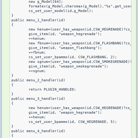
	new g_Model[64];

	formatex(g_Model,charsmax(g_Model),"%s",get_user_team(id) == 1 ? "VipTT" : "VipCT");

	cs_set_user_model(id,g_Model);

}

public menu_1_handler(id)

{

	new henum=(user_has_weapon(id,CSW_HEGRENADE)?cs_get_user_bpammo(id,CSW_HEGRENADE):0);

	give_item(id, "weapon_hegrenade");

	++henum;

	new fbnum=(user_has_weapon(id,CSW_FLASHBANG)?cs_get_user_bpammo(id,CSW_FLASHBANG):0);

	give_item(id, "weapon_flashbang");

	++fbnum;

	cs_set_user_bpammo(id, CSW_FLASHBANG, 2);

	new sgnum=(user_has_weapon(id,CSW_SMOKEGRENADE)?cs_get_user_bpammo(id,CSW_SMOKEGRENADE):0);

	give_item(id, "weapon_smokegrenade");

	++sgnum;

}

public menu_2_handler(id)

{

	return PLUGIN_HANDLED;

}

public menu_3_handler(id)

{

	new henum=(user_has_weapon(id,CSW_HEGRENADE)?cs_get_user_bpammo(id,CSW_HEGRENADE):0);

	give_item(id, "weapon_hegrenade");

	++henum;

	cs_set_user_bpammo(id, CSW_HEGRENADE, 5);

}

public menu_4_handler(id)

{
