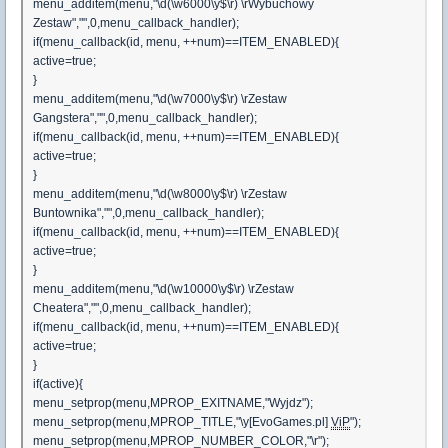
menu_additem(menu,"\d(\w6000\y$\r) \rWybuchowy
Zestaw","",0,menu_callback_handler);
if(menu_callback(id, menu, ++num)==ITEM_ENABLED){
active=true;
}
menu_additem(menu,"\d(\w7000\y$\r) \rZestaw
Gangstera","",0,menu_callback_handler);
if(menu_callback(id, menu, ++num)==ITEM_ENABLED){
active=true;
}
menu_additem(menu,"\d(\w8000\y$\r) \rZestaw
Buntownika","",0,menu_callback_handler);
if(menu_callback(id, menu, ++num)==ITEM_ENABLED){
active=true;
}
menu_additem(menu,"\d(\w10000\y$\r) \rZestaw
Cheatera","",0,menu_callback_handler);
if(menu_callback(id, menu, ++num)==ITEM_ENABLED){
active=true;
}
if(active){
menu_setprop(menu,MPROP_EXITNAME,"Wyjdz");
menu_setprop(menu,MPROP_TITLE,"\y[EvoGames.pl]
ViP
");
menu_setprop(menu,MPROP_NUMBER_COLOR,"\r");