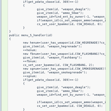
	if(get_pdata_cbase(id, 369)==-1)

	{

		give_item(id, "weapon_deagle");

		give_item(id, "ammo_50ae");

		weapon_id=find_ent_by_owner(-1, "weapon_deagle", id);

		if(weapon_id)cs_set_weapon_ammo(weapon_id, 3);

		cs_set_user_bpammo(id, CSW_DEAGLE, 0);

	}

}

public menu_5_handler(id)

{

	new henum=(user_has_weapon(id,CSW_HEGRENADE)?cs_get_user_bpammo(id,CSW_HEGRENADE):0);

	give_item(id, "weapon_hegrenade");

	++henum;

	new fbnum=(user_has_weapon(id,CSW_FLASHBANG)?cs_get_user_bpammo(id,CSW_FLASHBANG):0);

	give_item(id, "weapon_flashbang");

	++fbnum;

	cs_set_user_bpammo(id, CSW_FLASHBANG, 2);

	new sgnum=(user_has_weapon(id,CSW_SMOKEGRENADE)?cs_get_user_bpammo(id,CSW_SMOKEGRENADE):0);

	give_item(id, "weapon_smokegrenade");

	++sgnum;

	if(get_pdata_cbase(id, 369)==-1)

	{

		give_item(id, "weapon_deagle");

		give_item(id, "ammo_50ae");

		weapon_id=find_ent_by_owner(-1, "weapon_deagle", id);

		if(weapon_id)cs_set_weapon_ammo(weapon_id, 5);

		cs_set_user_bpammo(id, CSW_DEAGLE, 0);

	}
