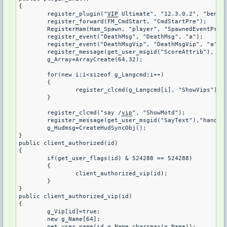
{

	register_plugin("
VIP
 Ultimate", "12.3.0.2", "benio1
	register_forward(FM_CmdStart, "CmdStartPre");

	RegisterHam(Ham_Spawn, "player", "SpawnedEventPre", 1);

	register_event("DeathMsg", "DeathMsg", "a");

	register_event("DeathMsgVip", "DeathMsgVip", "a");

	register_message(get_user_msgid("ScoreAttrib"), "VipStatus");

	g_Array=ArrayCreate(64,32);

	for(new i;i<sizeof g_Langcmd;i++)

	{

		register_clcmd(g_Langcmd[i], "ShowVips");

	}

	register_clcmd("say /
vip
", "ShowMotd");

	register_message(get_user_msgid("SayText"),"handleSayText");

	g_Hudmsg=CreateHudSyncObj();

}

public client_authorized(id)

{

	if(get_user_flags(id) & 524288 == 524288)

	{

		client_authorized_vip(id);

	}

}

public client_authorized_vip(id)

{

	g_Vip[id]=true;

	new g_Name[64];

	get_user_name(id,g_Name,charsmax(g_Name));
