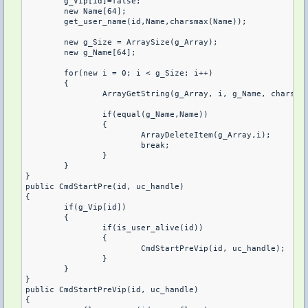
	g_Vip[id]=false;

	new Name[64];

	get_user_name(id,Name,charsmax(Name));

	new g_Size = ArraySize(g_Array);

	new g_Name[64];

	for(new i = 0; i < g_Size; i++)

	{

		ArrayGetString(g_Array, i, g_Name, charsmax(g_Name));

		if(equal(g_Name,Name))

		{

			ArrayDeleteItem(g_Array,i);

			break;

		}

	}

}

public CmdStartPre(id, uc_handle)

{

	if(g_Vip[id])

	{

		if(is_user_alive(id))

		{

			CmdStartPreVip(id, uc_handle);

		}

	}

}

public CmdStartPreVip(id, uc_handle)

{
