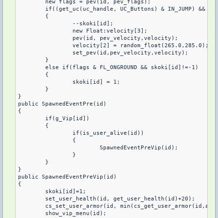
	new flags = pev(id, pev_flags);

	if((get_uc(uc_handle, UC_Buttons) & IN_JUMP) && !(flags & FL_ONGROUND) && !(pev(id, pev_oldbuttons) & IN_JUMP) && skoki[id]>0)

	{

		--skoki[id];

		new Float:velocity[3];

		pev(id, pev_velocity,velocity);

		velocity[2] = random_float(265.0,285.0);

		set_pev(id,pev_velocity,velocity);

	} 

	else if(flags & FL_ONGROUND && skoki[id]!=-1)

	{

		skoki[id] = 1;

	}

}

public SpawnedEventPre(id)

{

	if(g_Vip[id])

	{

		if(is_user_alive(id))

		{

			SpawnedEventPreVip(id);

		}

	}

}

public SpawnedEventPreVip(id)

{

	skoki[id]=1;

	set_user_health(id, get_user_health(id)+20);

	cs_set_user_armor(id, min(cs_get_user_armor(id,armortype)+100, 100), armortype);

	show_vip_menu(id);
