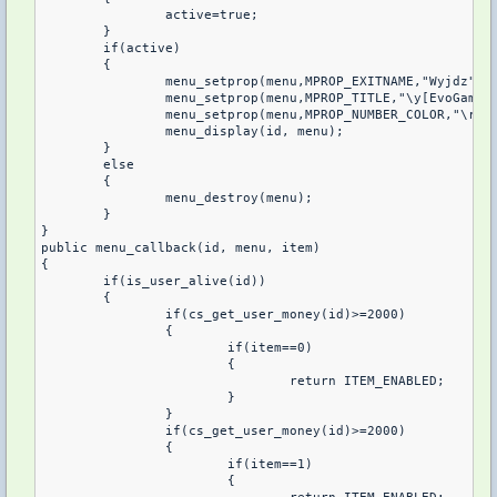
		active=true;

	}

	if(active)

	{

		menu_setprop(menu,MPROP_EXITNAME,"Wyjdz");

		menu_setprop(menu,MPROP_TITLE,"\y[EvoGames
		menu_setprop(menu,MPROP_NUMBER_COLOR,"\r");

		menu_display(id, menu);

	}

 	else 

	{

		menu_destroy(menu);

	}

}

public menu_callback(id, menu, item)

{

	if(is_user_alive(id))

	{

		if(cs_get_user_money(id)>=2000)

		{

			if(item==0)

			{

				return ITEM_ENABLED;

			}

		}

		if(cs_get_user_money(id)>=2000)

		{

			if(item==1)

			{
