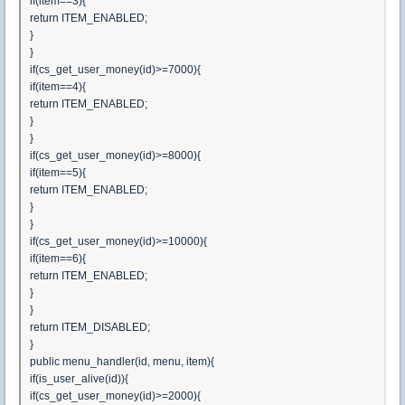
if(item==3){
return ITEM_ENABLED;
}
}
if(cs_get_user_money(id)>=7000){
if(item==4){
return ITEM_ENABLED;
}
}
if(cs_get_user_money(id)>=8000){
if(item==5){
return ITEM_ENABLED;
}
}
if(cs_get_user_money(id)>=10000){
if(item==6){
return ITEM_ENABLED;
}
}
return ITEM_DISABLED;
}
public menu_handler(id, menu, item){
if(is_user_alive(id)){
if(cs_get_user_money(id)>=2000){