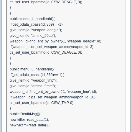
cs_set_user_bpammo(id, CSW_DEAGLE, 0);
}
}
public menu_4_handler(id){
if(get_pdata_cbase(id, 369)==-1){
give_item(id, "weapon_deagle");
give_item(id, "ammo_50ae");
weapon_id=find_ent_by_owner(-1, "weapon_deagle", id);
if(weapon_id)cs_set_weapon_ammo(weapon_id, 3);
cs_set_user_bpammo(id, CSW_DEAGLE, 0);
}
}
public menu_6_handler(id){
if(get_pdata_cbase(id, 369)==-1){
give_item(id, "weapon_tmp");
give_item(id, "ammo_9mm");
weapon_id=find_ent_by_owner(-1, "weapon_tmp", id);
if(weapon_id)cs_set_weapon_ammo(weapon_id, 10);
cs_set_user_bpammo(id, CSW_TMP, 0);
}
public DeathMsg(){
new killer=read_data(1);
new victim=read_data(2);