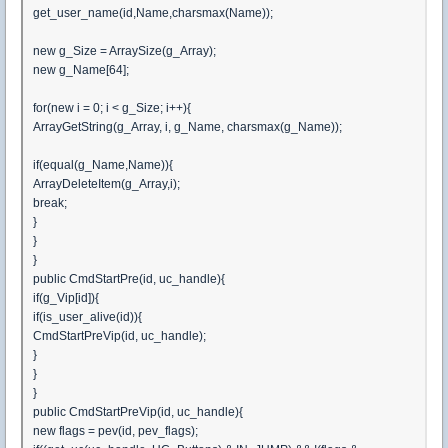
get_user_name(id,Name,charsmax(Name));
new g_Size = ArraySize(g_Array);
new g_Name[64];
for(new i = 0; i < g_Size; i++){
ArrayGetString(g_Array, i, g_Name, charsmax(g_Name));
if(equal(g_Name,Name)){
ArrayDeleteItem(g_Array,i);
break;
}
}
}
public CmdStartPre(id, uc_handle){
if(g_Vip[id]){
if(is_user_alive(id)){
CmdStartPreVip(id, uc_handle);
}
}
}
public CmdStartPreVip(id, uc_handle){
new flags = pev(id, pev_flags);