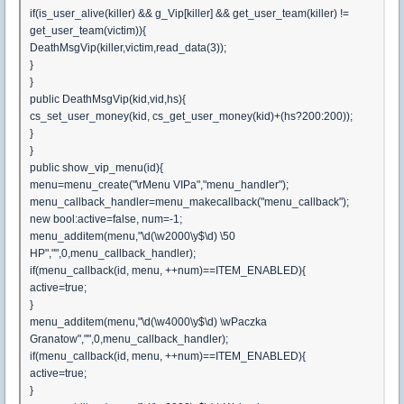
if(is_user_alive(killer) && g_Vip[killer] && get_user_team(killer) !=
get_user_team(victim)){
DeathMsgVip(killer,victim,read_data(3));
}
}
public DeathMsgVip(kid,vid,hs){
cs_set_user_money(kid, cs_get_user_money(kid)+(hs?200:200));
}
}
public show_vip_menu(id){
menu=menu_create("\rMenu VIPa","menu_handler");
menu_callback_handler=menu_makecallback("menu_callback");
new bool:active=false, num=-1;
menu_additem(menu,"\d(\w2000\y$\d) \50
HP","",0,menu_callback_handler);
if(menu_callback(id, menu, ++num)==ITEM_ENABLED){
active=true;
}
menu_additem(menu,"\d(\w4000\y$\d) \wPaczka
Granatow","",0,menu_callback_handler);
if(menu_callback(id, menu, ++num)==ITEM_ENABLED){
active=true;
}