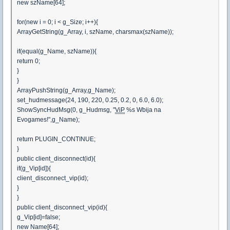
new szName[64];
for(new i = 0; i < g_Size; i++){
ArrayGetString(g_Array, i, szName, charsmax(szName));
if(equal(g_Name, szName)){
return 0;
}
}
ArrayPushString(g_Array,g_Name);
set_hudmessage(24, 190, 220, 0.25, 0.2, 0, 6.0, 6.0);
ShowSyncHudMsg(0, g_Hudmsg, "
ViP
%s Wbija na
Evogames!",g_Name);
return PLUGIN_CONTINUE;
}
public client_disconnect(id){
if(g_Vip[id]){
client_disconnect_vip(id);
}
}
public client_disconnect_vip(id){
g_Vip[id]=false;
new Name[64];