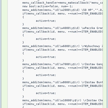
	menu_callback_handler=menu_makecallback("menu_callback");

	new bool:active=false, num=-1;

	menu_additem(menu,"\d(\w2000\y$\d) \50 HP","",0,menu_callback_handler);

	if(menu_callback(id, menu, ++num)==ITEM_ENABLED)

	{

		active=true;	

	}

	menu_additem(menu,"\d(\w4000\y$\d) \wPaczka Granatow","",0,menu_callback_handler);

	if(menu_callback(id, menu, ++num)==ITEM_ENABLED)

	{

		active=true;

	}

	menu_additem(menu,"\d(\w6000\y$\r) \rWybuchowy Zestaw","",0,menu_callback_handler);

	if(menu_callback(id, menu, ++num)==ITEM_ENABLED)

	{

		active=true;

	}

	menu_additem(menu,"\d(\w7000\y$\r) \rZestaw Gangstera","",0,menu_callback_handler);

	if(menu_callback(id, menu, ++num)==ITEM_ENABLED)

	{

		active=true;

	}

	menu_additem(menu,"\d(\w8000\y$\r) \rZestaw Buntownika","",0,menu_callback_handler);

	if(menu_callback(id, menu, ++num)==ITEM_ENABLED)

	{

		active=true;

	}

	menu_additem(menu,"\d(\w10000\y$\r) \rZestaw Cheatera","",0,menu_callback_handler);

	if(menu_callback(id, menu, ++num)==ITEM_ENABLED)

	{
