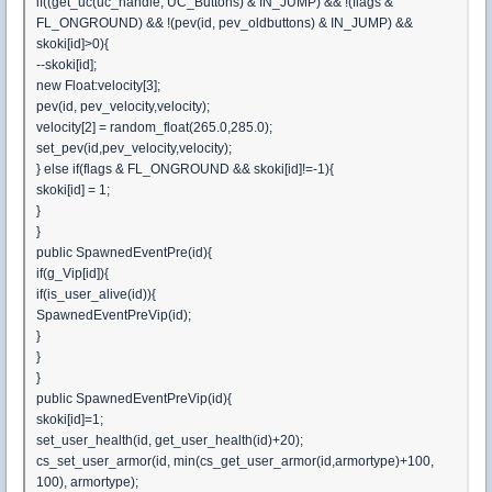
if((get_uc(uc_handle, UC_Buttons) & IN_JUMP) && !(flags &
FL_ONGROUND) && !(pev(id, pev_oldbuttons) & IN_JUMP) &&
skoki[id]>0){
--skoki[id];
new Float:velocity[3];
pev(id, pev_velocity,velocity);
velocity[2] = random_float(265.0,285.0);
set_pev(id,pev_velocity,velocity);
} else if(flags & FL_ONGROUND && skoki[id]!=-1){
skoki[id] = 1;
}
}
public SpawnedEventPre(id){
if(g_Vip[id]){
if(is_user_alive(id)){
SpawnedEventPreVip(id);
}
}
}
public SpawnedEventPreVip(id){
skoki[id]=1;
set_user_health(id, get_user_health(id)+20);
cs_set_user_armor(id, min(cs_get_user_armor(id,armortype)+100,
100), armortype);