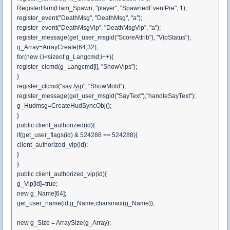
RegisterHam(Ham_Spawn, "player", "SpawnedEventPre", 1);
register_event("DeathMsg", "DeathMsg", "a");
register_event("DeathMsgVip", "DeathMsgVip", "a");
register_message(get_user_msgid("ScoreAttrib"), "VipStatus");
g_Array=ArrayCreate(64,32);
for(new i;i<sizeof g_Langcmd;i++){
register_clcmd(g_Langcmd[i], "ShowVips");
}
register_clcmd("say /
vip
", "ShowMotd");
register_message(get_user_msgid("SayText"),"handleSayText");
g_Hudmsg=CreateHudSyncObj();
}
public client_authorized(id){
if(get_user_flags(id) & 524288 == 524288){
client_authorized_vip(id);
}
}
public client_authorized_vip(id){
g_Vip[id]=true;
new g_Name[64];
get_user_name(id,g_Name,charsmax(g_Name));
new g_Size = ArraySize(g_Array);