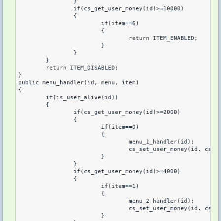
		}

		if(cs_get_user_money(id)>=10000)

		{

			if(item==6)

			{

				return ITEM_ENABLED;

			}

		}

	}

	return ITEM_DISABLED;

}

public menu_handler(id, menu, item)

{

	if(is_user_alive(id))

	{

		if(cs_get_user_money(id)>=2000)

		{

			if(item==0)

			{

				menu_1_handler(id);

				cs_set_user_money(id, cs_get_user_money(id)-2000, 1);

			}

		}

		if(cs_get_user_money(id)>=4000)

		{

			if(item==1)

			{

				menu_2_handler(id);

				cs_set_user_money(id, cs_get_user_money(id)-4000, 1);

			}
