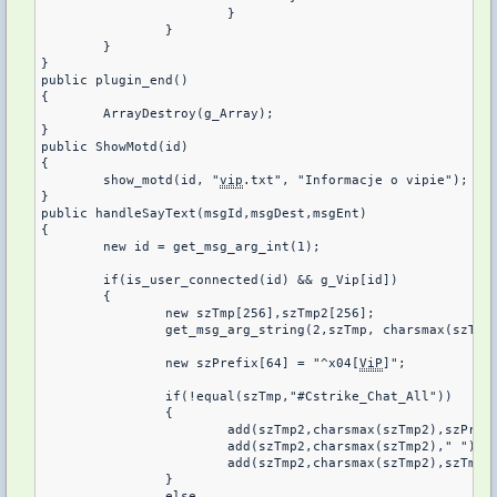
			}

		}

	}	

}

public plugin_end()

{

	ArrayDestroy(g_Array);

}

public ShowMotd(id)

{

	show_motd(id, "
vip
.txt", "Informacje o vipie");

}

public handleSayText(msgId,msgDest,msgEnt)

{

	new id = get_msg_arg_int(1);

	if(is_user_connected(id) && g_Vip[id])

	{

		new szTmp[256],szTmp2[256];

		get_msg_arg_string(2,szTmp, charsmax(szTmp))

		new szPrefix[64] = "^x04[
ViP
]";

		if(!equal(szTmp,"#Cstrike_Chat_All"))

		{

			add(szTmp2,charsmax(szTmp2),szPrefix);

			add(szTmp2,charsmax(szTmp2)," ");

			add(szTmp2,charsmax(szTmp2),szTmp);

		}

		else
