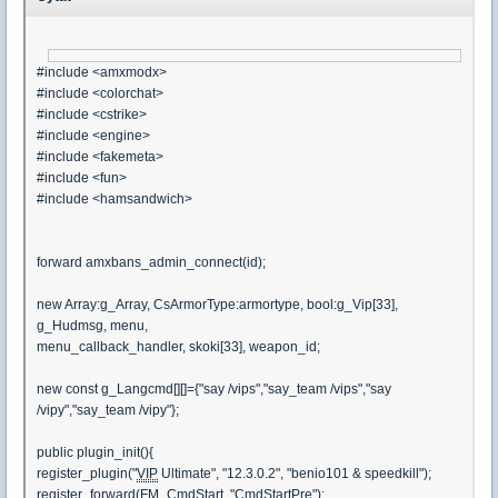
#include <amxmodx>
#include <colorchat>
#include <cstrike>
#include <engine>
#include <fakemeta>
#include <fun>
#include <hamsandwich>
forward amxbans_admin_connect(id);
new Array:g_Array, CsArmorType:armortype, bool:g_Vip[33],
g_Hudmsg, menu,
menu_callback_handler, skoki[33], weapon_id;
new const g_Langcmd[][]={"say /vips","say_team /vips","say
/vipy","say_team /vipy"};
public plugin_init(){
register_plugin("
VIP
Ultimate", "12.3.0.2", "benio101 & speedkill");
register_forward(FM_CmdStart, "CmdStartPre");