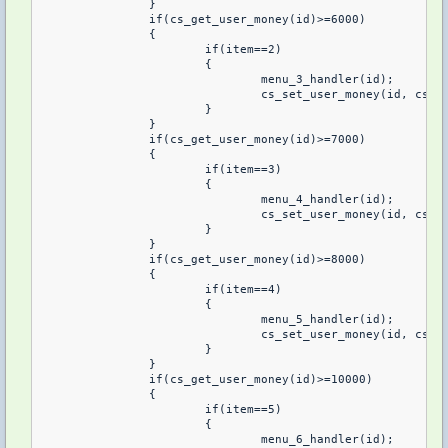
		}

		if(cs_get_user_money(id)>=6000)

		{

			if(item==2)

			{

				menu_3_handler(id);

				cs_set_user_money(id, cs_get_user_money(id)-6000, 1);

			}

		}

		if(cs_get_user_money(id)>=7000)

		{

			if(item==3)

			{

				menu_4_handler(id);

				cs_set_user_money(id, cs_get_user_money(id)-7000, 1);

			}

		}

		if(cs_get_user_money(id)>=8000)

		{

			if(item==4)

			{

				menu_5_handler(id);

				cs_set_user_money(id, cs_get_user_money(id)-8000, 1);

			}	

		}

		if(cs_get_user_money(id)>=10000)

		{

			if(item==5)

			{

				menu_6_handler(id);
