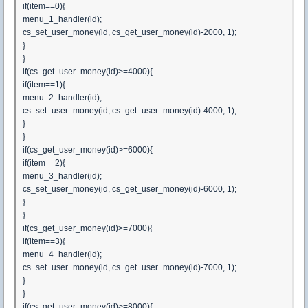
if(item==0){
menu_1_handler(id);
cs_set_user_money(id, cs_get_user_money(id)-2000, 1);
}
}
if(cs_get_user_money(id)>=4000){
if(item==1){
menu_2_handler(id);
cs_set_user_money(id, cs_get_user_money(id)-4000, 1);
}
}
if(cs_get_user_money(id)>=6000){
if(item==2){
menu_3_handler(id);
cs_set_user_money(id, cs_get_user_money(id)-6000, 1);
}
}
if(cs_get_user_money(id)>=7000){
if(item==3){
menu_4_handler(id);
cs_set_user_money(id, cs_get_user_money(id)-7000, 1);
}
}
if(cs_get_user_money(id)>=8000){