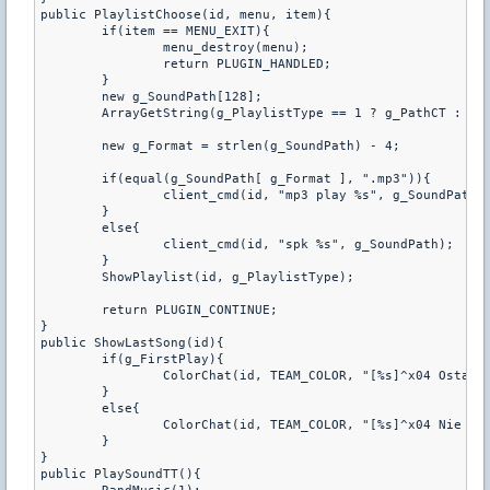
public PlaylistChoose(id, menu, item){

	if(item == MENU_EXIT){

		menu_destroy(menu);

		return PLUGIN_HANDLED;

	}

	new g_SoundPath[128];

	ArrayGetString(g_PlaylistType == 1 ? g_PathCT : g_PathTT, item, g_SoundPath, charsmax(g_SoundPath));

	new g_Format = strlen(g_SoundPath) - 4;

	if(equal(g_SoundPath[ g_Format ], ".mp3")){

		client_cmd(id, "mp3 play %s", g_SoundPath);

	}

	else{

		client_cmd(id, "spk %s", g_SoundPath);

	}

	ShowPlaylist(id, g_PlaylistType);

	return PLUGIN_CONTINUE;

}

public ShowLastSong(id){

	if(g_FirstPlay){

		ColorChat(id, TEAM_COLOR, "[%s]^x04 Ostatni utwor:^x03 %s", g_Prefix, g_LastSong);

	}

	else{

		ColorChat(id, TEAM_COLOR, "[%s]^x04 Nie zostala odegrana zadna^x03 piosenka !", g_Prefix);

	}

}

public PlaySoundTT(){
