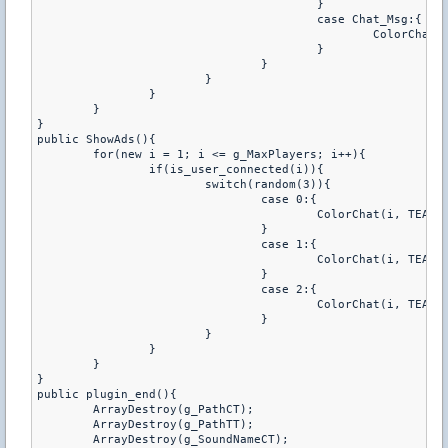
					}

					case Chat_Msg:{

						ColorChat(i, TEAM_COLOR, "[%s]^x04 %s", g_Prefix, g_SoundName);

					}

				}

			}

		}

	}

}

public ShowAds(){

	for(new i = 1; i <= g_MaxPlayers; i++){

		if(is_user_connected(i)){

			switch(random(3)){

				case 0:{

					ColorChat(i, TEAM_COLOR, "[%s]^x04 Chcesz %s roundsounda ? Napisz^x03 /roundsound ^x04lub^x03 /rs", g_Prefix, g_RoundSound[i] ? "wylaczyc" : "wlaczyc");

				}

				case 1:{

					ColorChat(i, TEAM_COLOR, "[%s]^x04 Podobala Ci sie ostatnia piosenka, a nie pamietasz jej nazwy ? Napisz^x03 /last", g_Prefix);

				}

				case 2:{

					ColorChat(i, TEAM_COLOR, "[%s]^x04 Chcesz posluchac utworow CT/TT, oraz zobaczyc ich playliste ? Napisz^x03 /roundsound ^x04lub^x03 /rs", g_Prefix);

				}

			}

		}

	}

}

public plugin_end(){

	ArrayDestroy(g_PathCT);

	ArrayDestroy(g_PathTT);

	ArrayDestroy(g_SoundNameCT);
