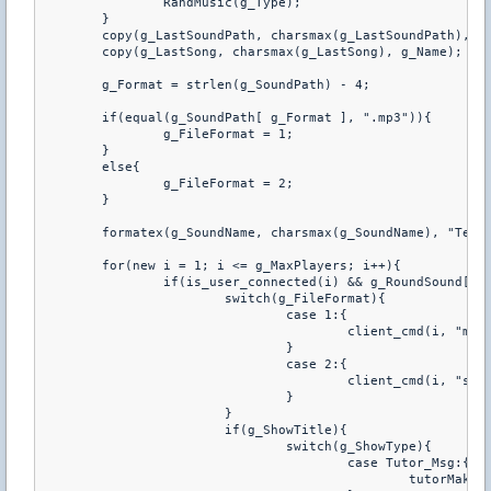
		RandMusic(g_Type);

	}

	copy(g_LastSoundPath, charsmax(g_LastSoundPath), g_SoundPath);

	copy(g_LastSong, charsmax(g_LastSong), g_Name);

	g_Format = strlen(g_SoundPath) - 4;

	if(equal(g_SoundPath[ g_Format ], ".mp3")){

		g_FileFormat = 1;

	}

	else{

		g_FileFormat = 2;

	}

	formatex(g_SoundName, charsmax(g_SoundName), "Teraz gramy: %s", g_Name);

	for(new i = 1; i <= g_MaxPlayers; i++){

		if(is_user_connected(i) && g_RoundSound[i]){

			switch(g_FileFormat){

				case 1:{

					client_cmd(i, "mp3 play %s", g_SoundPath);

				}

				case 2:{

					client_cmd(i, "spk %s", g_SoundPath);

				}

			}

			if(g_ShowTitle){

				switch(g_ShowType){

					case Tutor_Msg:{

						tutorMake(i, TUTOR_GREEN, 10.0, g_SoundName);
