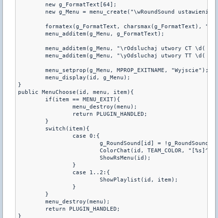
	new g_FormatText[64];

	new g_Menu = menu_create("\wRoundSound ustawienia", "MenuChoose");

	formatex(g_FormatText, charsmax(g_FormatText), "\yRoundsound: \d%s", g_RoundSound[id] ? "ON" : "OFF");

	menu_additem(g_Menu, g_FormatText);

	menu_additem(g_Menu, "\rOdsluchaj utwory CT \d( \yPlaylista \d)");

	menu_additem(g_Menu, "\yOdsluchaj utwory TT \d( \rPlaylista \d)");

	menu_setprop(g_Menu, MPROP_EXITNAME, "Wyjscie");

	menu_display(id, g_Menu);

}

public MenuChoose(id, menu, item){

	if(item == MENU_EXIT){

		menu_destroy(menu);

		return PLUGIN_HANDLED;

	}

	switch(item){

		case 0:{

			g_RoundSound[id] = !g_RoundSound[id];

			ColorChat(id, TEAM_COLOR, "[%s]^x04 Roundsound^x03 %s", g_Prefix, g_RoundSound[id] ? "wlaczony" : "wylaczony");

			ShowRsMenu(id);

		}

		case 1..2:{

			ShowPlaylist(id, item);

		}

	}

	menu_destroy(menu);

	return PLUGIN_HANDLED;

}
