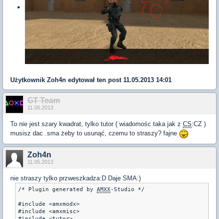
Użytkownik
Zoh4n
edytował ten post 11.05.2013 14:01
GT Team
11.05.2013
To nie jest szary kwadrat, tylko tutor ( wiadomośc taka jak z
CS
:CZ )
musisz dac .sma żeby to usunąć, czemu to straszy? fajne
Zoh4n
11.05.2013
nie straszy tylko przweszkadza:D Daje SMA:)
/* Plugin generated by 
AMXX
-Studio */

#include <amxmodx>

#include <amxmisc>

#include <tutor>
