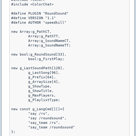
#include <ColorChat>

#define PLUGIN "RoundSound"

#define VERSION "1.1"

#define AUTHOR "speedkill"

new Array:g_PathCT,

	Array:g_PathTT,

	Array:g_SoundNameCT,

	Array:g_SoundNameTT;

new bool:g_RoundSound[33],

	bool:g_FirstPlay;

new g_LastSoundPath[128],

	g_LastSong[96],

	g_Prefix[64],

	g_ArraySize[4],

	g_ShowType,

	g_ShowTitle,

	g_MaxPlayers,

	g_PlaylistType;

new const g_LangCmd[][]={

	"say /rs",

	"say /roundsound",

	"say_team /rs",

	"say_team /roundsound"

};
