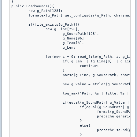
}

public LoadSounds(){

	new g_Path[128];

	formatex(g_Path[ get_configsdir(g_Path, charsmax(g_Path)) ], charsmax(g_Path), "/RoundSound.ini");

	if(file_exists(g_Path)){

		new g_Line[256],

			g_SoundPath[128],

			g_Name[96],

			g_Team[3],

			g_Len;

		for(new i = 0; read_file(g_Path, i, g_Line, charsmax(g_Line), g_Len); i++){

			if(!g_Len || !g_Line[0] || g_Line[0] == ';'){

				continue;

			}

			parse(g_Line, g_SoundPath, charsmax(g_SoundPath), g_Name, charsmax(g_Name), g_Team, charsmax(g_Team));

			new g_Value = strlen(g_SoundPath) - 4;

			log_amx("Path: %s | Title: %s | Team: %s | Format: %s", g_SoundPath, g_Name, g_Team, g_SoundPath[ g_Value ]);

			if(equal(g_SoundPath[ g_Value ], ".mp3") || equal(g_SoundPath[ g_Value ], ".wav")){

				if(equal(g_SoundPath[ g_Value ], ".mp3")){

					format(g_SoundPath, charsmax(g_SoundPath), "sound/%s", g_SoundPath);

					precache_generic(g_SoundPath);

				}

				else{

					precache_sound(g_SoundPath);

				}
