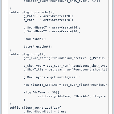
	register_cvar("Roundsound_show_type", "1");

}

public plugin_precache(){

	g_PathCT = ArrayCreate(128);

	g_PathTT = ArrayCreate(128);

	g_SoundNameCT = ArrayCreate(96);

	g_SoundNameTT = ArrayCreate(96);

	LoadSounds();

	tutorPrecache();

}

public plugin_cfg(){

	get_cvar_string("Roundsound_prefix", g_Prefix, charsmax(g_Prefix));

	g_ShowType = get_cvar_num("Roundsound_show_type");

	g_ShowTitle = get_cvar_num("Roundsound_show_title");

	g_MaxPlayers = get_maxplayers();

	new Float:g_AdsTime = get_cvar_float("Roundsound_ads_time");

	if(g_AdsTime >= 30){

		set_task(g_AdsTime, "ShowAds",.flags = "b");

	}

}

public client_authorized(id){

	g_RoundSound[id] = true;
