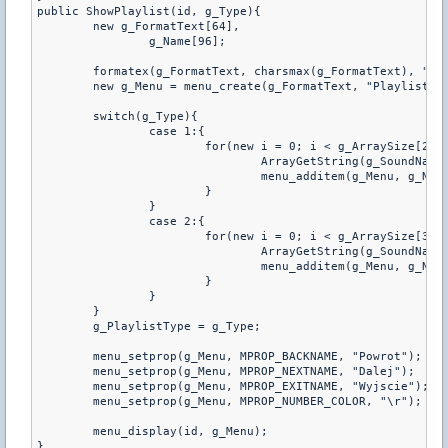
public ShowPlaylist(id, g_Type){

	new g_FormatText[64],

		g_Name[96];

	formatex(g_FormatText, charsmax(g_FormatText), "Playlista \d%s", g_Type == 1 ? "CT" : "TT");

	new g_Menu = menu_create(g_FormatText, "PlaylistChoose");

	switch(g_Type){

		case 1:{

			for(new i = 0; i < g_ArraySize[2]; i++){

				ArrayGetString(g_SoundNameCT, i, g_Name, charsmax(g_Name));

				menu_additem(g_Menu, g_Name);

			}

		}

		case 2:{

			for(new i = 0; i < g_ArraySize[3]; i++){

				ArrayGetString(g_SoundNameTT, i, g_Name, charsmax(g_Name));

				menu_additem(g_Menu, g_Name);

			}

		}

	}

	g_PlaylistType = g_Type;

	menu_setprop(g_Menu, MPROP_BACKNAME, "Powrot");

	menu_setprop(g_Menu, MPROP_NEXTNAME, "Dalej");

	menu_setprop(g_Menu, MPROP_EXITNAME, "Wyjscie");

	menu_setprop(g_Menu, MPROP_NUMBER_COLOR, "\r");

	menu_display(id, g_Menu);

}
