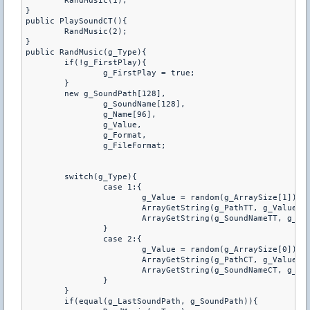
	RandMusic(1);

}

public PlaySoundCT(){

	RandMusic(2);

}

public RandMusic(g_Type){

	if(!g_FirstPlay){

		g_FirstPlay = true;

	}

	new g_SoundPath[128],

		g_SoundName[128],

		g_Name[96],

		g_Value,

		g_Format,

		g_FileFormat;

	switch(g_Type){

		case 1:{

			g_Value = random(g_ArraySize[1]);

			ArrayGetString(g_PathTT, g_Value, g_SoundPath, charsmax(g_SoundPath));

			ArrayGetString(g_SoundNameTT, g_Value, g_Name, charsmax(g_Name));

		}

		case 2:{

			g_Value = random(g_ArraySize[0]);

			ArrayGetString(g_PathCT, g_Value, g_SoundPath, charsmax(g_SoundPath));

			ArrayGetString(g_SoundNameCT, g_Value, g_Name, charsmax(g_Name));

		}

	}

	if(equal(g_LastSoundPath, g_SoundPath)){
