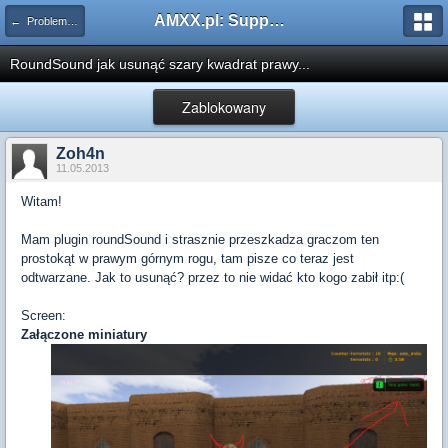
AMXX.pl: Support AMX Mod X i SourceMod
← Problemy z pluginami
RoundSound jak usunąć szary kwadrat prawy...
Zablokowany
Zoh4n
11.05.2013
Witam!
Mam plugin roundSound i strasznie przeszkadza graczom ten
prostokąt w prawym górnym rogu, tam pisze co teraz jest
odtwarzane. Jak to usunąć? przez to nie widać kto kogo zabił itp:(
Screen:
Załączone miniatury