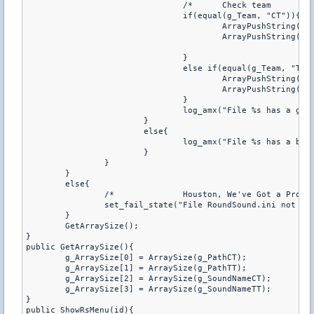
				/*	Check team	*/

				if(equal(g_Team, "CT")){

					ArrayPushString(g_PathCT, g_SoundPath);

					ArrayPushString(g_SoundNameCT, g_Name);

				}

				else if(equal(g_Team, "TT")){

					ArrayPushString(g_PathTT, g_SoundPath);

					ArrayPushString(g_SoundNameTT, g_Name);

				}

				log_amx("File %s has a good format", g_SoundPath);

			}

			else{

				log_amx("File %s has a bad format", g_SoundPath);

			}

		}

	}

	else{

		/*		Houston, We've Got a Problem.		*/

		set_fail_state("File RoundSound.ini not exist in configs/");

	}

	GetArraySize();

}

public GetArraySize(){

	g_ArraySize[0] = ArraySize(g_PathCT);

	g_ArraySize[1] = ArraySize(g_PathTT);

	g_ArraySize[2] = ArraySize(g_SoundNameCT);

	g_ArraySize[3] = ArraySize(g_SoundNameTT);

}

public ShowRsMenu(id){
