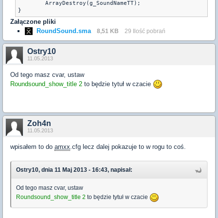
	ArrayDestroy(g_SoundNameTT);

Załączone pliki
RoundSound.sma
8,51 KB
29 Ilość pobrań
Ostry10
11.05.2013
Od tego masz cvar, ustaw
Roundsound_show_title 2
to będzie tytuł w czacie
Zoh4n
11.05.2013
wpisałem to do
amxx
.cfg lecz dalej pokazuje to w rogu to coś.
Ostry10, dnia 11 Maj 2013 - 16:43, napisał:
Od tego masz cvar, ustaw
Roundsound_show_title 2
to będzie tytuł w czacie