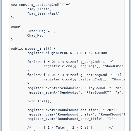
new const g_LastLangCmd[][]={

	"say /last",

	"say_team /last"

};

enum{

	Tutor_Msg = 1,

	Chat_Msg

}

public plugin_init() {

	register_plugin(PLUGIN, VERSION, AUTHOR);

	for(new i = 0; i < sizeof g_LangCmd; i++){

		register_clcmd(g_LangCmd[i], "ShowRsMenu");

	}

	for(new i = 0; i < sizeof g_LastLangCmd; i++){

		register_clcmd(g_LastLangCmd[i], "ShowLastSong");

	}

	register_event("SendAudio", "PlaySoundTT", "a", "2&%!MRAD_terwin");

	register_event("SendAudio", "PlaySoundCT", "a", "2&%!MRAD_ctwin");

	tutorInit();

	register_cvar("Roundsound_ads_time", "120");

	register_cvar("Roundsound_prefix", "RoundSound");

	register_cvar("Roundsound_show_title", "1");

	/* 	| 1 - Tutor | 2 - Chat |	*/
