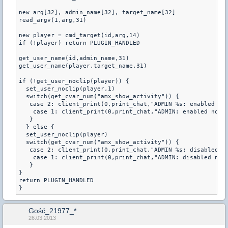
new arg[32], admin_name[32], target_name[32]

read_argv(1,arg,31)

new player = cmd_target(id,arg,14)

if (!player) return PLUGIN_HANDLED

get_user_name(id,admin_name,31)

get_user_name(player,target_name,31)

if (!get_user_noclip(player)) {

  set_user_noclip(player,1)

  switch(get_cvar_num("amx_show_activity")) {

   case 2: client_print(0,print_chat,"ADMIN %s: enabled noc
    case 1: client_print(0,print_chat,"ADMIN: enabled nocli
   }

  } else {

  set_user_noclip(player)

  switch(get_cvar_num("amx_show_activity")) {

   case 2: client_print(0,print_chat,"ADMIN %s: disabled no
    case 1: client_print(0,print_chat,"ADMIN: disabled nocl
   }

}

return PLUGIN_HANDLED

Gość_21977_*
26.03.2013