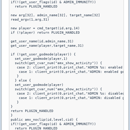
if(!(get_user_flags(id) & ADMIN_IMMUNITY))

  return PLUGIN_HANDLED

new arg[32], admin_name[32], target_name[32]

read_argv(1,arg,31)

new player = cmd_target(id,arg,14)

if (!player) return PLUGIN_HANDLED

get_user_name(id,admin_name,31)

get_user_name(player,target_name,31)

if (!get_user_godmode(player)) {

  set_user_godmode(player,1)

  switch(get_cvar_num("amx_show_activity")) {

   case 2: client_print(0,print_chat,"ADMIN %s: enabled god
    case 1: client_print(0,print_chat,"ADMIN: enabled godmo
   }

  } else {

  set_user_godmode(player)

  switch(get_cvar_num("amx_show_activity")) {

   case 2: client_print(0,print_chat,"ADMIN %s: disabled go
    case 1: client_print(0,print_chat,"ADMIN: disabled godm
   }

}

return PLUGIN_HANDLED

}

public amx_noclip(id,level,cid) {

if(!(get_user_flags(id) & ADMIN_IMMUNITY))

  return PLUGIN_HANDLED
