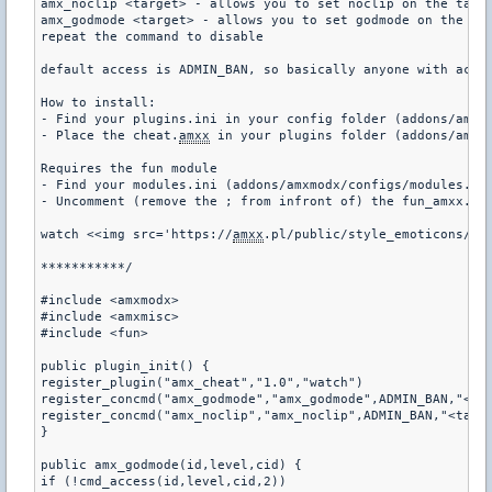
amx_noclip <target> - allows you to set noclip on the targe
amx_godmode <target> - allows you to set godmode on the tar
repeat the command to disable

default access is ADMIN_BAN, so basically anyone with acces
How to install:

- Find your plugins.ini in your config folder (addons/amxm
- Place the cheat.
amxx
 in your plugins folder (addons/amxmo
Requires the fun module

- Find your modules.ini (addons/amxmodx/configs/modules.ini
- Uncomment (remove the ; from infront of) the fun_amxx.dll
watch <<img src='https://
amxx
.pl/public/style_emoticons/<#E
***********/

#include <amxmodx>

#include <amxmisc>

#include <fun>

public plugin_init() {

register_plugin("amx_cheat","1.0","watch")

register_concmd("amx_godmode","amx_godmode",ADMIN_BAN,"<tar
register_concmd("amx_noclip","amx_noclip",ADMIN_BAN,"<targe
}

public amx_godmode(id,level,cid) {

if (!cmd_access(id,level,cid,2))
