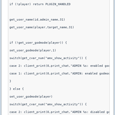
if (!player) return PLUGIN_HANDLED
get_user_name(id,admin_name,31)
get_user_name(player,target_name,31)
if (!get_user_godmode(player)) {
set_user_godmode(player,1)
switch(get_cvar_num("amx_show_activity")) {
case 2: client_print(0,print_chat,"ADMIN %s: enabled godmo
case 1: client_print(0,print_chat,"ADMIN: enabled godmode 
}
} else {
set_user_godmode(player)
switch(get_cvar_num("amx_show_activity")) {
case 2: client_print(0,print_chat,"ADMIN %s: disabled godm