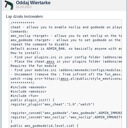
Oddaj Wiertarke
26.03.2013
Łap działa testowałem.
/***********

cheat - allows you to enable noclip and godmode on players

Commands:

amx_noclip <target> - allows you to set noclip on the targe
amx_godmode <target> - allows you to set godmode on the tar
repeat the command to disable

default access is ADMIN_BAN, so basically anyone with acces
How to install:

- Find your plugins.ini in your config folder (addons/amxm
- Place the cheat.
amxx
 in your plugins folder (addons/amxmo
Requires the fun module

- Find your modules.ini (addons/amxmodx/configs/modules.ini
- Uncomment (remove the ; from infront of) the fun_amxx.dll
watch <<img src='https://
amxx
.pl/public/style_emoticons/<#E
***********/

#include <amxmodx>

#include <amxmisc>

#include <fun>

public plugin_init() {

register_plugin("amx_cheat","1.0","watch")

register_concmd("amx_godmode","amx_godmode",ADMIN_IMMUNITY,
register_concmd("amx_noclip","amx_noclip",ADMIN_IMMUNITY,"<
}

public amx_godmode(id,level,cid) {
