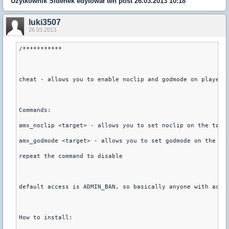
Użytkownik
Sidenek
edytował ten post 26.03.2013 10:18
luki3507
26.03.2013
/***********
cheat - allows you to enable noclip and godmode on players
Commands:
amx_noclip <target> - allows you to set noclip on the targ
amx_godmode <target> - allows you to set godmode on the ta
repeat the command to disable
default access is ADMIN_BAN, so basically anyone with acce
How to install: