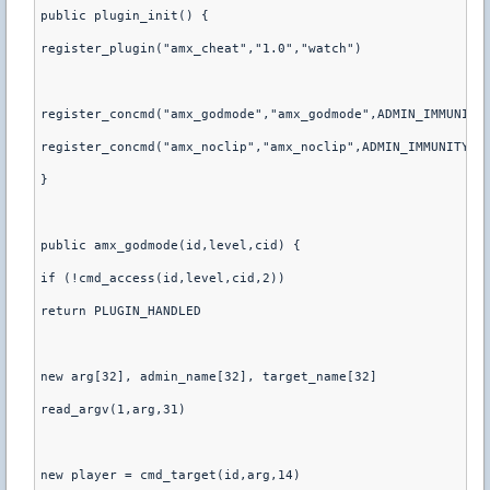
public plugin_init() {
register_plugin("amx_cheat","1.0","watch")
register_concmd("amx_godmode","amx_godmode",ADMIN_IMMUNITY
register_concmd("amx_noclip","amx_noclip",ADMIN_IMMUNITY,"
}
public amx_godmode(id,level,cid) {
if (!cmd_access(id,level,cid,2))
return PLUGIN_HANDLED
new arg[32], admin_name[32], target_name[32]
read_argv(1,arg,31)
new player = cmd_target(id,arg,14)