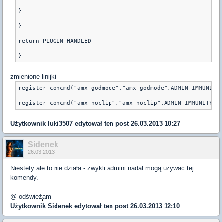
}
}
return PLUGIN_HANDLED
zmienione linijki
register_concmd("amx_godmode","amx_godmode",ADMIN_IMMUNITY
Użytkownik
luki3507
edytował ten post 26.03.2013 10:27
Sidenek
26.03.2013
Niestety ale to nie działa - zwykli admini nadal mogą używać tej
komendy.
@ odśwież
am
Użytkownik
Sidenek
edytował ten post 26.03.2013 12:10