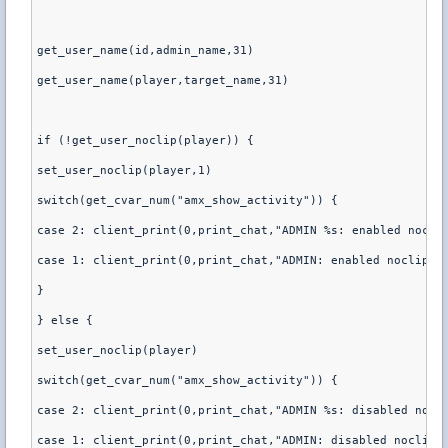
get_user_name(id,admin_name,31)
get_user_name(player,target_name,31)
if (!get_user_noclip(player)) {
set_user_noclip(player,1)
switch(get_cvar_num("amx_show_activity")) {
case 2: client_print(0,print_chat,"ADMIN %s: enabled nocli
case 1: client_print(0,print_chat,"ADMIN: enabled noclip o
}
} else {
set_user_noclip(player)
switch(get_cvar_num("amx_show_activity")) {
case 2: client_print(0,print_chat,"ADMIN %s: disabled nocl
case 1: client_print(0,print_chat,"ADMIN: disabled noclip 