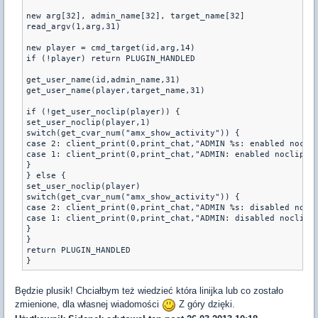
new arg[32], admin_name[32], target_name[32]

read_argv(1,arg,31)

new player = cmd_target(id,arg,14)

if (!player) return PLUGIN_HANDLED

get_user_name(id,admin_name,31)

get_user_name(player,target_name,31)

if (!get_user_noclip(player)) {

set_user_noclip(player,1)

switch(get_cvar_num("amx_show_activity")) {

case 2: client_print(0,print_chat,"ADMIN %s: enabled noclip
case 1: client_print(0,print_chat,"ADMIN: enabled noclip on
}

} else {

set_user_noclip(player)

switch(get_cvar_num("amx_show_activity")) {

case 2: client_print(0,print_chat,"ADMIN %s: disabled nocli
case 1: client_print(0,print_chat,"ADMIN: disabled noclip o
}

}

return PLUGIN_HANDLED

}
Będzie plusik! Chciałbym też wiedzieć która linijka lub co zostało
zmienione, dla własnej wiadomości
Z góry dzięki.