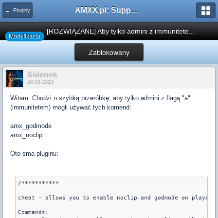
AMXX.pl: Support AMX Mod X i SourceMod
← Pluginy
[ROZWIĄZANE] Aby tylko admini z immunitete...
Modyfikacja
Zablokowany
Sidenek
26.03.2013
Witam. Chodzi o szybką przeróbkę, aby tylko admini z flagą "a"
(immunitetem) mogli używać tych komend:
amx_godmode
amx_noclip
Oto sma pluginu:
/***********

cheat - allows you to enable noclip and godmode on players

Commands:
