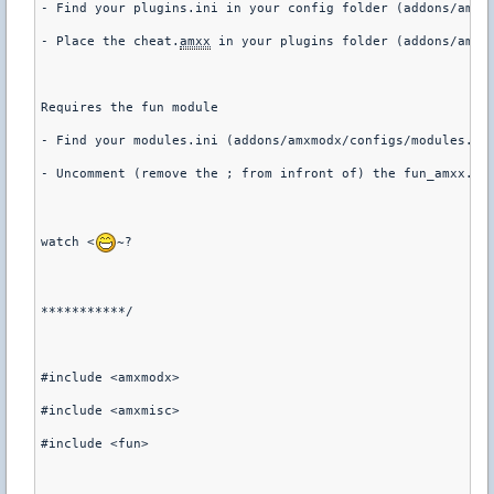
- Find your plugins.ini in your config folder (addons/amxm
- Place the cheat.
amxx
 in your plugins folder (addons/amxm
Requires the fun module
- Find your modules.ini (addons/amxmodx/configs/modules.in
- Uncomment (remove the ; from infront of) the fun_amxx.dl
watch <
~?
***********/
#include <amxmodx>
#include <amxmisc>
#include <fun>