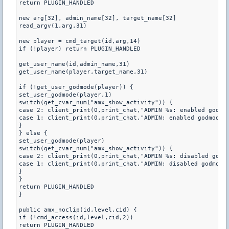
return PLUGIN_HANDLED

new arg[32], admin_name[32], target_name[32]

read_argv(1,arg,31)

new player = cmd_target(id,arg,14)

if (!player) return PLUGIN_HANDLED

get_user_name(id,admin_name,31)

get_user_name(player,target_name,31)

if (!get_user_godmode(player)) {

set_user_godmode(player,1)

switch(get_cvar_num("amx_show_activity")) {

case 2: client_print(0,print_chat,"ADMIN %s: enabled godmod
case 1: client_print(0,print_chat,"ADMIN: enabled godmode o
}

} else {

set_user_godmode(player)

switch(get_cvar_num("amx_show_activity")) {

case 2: client_print(0,print_chat,"ADMIN %s: disabled godmo
case 1: client_print(0,print_chat,"ADMIN: disabled godmode 
}

}

return PLUGIN_HANDLED

}

public amx_noclip(id,level,cid) {

if (!cmd_access(id,level,cid,2))

return PLUGIN_HANDLED
