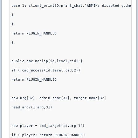
case 1: client_print(0,print_chat,"ADMIN: disabled godmode
}
}
return PLUGIN_HANDLED
}
public amx_noclip(id,level,cid) {
if (!cmd_access(id,level,cid,2))
return PLUGIN_HANDLED
new arg[32], admin_name[32], target_name[32]
read_argv(1,arg,31)
new player = cmd_target(id,arg,14)
if (!player) return PLUGIN_HANDLED